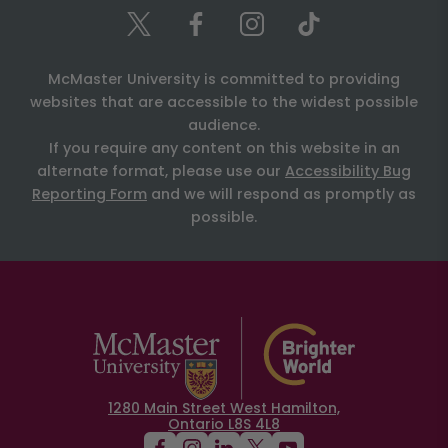
McMaster University is committed to providing
websites that are accessible to the widest possible
audience.
If you require any content on this website in an
alternate format, please use our
Accessibility Bug
Reporting Form
and we will respond as promptly as
possible.
1280 Main Street West Hamilton,
Ontario L8S 4L8