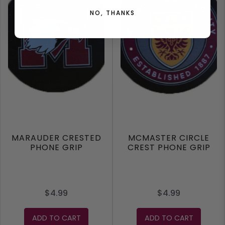
NO, THANKS
MARAUDER CRESTED
MCMASTER CIRCLE
PHONE GRIP
CREST PHONE GRIP
$4.99
$4.99
ADD TO CART
ADD TO CART