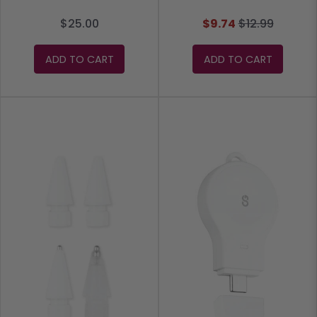
$25.00
$9.74
$12.99
ADD TO CART
ADD TO CART