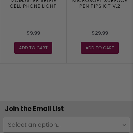
MCMASTER SELFIE
MICROSOFT SURFACE
CELL PHONE LIGHT
PEN TIPS KIT V.2
$9.99
$29.99
ADD TO CART
ADD TO CART
Join the Email List
Status