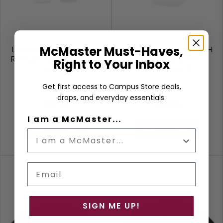
McMaster Must-Haves,
LOGIIX APPLE PENCIL
LOGIIX APPLE WATCH
REPLACEMENT TIPS 4
CHARGER WITH
Right to Your Inbox
PACK
CARABINER
Get first access to Campus Store deals,
drops, and everyday essentials.
$14.99
$34.99
I am a McMaster...
ADD TO CART
ADD TO CART
Email
SIGN ME UP!