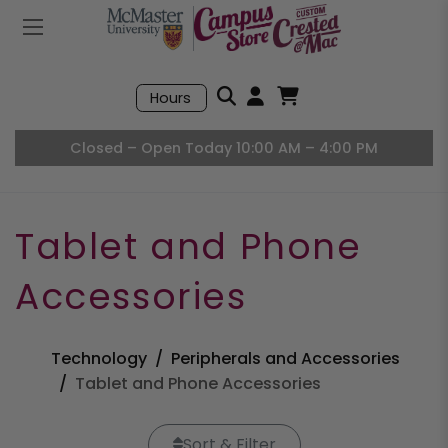
Mobile Menu
Search
Hours
Open User Accou
Open Basket, I
Closed – Open Today 10:00 AM – 4:00 PM
Tablet and Phone
Accessories
Technology
Peripherals and Accessories
Tablet and Phone Accessories
Sort & Filter