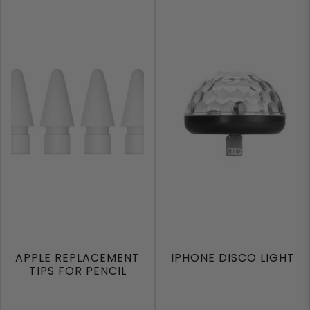
APPLE REPLACEMENT
IPHONE DISCO LIGHT
TIPS FOR PENCIL