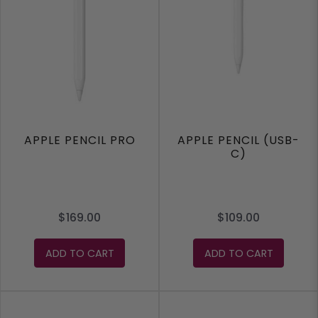
APPLE PENCIL PRO
APPLE PENCIL (USB-
C)
$169.00
$109.00
ADD TO CART
ADD TO CART