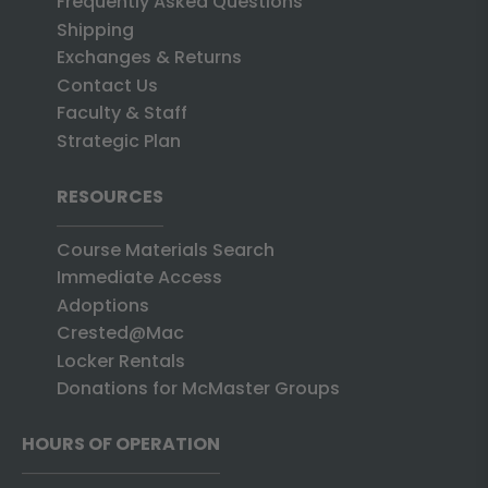
Frequently Asked Questions
Shipping
Exchanges & Returns
Contact Us
Faculty & Staff
Strategic Plan
RESOURCES
Course Materials Search
Immediate Access
Adoptions
Crested@Mac
Locker Rentals
Donations for McMaster Groups
HOURS OF OPERATION