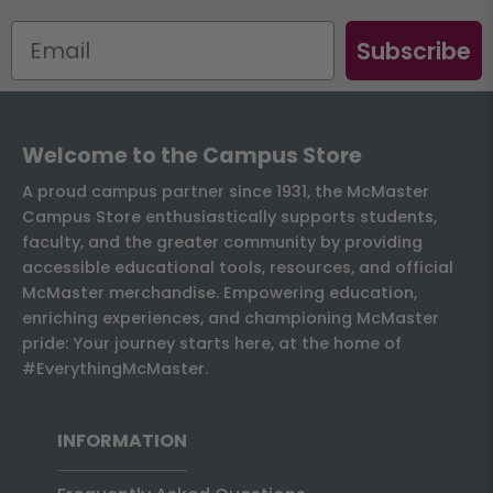
Subscribe
Welcome to the Campus Store
A proud campus partner since 1931, the McMaster
Campus Store enthusiastically supports students,
faculty, and the greater community by providing
accessible educational tools, resources, and official
McMaster merchandise. Empowering education,
enriching experiences, and championing McMaster
pride: Your journey starts here, at the home of
#EverythingMcMaster.
INFORMATION