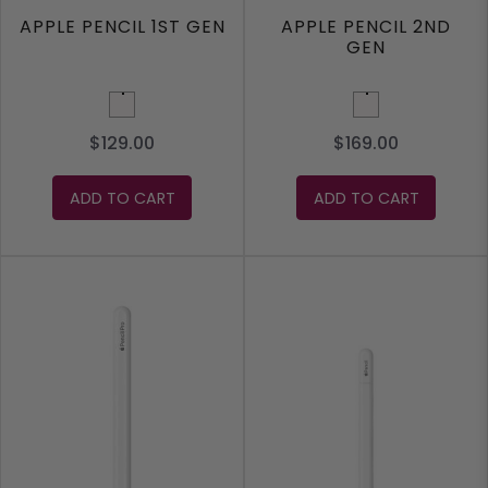
APPLE PENCIL 1ST GEN
APPLE PENCIL 2ND
GEN
White
White
$129.00
$169.00
ADD TO CART
ADD TO CART