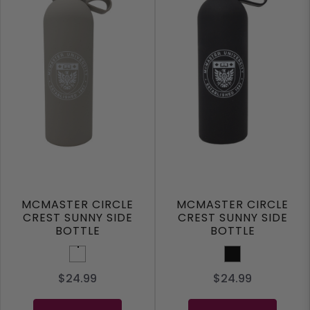
MCMASTER CIRCLE
MCMASTER CIRCLE
CREST SUNNY SIDE
CREST SUNNY SIDE
BOTTLE
BOTTLE
Taupe
Black
$24.99
$24.99