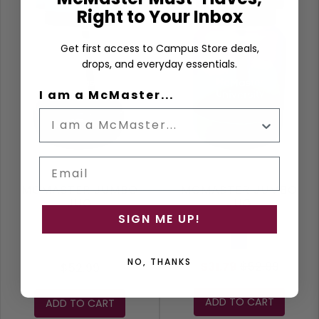
Right to Your Inbox
Get first access to Campus Store deals,
drops, and everyday essentials.
I am a McMaster...
Email
MCMASTER JUMBO
MCMASTER JUMBO
JUG
JUG
SIGN ME UP!
Purple
NO, THANKS
$31.79
$52.99
$52.99
ADD TO CART
ADD TO CART