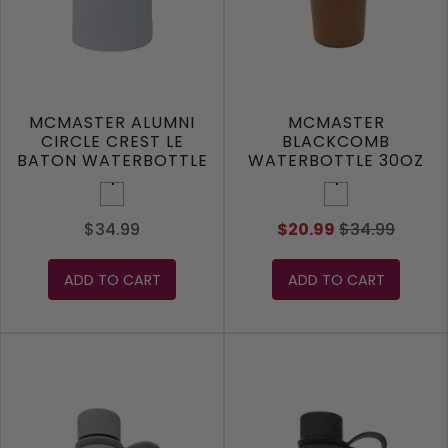
MCMASTER ALUMNI
MCMASTER
CIRCLE CREST LE
BLACKCOMB
BATON WATERBOTTLE
WATERBOTTLE 30OZ
White
Mocha
$34.99
$20.99
$34.99
ADD TO CART
ADD TO CART