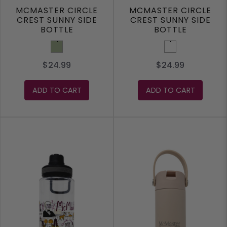
MCMASTER CIRCLE
MCMASTER CIRCLE
CREST SUNNY SIDE
CREST SUNNY SIDE
BOTTLE
BOTTLE
Sage
Melon
$24.99
$24.99
ADD TO CART
ADD TO CART