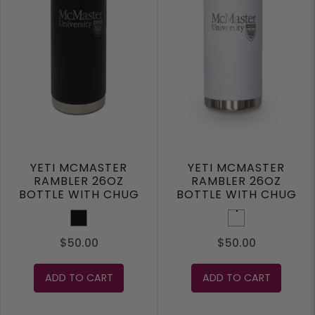
YETI MCMASTER
YETI MCMASTER
RAMBLER 26OZ
RAMBLER 26OZ
BOTTLE WITH CHUG
BOTTLE WITH CHUG
CAP
CAP
Black
White
$50.00
$50.00
ADD TO CART
ADD TO CART