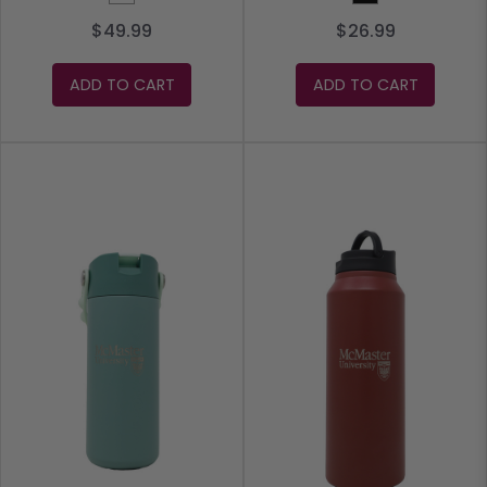
$49.99
$26.99
ADD TO CART
ADD TO CART