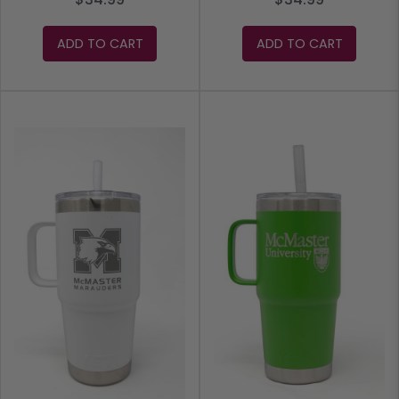
ADD TO CART
ADD TO CART