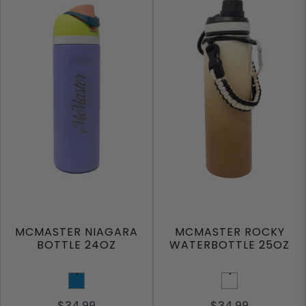
MCMASTER NIAGARA
MCMASTER ROCKY
BOTTLE 24OZ
WATERBOTTLE 25OZ
Ocean Blue
Mocha
$34.99
$34.99