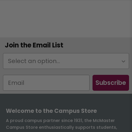
Join the Email List
Status
Subscribe
Welcome to the Campus Store
A proud campus partner since 1931, the McMaster
Campus Store enthusiastically supports students,