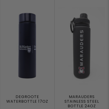
DEGROOTE
MARAUDERS
WATERBOTTLE 17OZ
STAINLESS STEEL
BOTTLE 24OZ