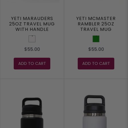
YETI MARAUDERS
YETI MCMASTER
25OZ TRAVEL MUG
RAMBLER 25OZ
WITH HANDLE
TRAVEL MUG
White
Green
$55.00
$55.00
ADD TO CART
ADD TO CART