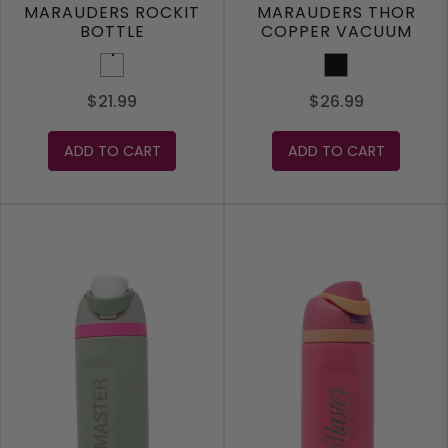
MARAUDERS ROCKIT
MARAUDERS THOR
BOTTLE
COPPER VACUUM
INSULATED BOTTLE
White
Black
17OZ
$21.99
$26.99
ADD TO CART
ADD TO CART