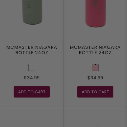
MCMASTER NIAGARA
MCMASTER NIAGARA
BOTTLE 24OZ
BOTTLE 24OZ
Olive Green
Pink
$34.99
$34.99
ADD TO CART
ADD TO CART