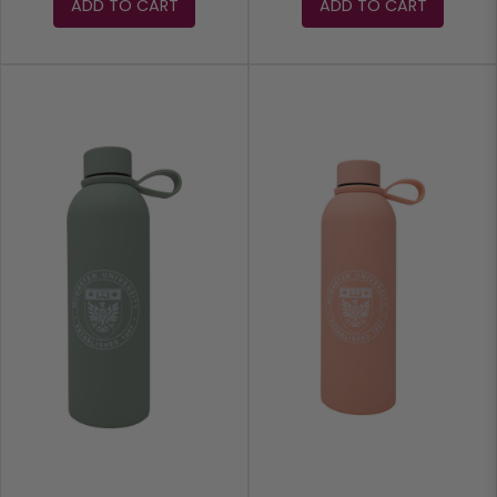
ADD TO CART
ADD TO CART