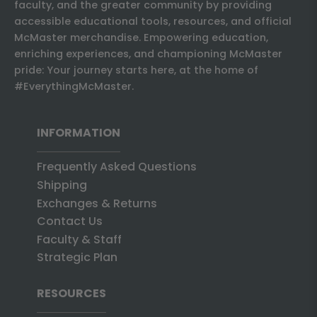
faculty, and the greater community by providing
accessible educational tools, resources, and official
McMaster merchandise. Empowering education,
enriching experiences, and championing McMaster
pride: Your journey starts here, at the home of
#EverythingMcMaster.
INFORMATION
Frequently Asked Questions
Shipping
Exchanges & Returns
Contact Us
Faculty & Staff
Strategic Plan
RESOURCES