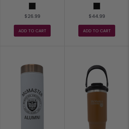
Black
Black
$26.99
$44.99
ADD TO CART
ADD TO CART