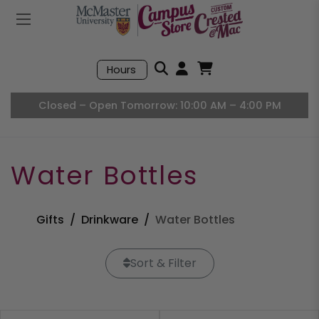
Mobile Menu
Search
Hours
Open User Accou
Open Basket, I
Closed – Open Tomorrow: 10:00 AM – 4:00 PM
Water Bottles
Gifts
Drinkware
Water Bottles
Sort & Filter