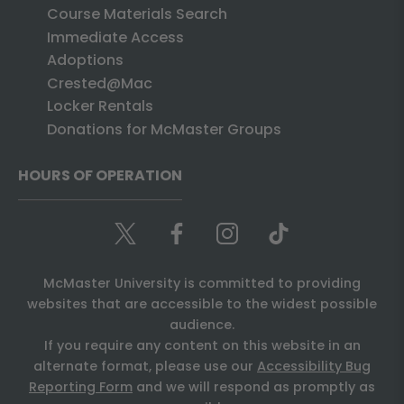
Course Materials Search
Immediate Access
Adoptions
Crested@Mac
Locker Rentals
Donations for McMaster Groups
HOURS OF OPERATION
McMaster University is committed to providing
websites that are accessible to the widest possible
audience.
If you require any content on this website in an
alternate format, please use our
Accessibility Bug
Reporting Form
and we will respond as promptly as