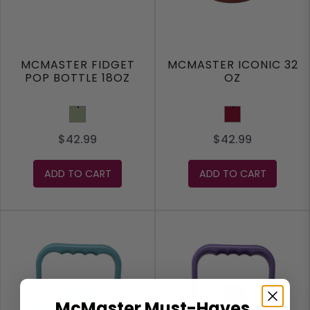
MCMASTER FIDGET
MCMASTER ICONIC 32
POP BOTTLE 18OZ
OZ
Sage
Burgundy
$42.99
$42.99
ADD TO CART
ADD TO CART
McMaster Must-Haves,