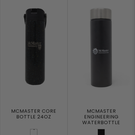
MCMASTER CORE
MCMASTER
BOTTLE 24OZ
ENGINEERING
WATERBOTTLE
Black Speckle
Black