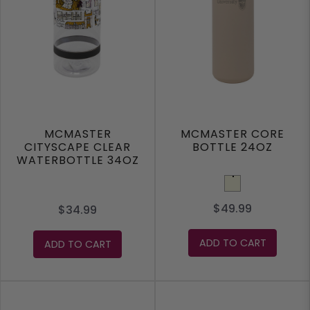
MCMASTER
MCMASTER CORE
CITYSCAPE CLEAR
BOTTLE 24OZ
WATERBOTTLE 34OZ
Beige
$49.99
$34.99
ADD TO CART
ADD TO CART