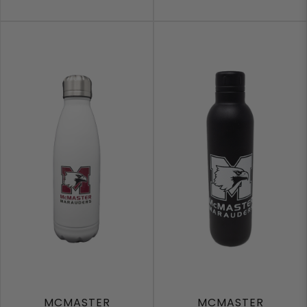
MCMASTER
MCMASTER