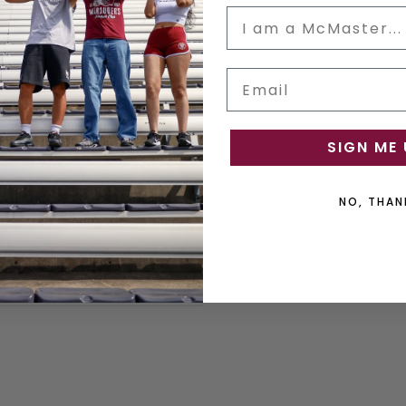
Email
ON TYKHO 3 FM RADIO &
SPEAKER
SIGN ME 
White
NO, THAN
$69.99
ADD TO CART