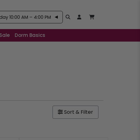
ay 10:00 AM – 4:00 PM
Search
Open User Account:
Open Basket, Items
Sale
Dorm Basics
Sort & Filter