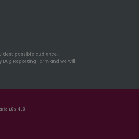
widest possible audience.
ty Bug Reporting Form
and we will
rio L8S 4L8