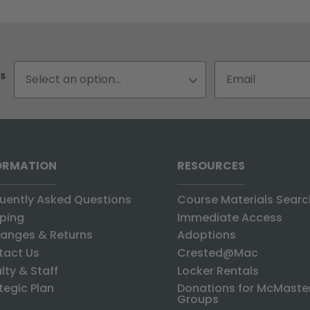
Status
Email input box
us
ORMATION
RESOURCES
uently Asked Questions
Course Materials Searc
ping
Immediate Access
anges & Returns
Adoptions
tact Us
Crested@Mac
lty & Staff
Locker Rentals
tegic Plan
Donations for McMaste
Groups