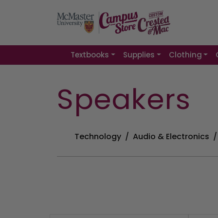
Textbooks
Supplies
Clothing
Speakers
Technology
Audio & Electronics