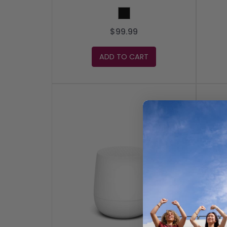
Black
$99.99
ADD TO CART