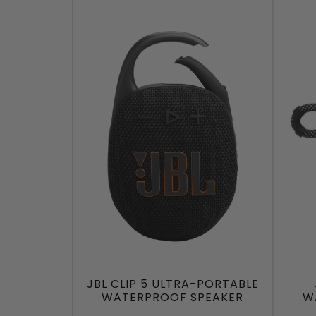
JBL CLIP 5 ULTRA-PORTABLE
WATERPROOF SPEAKER
W