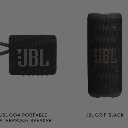
JBL GO4 PORTABLE
JBL GRIP BLACK
ATERPROOF SPEAKER