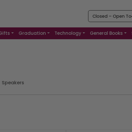
Closed – Open Tod
Gifts
Graduation
Technology
General Books
Speakers