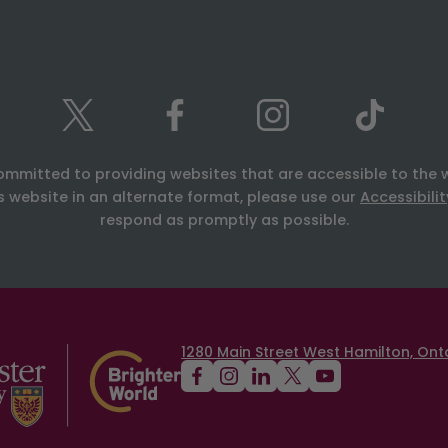
ommitted to providing websites that are accessible to the 
is website in an alternate format, please use our
Accessibili
respond as promptly as possible.
1280 Main Street West Hamilton, Onta