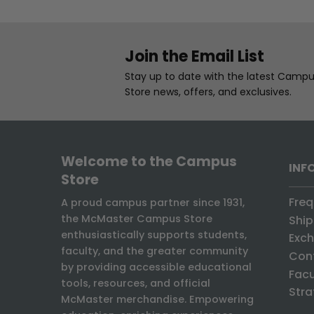
Join the Email List
Stay up to date with the latest Camp
Store news, offers, and exclusives.
Welcome to the Campus
INF
Store
Freq
A proud campus partner since 1931,
the McMaster Campus Store
Ship
enthusiastically supports students,
Exch
faculty, and the greater community
Con
by providing accessible educational
Facu
tools, resources, and official
Stra
McMaster merchandise. Empowering