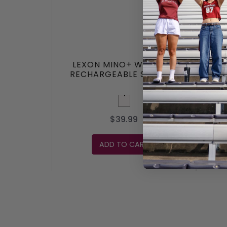
LEXON MINO+ WIRELESS
LEX
RECHARGEABLE SPEAKER
White
$39.99
ADD TO CART