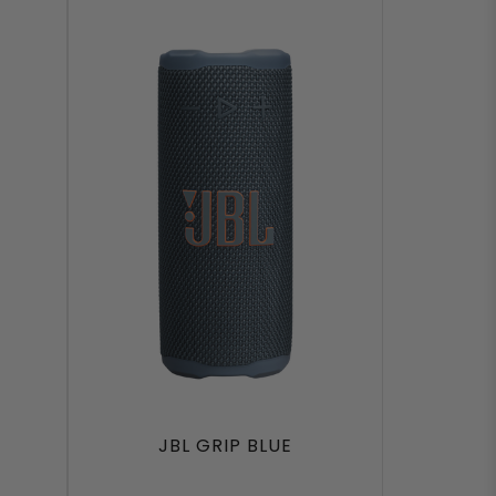
JBL GRIP BLUE