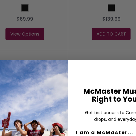
BLACK
Black
$69.99
$139.99
View Options
ADD TO CART
McMaster Mus
Right to Yo
Get first access to Cam
drops, and everyday
I am a McMaster...