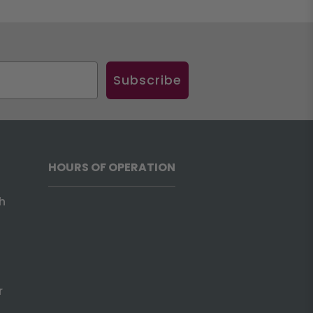
Subscribe
HOURS OF OPERATION
h
r