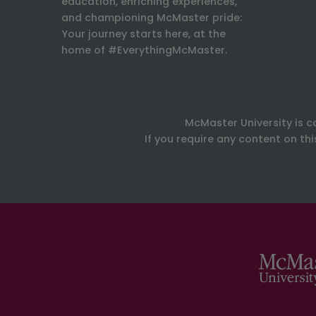
education, enriching experiences,
and championing McMaster pride:
Your journey starts here, at the
home of #EverythingMcMaster.
McMaster University is c
If you require any content on th