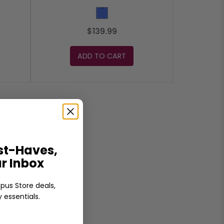
Blue
$139.99
ADD TO CART
t-Haves,
ur Inbox
pus Store deals,
 essentials.