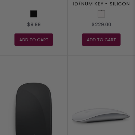
ID/NUM KEY - SILICON
- WHITE
Black
White
$9.99
$229.00
ADD TO CART
ADD TO CART