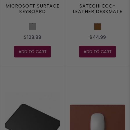
MICROSOFT SURFACE
SATECHI ECO-
KEYBOARD
LEATHER DESKMATE
Grey
Brown
$129.99
$44.99
ADD TO CART
ADD TO CART