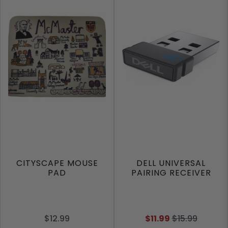
CITYSCAPE MOUSE
DELL UNIVERSAL
PAD
PAIRING RECEIVER
$12.99
$11.99
$15.99