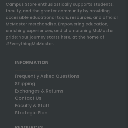
Campus Store enthusiastically supports students,
faculty, and the greater community by providing
accessible educational tools, resources, and official
McMaster merchandise. Empowering education,
enriching experiences, and championing McMaster
pride: Your journey starts here, at the home of
#EverythingMcMaster.
INFORMATION
Frequently Asked Questions
Shipping
Exchanges & Returns
Contact Us
Faculty & Staff
Strategic Plan
RESOURCES