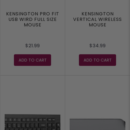
KENSINGTON PRO FIT
KENSINGTON
USB WIRD FULL SIZE
VERTICAL WIRELESS
MOUSE
MOUSE
$21.99
$34.99
ADD TO CART
ADD TO CART