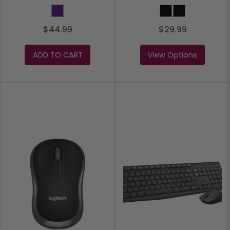
Purple
BLACK
Black
$44.99
$29.99
ADD TO CART
View Options