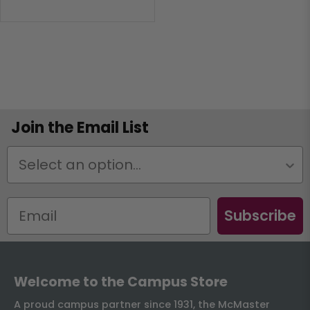
Join the Email List
Status
Subscribe
Welcome to the Campus Store
A proud campus partner since 1931, the McMaster