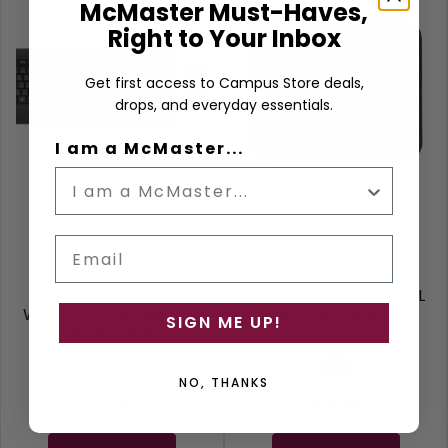
McMaster Must-Haves,
Right to Your Inbox
Get first access to Campus Store deals,
drops, and everyday essentials.
I am a McMaster...
Email
LOGITECH MK540
MCMASTER OFFICIAL
WIRELESS KEYBOARD
CREST MOUSE PAD
SIGN ME UP!
& MOUSE
Grey
Black
NO, THANKS
$74.99
$9.99