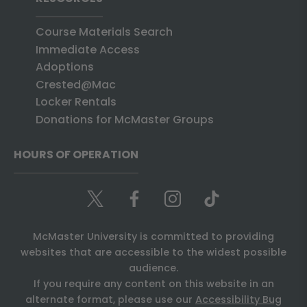
Course Materials Search
Immediate Access
Adoptions
Crested@Mac
Locker Rentals
Donations for McMaster Groups
HOURS OF OPERATION
McMaster University is committed to providing
websites that are accessible to the widest possible
audience.
If you require any content on this website in an
alternate format, please use our
Accessibility Bug