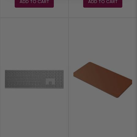
ADD TO CART
ADD TO CART