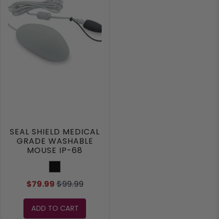
SEAL SHIELD MEDICAL
GRADE WASHABLE
MOUSE IP-68
Black
$79.99
$99.99
ADD TO CART