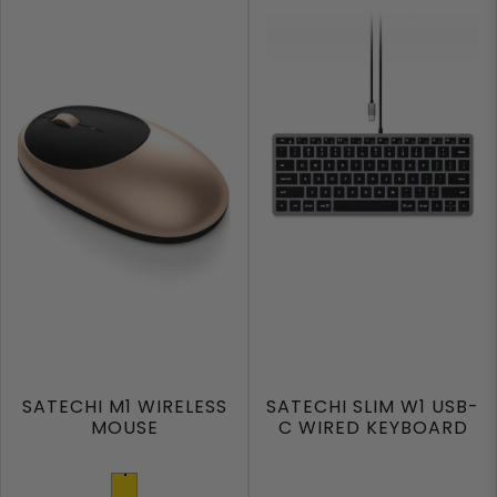
SATECHI M1 WIRELESS
SATECHI SLIM W1 USB-
MOUSE
C WIRED KEYBOARD
Gold