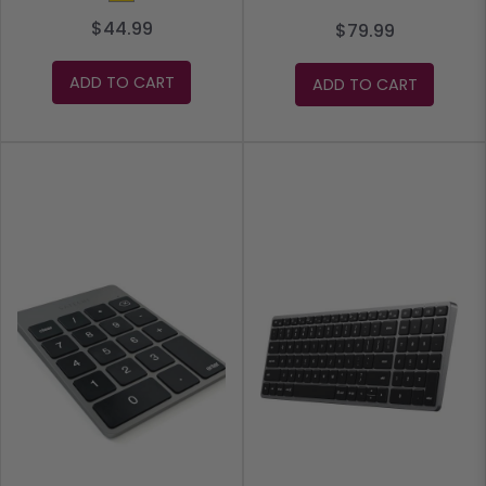
$44.99
$79.99
ADD TO CART
ADD TO CART