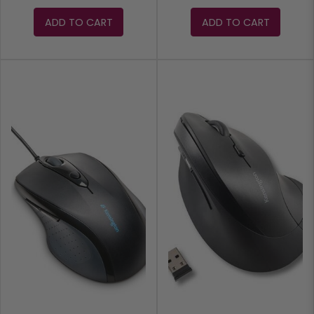
ADD TO CART
ADD TO CART