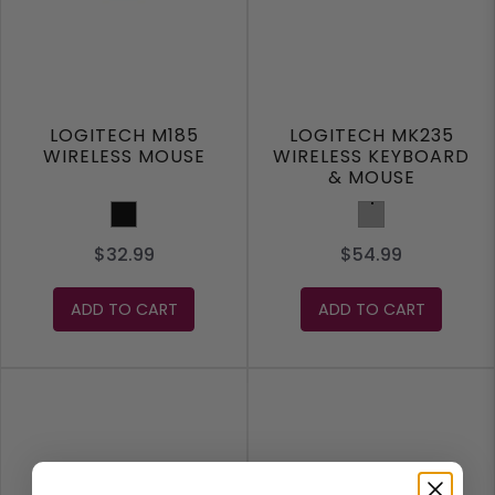
LOGITECH M185
LOGITECH MK235
WIRELESS MOUSE
WIRELESS KEYBOARD
& MOUSE
Black
Grey
$32.99
$54.99
ADD TO CART
ADD TO CART