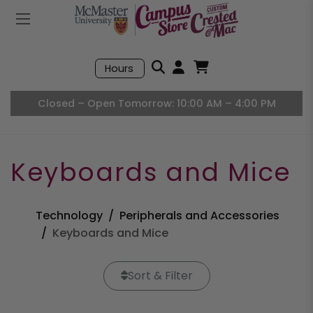
Mobile Menu
Search
Hours
Open User Accou
Open Basket, I
Closed – Open Tomorrow: 10:00 AM – 4:00 PM
Keyboards and Mice
Technology
Peripherals and Accessories
Keyboards and Mice
Sort & Filter