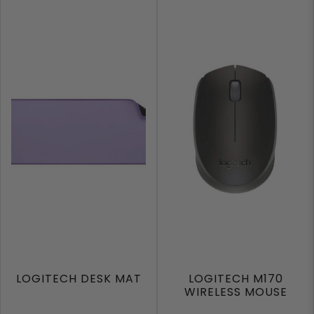
LOGITECH DESK MAT
LOGITECH M170
WIRELESS MOUSE