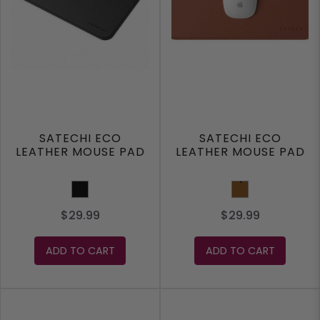
SATECHI ECO
SATECHI ECO
LEATHER MOUSE PAD
LEATHER MOUSE PAD
Black
Brown
$29.99
$29.99
ADD TO CART
ADD TO CART