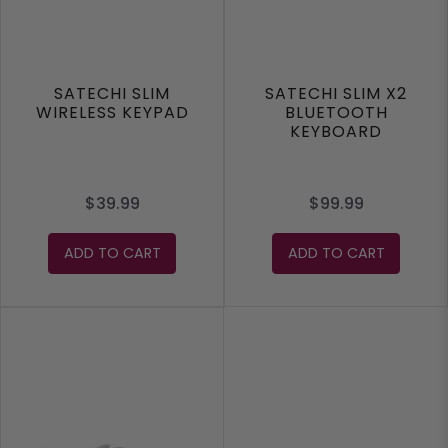
SATECHI SLIM
SATECHI SLIM X2
WIRELESS KEYPAD
BLUETOOTH
KEYBOARD
$39.99
$99.99
ADD TO CART
ADD TO CART