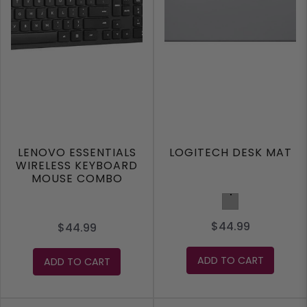
LENOVO ESSENTIALS
LOGITECH DESK MAT
WIRELESS KEYBOARD
MOUSE COMBO
Grey
$44.99
$44.99
ADD TO CART
ADD TO CART