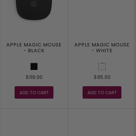
APPLE MAGIC MOUSE
APPLE MAGIC MOUSE
- BLACK
- WHITE
Black
White
$119.00
$95.00
ADD TO CART
ADD TO CART