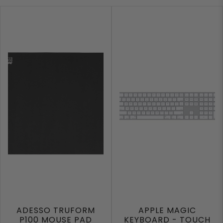
ADESSO TRUFORM
APPLE MAGIC
P100 MOUSE PAD
KEYBOARD - TOUCH