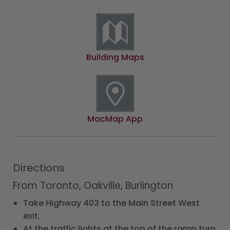
Building Maps
MacMap App
Directions
From Toronto, Oakville, Burlington
Take Highway 403 to the Main Street West
exit.
At the traffic lights at the top of the ramp turn