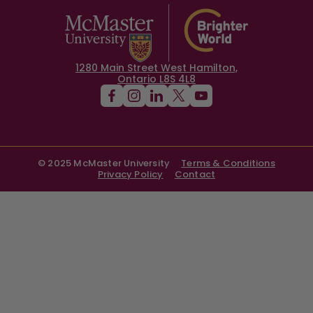
1280 Main Street West Hamilton,
Ontario L8S 4L8
© 2025 McMaster University
Terms & Conditions
Privacy Policy
Contact