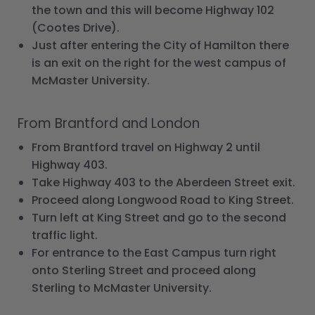
the town and this will become Highway 102
(Cootes Drive).
Just after entering the City of Hamilton there
is an exit on the right for the west campus of
McMaster University.
From Brantford and London
From Brantford travel on Highway 2 until
Highway 403.
Take Highway 403 to the Aberdeen Street exit.
Proceed along Longwood Road to King Street.
Turn left at King Street and go to the second
traffic light.
For entrance to the East Campus turn right
onto Sterling Street and proceed along
Sterling to McMaster University.