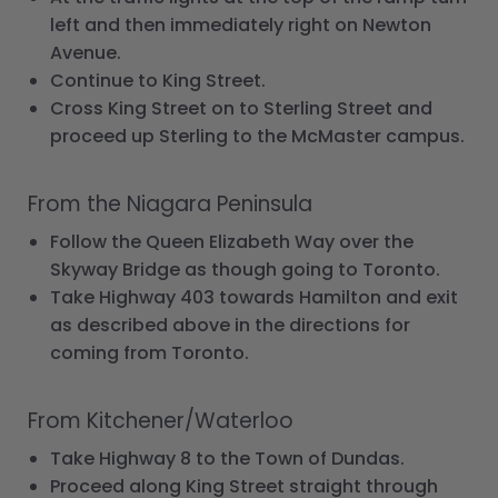
left and then immediately right on Newton
Avenue.
Continue to King Street.
Cross King Street on to Sterling Street and
proceed up Sterling to the McMaster campus.
From the Niagara Peninsula
Follow the Queen Elizabeth Way over the
Skyway Bridge as though going to Toronto.
Take Highway 403 towards Hamilton and exit
as described above in the directions for
coming from Toronto.
From Kitchener/Waterloo
Take Highway 8 to the Town of Dundas.
Proceed along King Street straight through