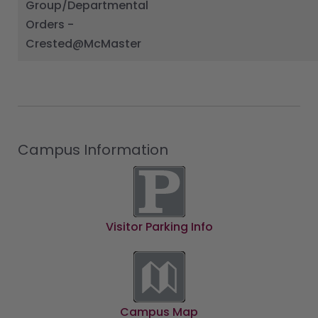
Group/Departmental
Orders -
Crested@McMaster
Campus Information
Visitor Parking Info
Campus Map