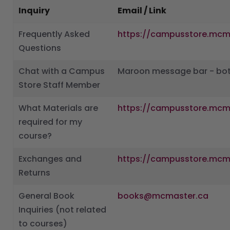
Inquiry
Email / Link
Frequently Asked
https://campusstore.mcm
Questions
Chat with a Campus
Maroon message bar - bot
Store Staff Member
What Materials are
https://campusstore.mcm
required for my
course?
Exchanges and
https://campusstore.mcm
Returns
General Book
books@mcmaster.ca
Inquiries (not related
to courses)