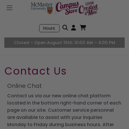
Mobile Menu
Search
Hours
Open User Accou
Open Basket, I
Closed – Open August 10th: 10:00 AM – 4:00 PM
Contact Us
Online Chat
Contact us via our new online chat platform
located in the bottom right-hand corner of each
page on our site. Customer service personnel
are available to assist with your inquiries
Monday to Friday during business hours. After