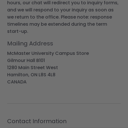
hours, our chat will redirect you to inquiry forms,
and we will respond to your inquiry as soon as
we return to the office. Please note: response
timelines may be extended during the term
start-up.
Mailing Address
McMaster University Campus Store
Gilmour Hall B101
1280 Main Street West
Hamilton, ON L8S 4L8
CANADA
Contact Information