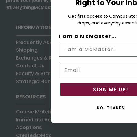
pride: Your journey starts here, at the home of
Right to Your In
#EverythingMcMaster.
Get first access to Campus Stor
drops, and everyday essenti
INFORMATION
I am a McMaster...
Frequently Asked Questions
Shipping
Exchanges & Returns
Contact Us
Email
Faculty & Staff
Strategic Plan
SIGN ME UP!
RESOURCES
NO, THANKS
Course Materials Search
Immediate Access
Adoptions
Crested@Mac