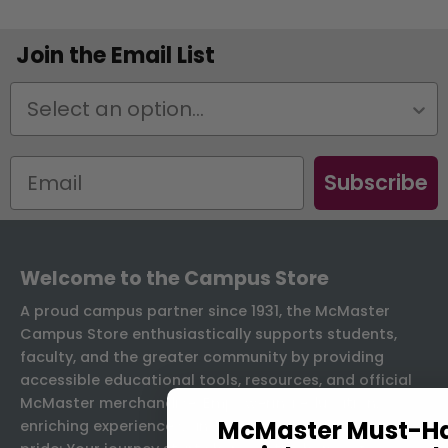
Join the Email List
Status
Subscribe
Welcome to the Campus Store
A proud campus partner since 1931, the McMaster
Campus Store enthusiastically supports students,
faculty, and the greater community by providing
accessible educational tools, resources, and official
McMaster merchandise. Empowering education,
McMaster Must-H
enriching experiences, and championing McMaster