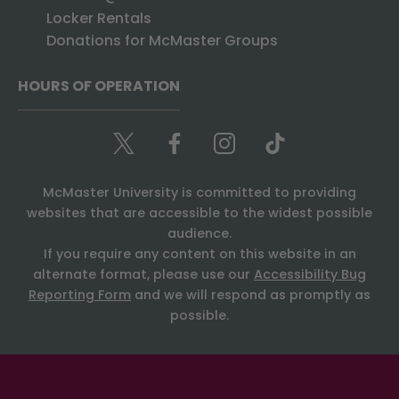
Locker Rentals
Donations for McMaster Groups
HOURS OF OPERATION
McMaster University is committed to providing
websites that are accessible to the widest possible
audience.
If you require any content on this website in an
alternate format, please use our
Accessibility Bug
Reporting Form
and we will respond as promptly as
possible.