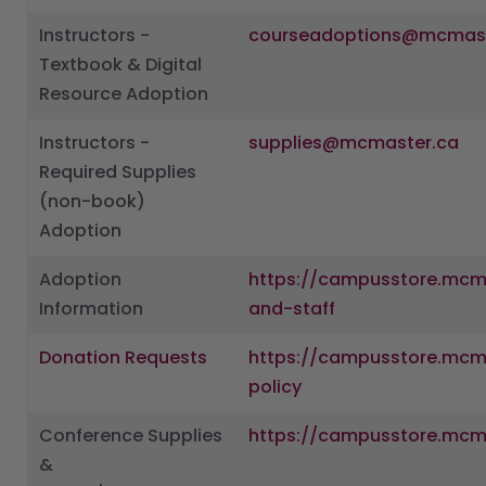
Instructors -
courseadoptions@mcmast
Textbook & Digital
Resource Adoption
Instructors -
supplies@mcmaster.ca
Required Supplies
(non-book)
Adoption
Adoption
https://campusstore.mcma
Information
and-staff
Donation Requests
https://campusstore.mcm
policy
Conference Supplies
https://campusstore.mcm
&