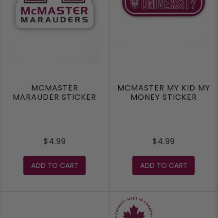
MCMASTER
MCMASTER MY KID MY
MARAUDER STICKER
MONEY STICKER
$4.99
$4.99
ADD TO CART
ADD TO CART