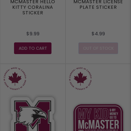
MCMASTER HELLO
MCMASTER LICENSE
KITTY CORALINA
PLATE STICKER
STICKER
$9.99
$4.99
ADD TO CART
OUT OF STOCK