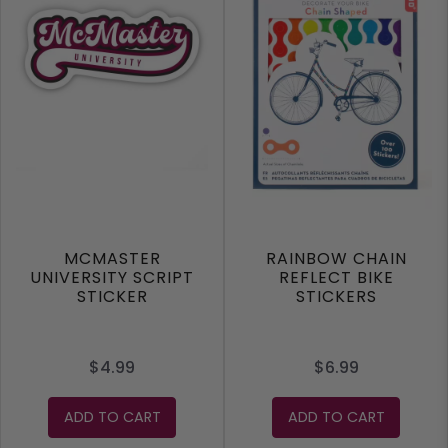
MCMASTER
RAINBOW CHAIN
UNIVERSITY SCRIPT
REFLECT BIKE
STICKER
STICKERS
$4.99
$6.99
ADD TO CART
ADD TO CART