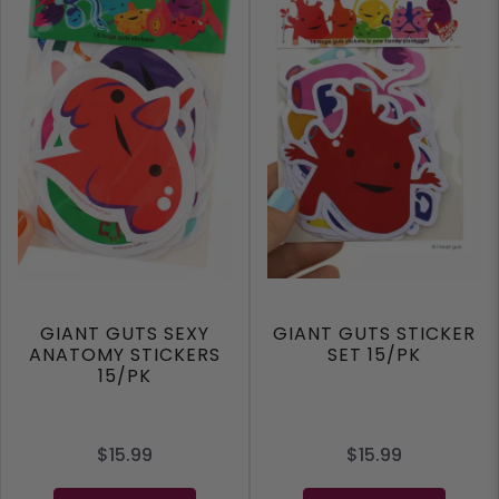
GIANT GUTS SEXY
GIANT GUTS STICKER
ANATOMY STICKERS
SET 15/PK
15/PK
$15.99
$15.99