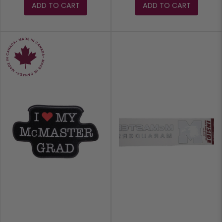
ADD TO CART
ADD TO CART