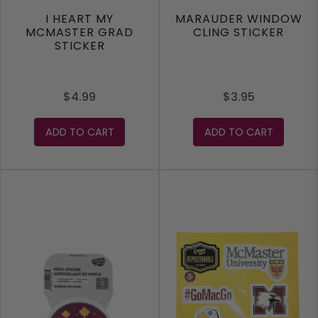
I HEART MY
MARAUDER WINDOW
MCMASTER GRAD
CLING STICKER
STICKER
$4.99
$3.95
ADD TO CART
ADD TO CART