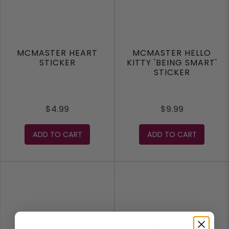
MCMASTER HEART
MCMASTER HELLO
STICKER
KITTY 'BEING SMART'
STICKER
$4.99
$9.99
ADD TO CART
ADD TO CART