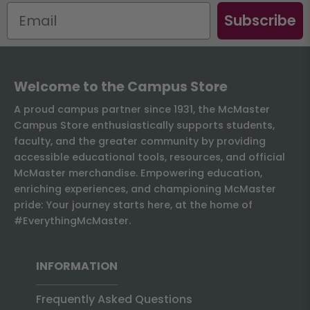
Subscribe
Welcome to the Campus Store
A proud campus partner since 1931, the McMaster
Campus Store enthusiastically supports students,
faculty, and the greater community by providing
accessible educational tools, resources, and official
McMaster merchandise. Empowering education,
enriching experiences, and championing McMaster
pride: Your journey starts here, at the home of
#EverythingMcMaster.
INFORMATION
Frequently Asked Questions