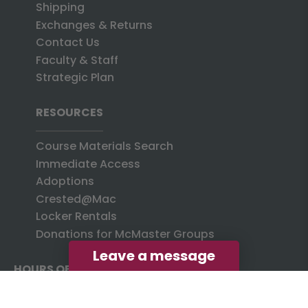
Shipping
Exchanges & Returns
Contact Us
Faculty & Staff
Strategic Plan
RESOURCES
Course Materials Search
Immediate Access
Adoptions
Crested@Mac
Locker Rentals
Donations for McMaster Groups
Leave a message
HOURS OF OPERATION