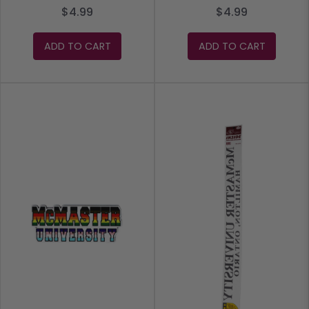
$4.99
$4.99
ADD TO CART
ADD TO CART