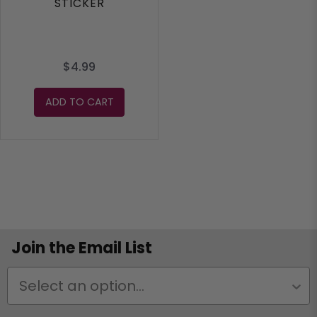
STICKER
$4.99
ADD TO CART
Join the Email List
Status