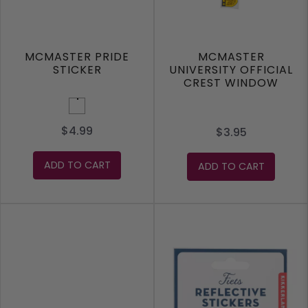
MCMASTER PRIDE
MCMASTER
STICKER
UNIVERSITY OFFICIAL
CREST WINDOW
CLING STICKER
Rainbow
$4.99
$3.95
ADD TO CART
ADD TO CART