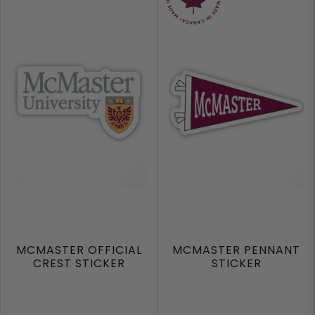
MCMASTER OFFICIAL
MCMASTER PENNANT
CREST STICKER
STICKER