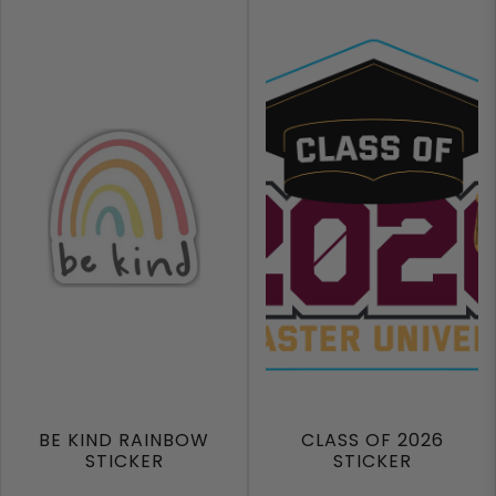
BE KIND RAINBOW
CLASS OF 2026
STICKER
STICKER