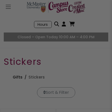
Mobile Menu
Search
Hours
Open User Accou
Open Basket, I
Closed – Open Today 10:00 AM – 4:00 PM
Stickers
Gifts
Stickers
Sort & Filter