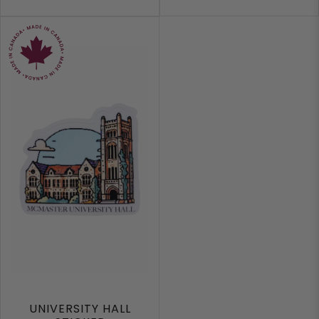
UNIVERSITY HALL