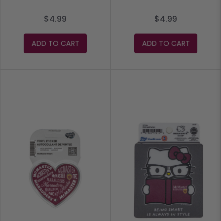
$4.99
$4.99
ADD TO CART
ADD TO CART