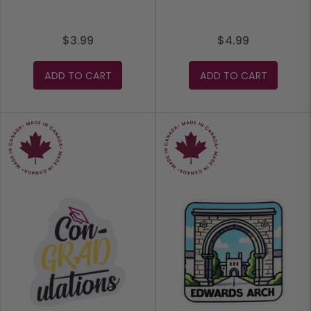
$3.99
$4.99
ADD TO CART
ADD TO CART