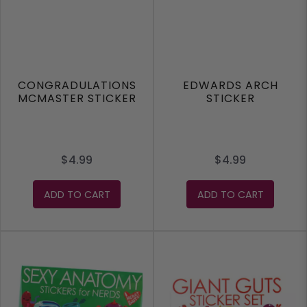
CONGRADULATIONS
EDWARDS ARCH
MCMASTER STICKER
STICKER
$4.99
$4.99
ADD TO CART
ADD TO CART