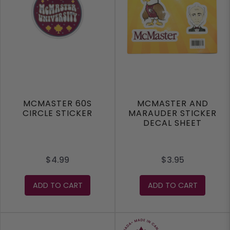
MCMASTER 60S
MCMASTER AND
CIRCLE STICKER
MARAUDER STICKER
DECAL SHEET
$4.99
$3.95
ADD TO CART
ADD TO CART