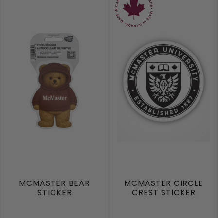
MCMASTER BEAR
MCMASTER CIRCLE
STICKER
CREST STICKER