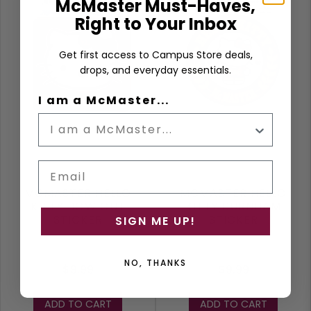
McMaster Must-Haves,
Right to Your Inbox
Get first access to Campus Store deals,
drops, and everyday essentials.
I am a McMaster...
Email
MCMASTER HELLO
MCMASTER HELLO
KITTY BOW OUT
KITTY BURNHAM
STICKER
STICKER
SIGN ME UP!
NO, THANKS
$9.99
$9.99
ADD TO CART
ADD TO CART