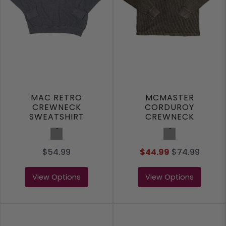
MAC RETRO
MCMASTER
CREWNECK
CORDUROY
SWEATSHIRT
CREWNECK
SWEATSHIRT
Charcoal
Charcoal
$54.99
$44.99
$
74.99
View Options
View Options