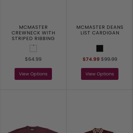
MCMASTER
MCMASTER DEANS
CREWNECK WITH
LIST CARDIGAN
STRIPED RIBBING
White
Black
$64.99
$74.99
$
99.99
View Options
View Options