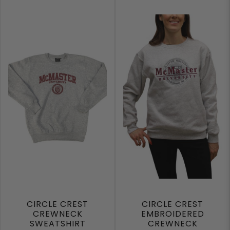
CIRCLE CREST
CIRCLE CREST
CREWNECK
EMBROIDERED
SWEATSHIRT
CREWNECK