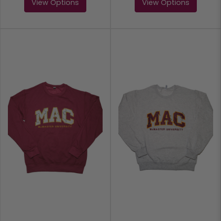
View Options
View Options