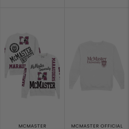
MCMASTER
MCMASTER OFFICIAL