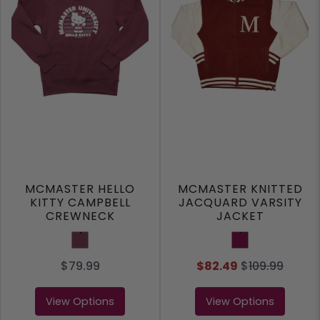
MCMASTER HELLO
MCMASTER KNITTED
KITTY CAMPBELL
JACQUARD VARSITY
CREWNECK
JACKET
Cardinal
Maroon
$79.99
$82.49
$
109.99
View Options
View Options