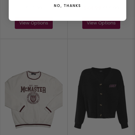
NO, THANKS
$74.99
$44.99
$
59.99
View Options
View Options