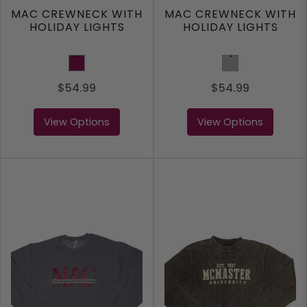
MAC CREWNECK WITH
MAC CREWNECK WITH
HOLIDAY LIGHTS
HOLIDAY LIGHTS
Maroon
Ash Grey
$54.99
$54.99
View Options
View Options