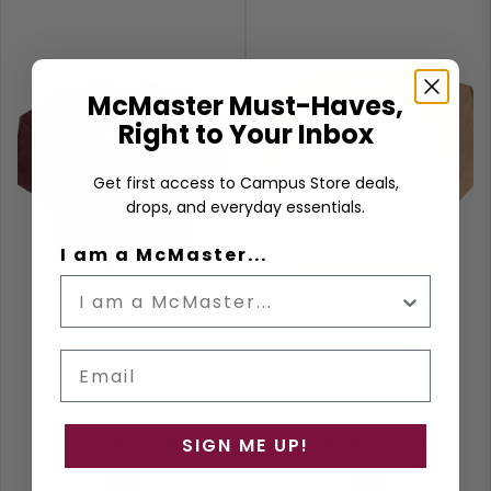
McMaster Must-Haves,
Right to Your Inbox
Get first access to Campus Store deals,
drops, and everyday essentials.
I am a McMaster...
Email
MCMASTER
MCMASTER
CORDUROY
CREWNECK
CREWNECK
SWEATSHIRT
SIGN ME UP!
SWEATSHIRT
Burgundy
Clay