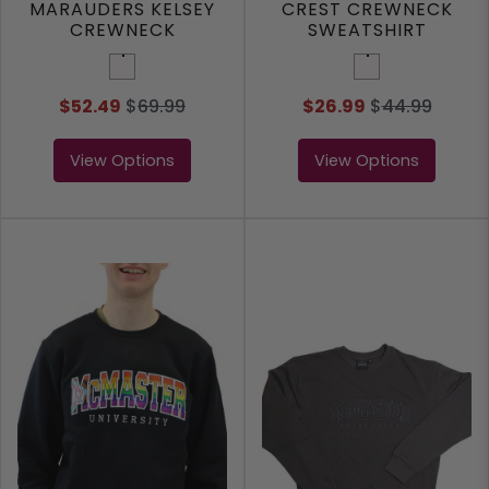
MARAUDERS KELSEY
CREST CREWNECK
CREWNECK
SWEATSHIRT
SWEATSHIRT
White
White
$52.49
$
69.99
$26.99
$
44.99
View Options
View Options