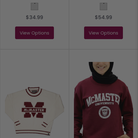
Light Grey
Light Grey
$34.99
$54.99
View Options
View Options