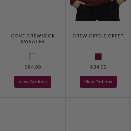
COVE CREWNECK
CREW CIRCLE CREST
SWEATER
White
Maroon
$84.99
$34.99
View Options
View Options