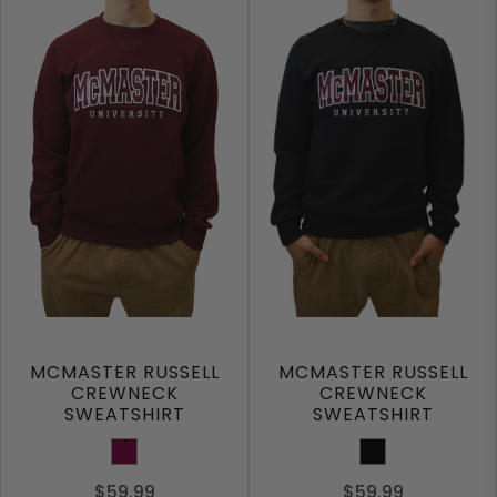
MCMASTER RUSSELL
MCMASTER RUSSELL
CREWNECK
CREWNECK
SWEATSHIRT
SWEATSHIRT
Maroon
Black
$59.99
$59.99