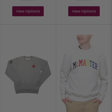
View Options
View Options