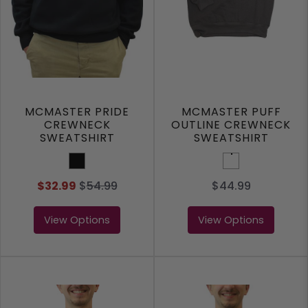
MCMASTER PRIDE
MCMASTER PUFF
CREWNECK
OUTLINE CREWNECK
SWEATSHIRT
SWEATSHIRT
Black
Dark Grey
$32.99
$
54.99
$44.99
View Options
View Options