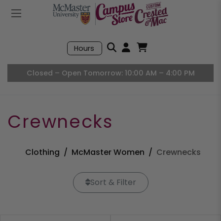
Mobile Menu
Search
Hours
Open User Accou
Open Basket, I
Closed – Open Tomorrow: 10:00 AM – 4:00 PM
Crewnecks
Clothing
McMaster Women
Crewnecks
Sort & Filter