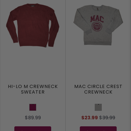
HI-LO M CREWNECK
MAC CIRCLE CREST
SWEATER
CREWNECK
Maroon
Sport Grey
$89.99
$23.99
$
39.99