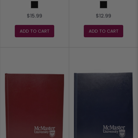
Black
Black
$15.99
$12.99
ADD TO CART
ADD TO CART