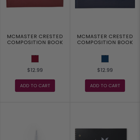
MCMASTER CRESTED
MCMASTER CRESTED
COMPOSITION BOOK
COMPOSITION BOOK
Burgundy
Navy
$12.99
$12.99
ADD TO CART
ADD TO CART