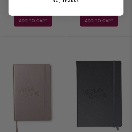
NO, THANKS
$15.99
$15.99
ADD TO CART
ADD TO CART