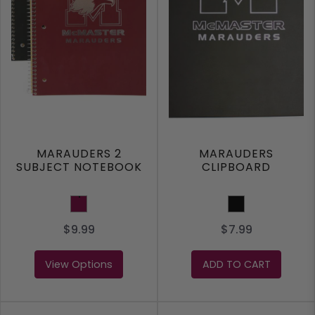
MARAUDERS 2
MARAUDERS
SUBJECT NOTEBOOK
CLIPBOARD
MAROON
Black
$9.99
$7.99
View Options
ADD TO CART