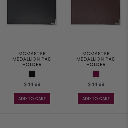
MCMASTER
MCMASTER
MEDALLION PAD
MEDALLION PAD
HOLDER
HOLDER
Black
Maroon
$44.99
$44.99
ADD TO CART
ADD TO CART