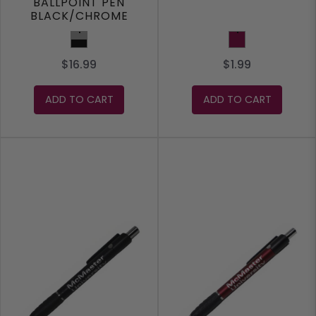
BALLPOINT PEN
BLACK/CHROME
Black/Chrome
Maroon
$16.99
$1.99
ADD TO CART
ADD TO CART