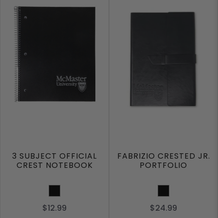
3 SUBJECT OFFICIAL
FABRIZIO CRESTED JR.
CREST NOTEBOOK
PORTFOLIO
Black
Black
$12.99
$24.99