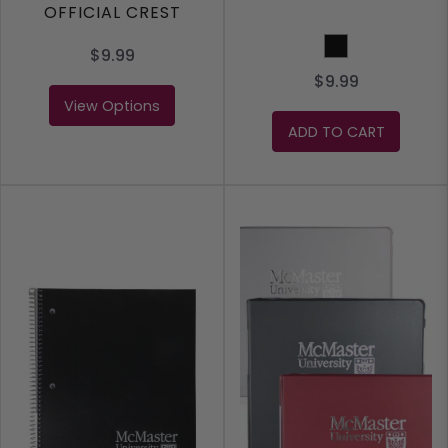
OFFICIAL CREST
Black
$9.99
$9.99
View Options
ADD TO CART