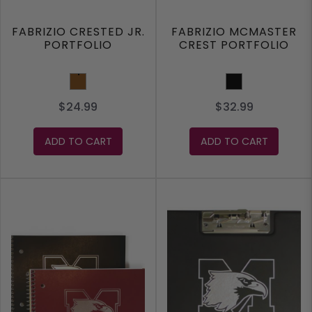
FABRIZIO CRESTED JR.
FABRIZIO MCMASTER
PORTFOLIO
CREST PORTFOLIO
Brown
Black
$24.99
$32.99
ADD TO CART
ADD TO CART