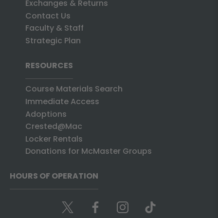
Exchanges & Returns
Contact Us
Faculty & Staff
Strategic Plan
RESOURCES
Course Materials Search
Immediate Access
Adoptions
Crested@Mac
Locker Rentals
Donations for McMaster Groups
HOURS OF OPERATION