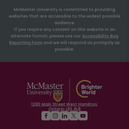
McMaster University is committed to providing
websites that are accessible to the widest possible
audience.
If you require any content on this website in an
alternate format, please use our
Accessibility Bug
Reporting Form
and we will respond as promptly as
possible.
1280 Main Street West Hamilton,
Ontario L8S 4L8