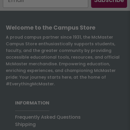
Welcome to the Campus Store
A proud campus partner since 1931, the McMaster
Campus Store enthusiastically supports students,
faculty, and the greater community by providing
accessible educational tools, resources, and official
McMaster merchandise. Empowering education,
enriching experiences, and championing McMaster
pride: Your journey starts here, at the home of
#EverythingMcMaster.
INFORMATION
Frequently Asked Questions
Shipping