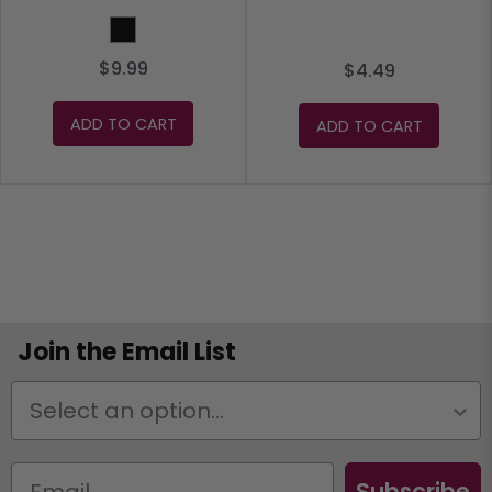
Black
$9.99
$4.49
ADD TO CART
ADD TO CART
Join the Email List
Status
Subscribe