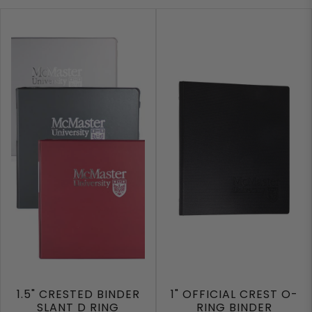
1.5" CRESTED BINDER
1" OFFICIAL CREST O-
SLANT D RING
RING BINDER