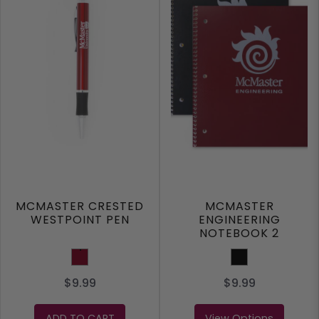
MCMASTER CRESTED
MCMASTER
WESTPOINT PEN
ENGINEERING
NOTEBOOK 2
SUBJECT
Burgundy
BLACK
$9.99
$9.99
ADD TO CART
View Options