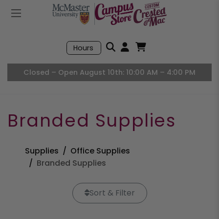
Mobile Menu
Search
Hours
Open User Accou
Open Basket, I
Closed – Open August 10th: 10:00 AM – 4:00 PM
Branded Supplies
Supplies
Office Supplies
Branded Supplies
Sort & Filter