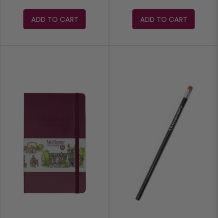
ADD TO CART
ADD TO CART