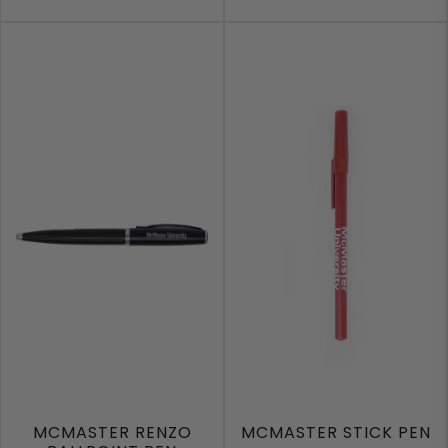
MCMASTER RENZO
MCMASTER STICK PEN