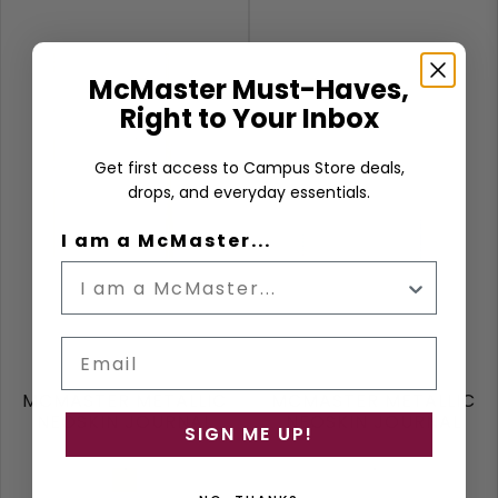
McMaster Must-Haves,
Right to Your Inbox
Get first access to Campus Store deals,
drops, and everyday essentials.
I am a McMaster...
Email
MCMASTER METALLIC
MCMASTER METALLIC
NEOSKIN JOURNAL
NEOSKIN JOURNAL
SIGN ME UP!
Gold
Silver