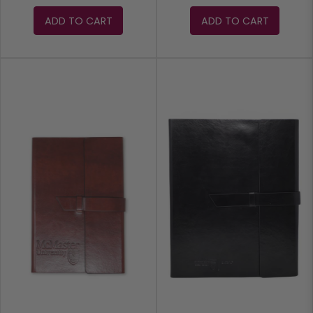
ADD TO CART
ADD TO CART