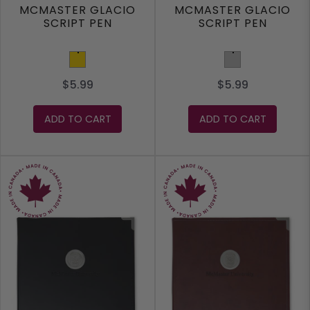
MCMASTER GLACIO
MCMASTER GLACIO
SCRIPT PEN
SCRIPT PEN
Gold
Silver
$5.99
$5.99
ADD TO CART
ADD TO CART