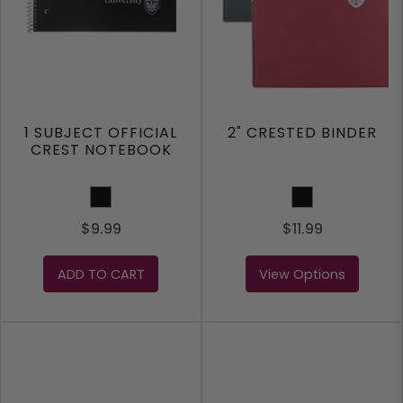
1 SUBJECT OFFICIAL
2" CRESTED BINDER
CREST NOTEBOOK
Black
BLACK
$9.99
$11.99
ADD TO CART
View Options