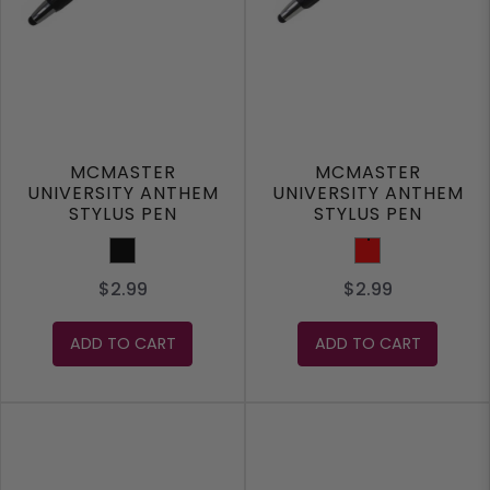
MCMASTER
MCMASTER
UNIVERSITY ANTHEM
UNIVERSITY ANTHEM
STYLUS PEN
STYLUS PEN
Black
Red
$2.99
$2.99
ADD TO CART
ADD TO CART