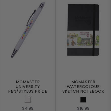
MCMASTER
MCMASTER
UNIVERSITY
WATERCOLOUR
PEN/STYLUS PRIDE
SKETCH NOTEBOOK
White
Black
$4.99
$16.99