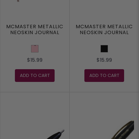
MCMASTER METALLIC
MCMASTER METALLIC
NEOSKIN JOURNAL
NEOSKIN JOURNAL
Pink
Black
$15.99
$15.99
ADD TO CART
ADD TO CART