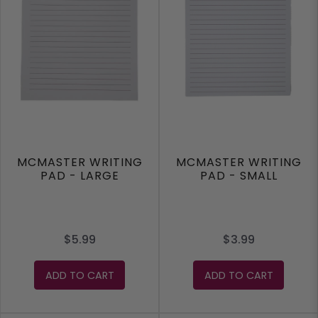
MCMASTER WRITING
MCMASTER WRITING
PAD - LARGE
PAD - SMALL
$5.99
$3.99
ADD TO CART
ADD TO CART