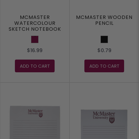
MCMASTER
MCMASTER WOODEN
WATERCOLOUR
PENCIL
SKETCH NOTEBOOK
Maroon
Black
$16.99
$0.79
ADD TO CART
ADD TO CART