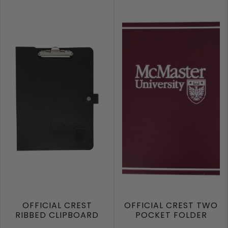
OFFICIAL CREST
OFFICIAL CREST TWO
RIBBED CLIPBOARD
POCKET FOLDER