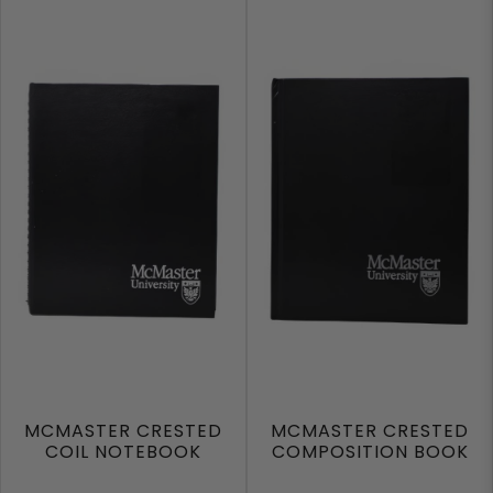
MCMASTER CRESTED
MCMASTER CRESTED
COIL NOTEBOOK
COMPOSITION BOOK