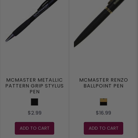
MCMASTER METALLIC
MCMASTER RENZO
PATTERN GRIP STYLUS
BALLPOINT PEN
PEN
Black
Black/Gold
$2.99
$16.99
ADD TO CART
ADD TO CART