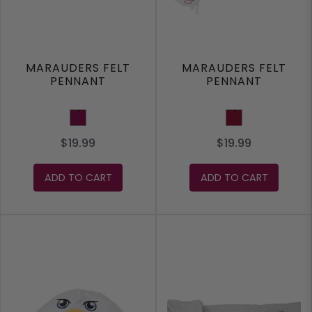
MARAUDERS FELT
MARAUDERS FELT
PENNANT
PENNANT
Maroon
Burgundy
$19.99
$19.99
ADD TO CART
ADD TO CART