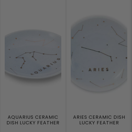
AQUARIUS CERAMIC
ARIES CERAMIC DISH
DISH LUCKY FEATHER
LUCKY FEATHER