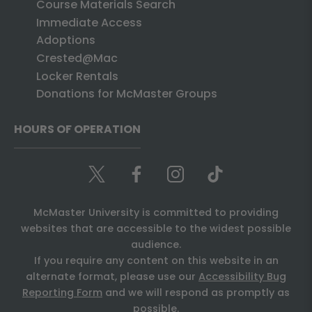
Course Materials Search
Immediate Access
Adoptions
Crested@Mac
Locker Rentals
Donations for McMaster Groups
HOURS OF OPERATION
McMaster University is committed to providing
websites that are accessible to the widest possible
audience.
If you require any content on this website in an
alternate format, please use our
Accessibility Bug
Reporting Form
and we will respond as promptly as
possible.