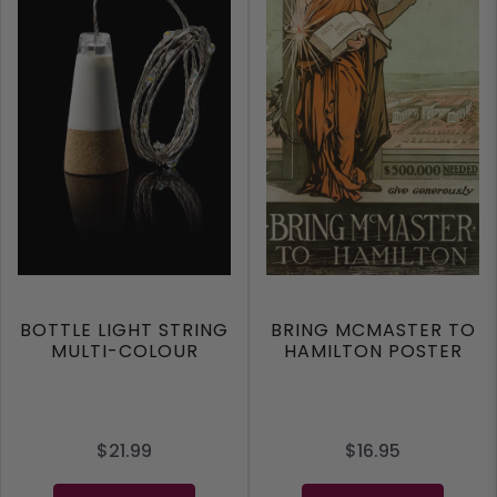
BOTTLE LIGHT STRING
BRING MCMASTER TO
MULTI-COLOUR
HAMILTON POSTER
$21.99
$16.95