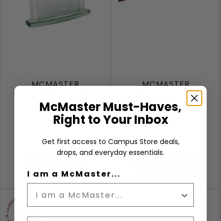
MCMASTER
MCMASTER
HARROGATE CLOCK
MARAUDER FELT
CRESTED
PENNANT
McMaster Must-Haves,
Right to Your Inbox
Maroon
$12.99
$99.99
Get first access to Campus Store deals,
drops, and everyday essentials.
ADD TO CART
ADD TO CART
I am a McMaster...