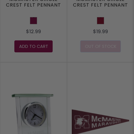
CREST FELT PENNANT
CREST FELT PENNANT
Maroon
Burgundy
$12.99
$19.99
ADD TO CART
OUT OF STOCK