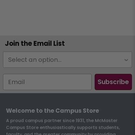
Join the Email List
Status
Subscribe
Welcome to the Campus Store
A proud campus partner since 1931, the McMaster
Campus Store enthusiastically supports students,
faculty, and the greater community by providing