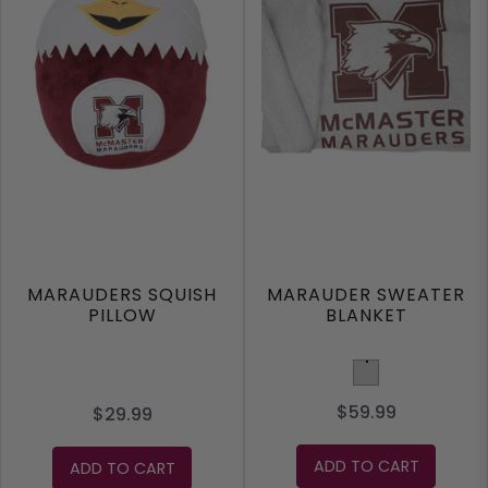
MARAUDERS SQUISH
MARAUDER SWEATER
PILLOW
BLANKET
Light Grey
$59.99
$29.99
ADD TO CART
ADD TO CART