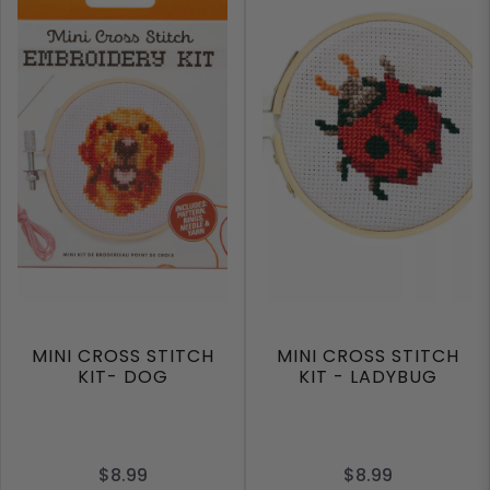
MINI CROSS STITCH
MINI CROSS STITCH
KIT- DOG
KIT - LADYBUG
$8.99
$8.99