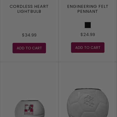
CORDLESS HEART
ENGINEERING FELT
LIGHTBULB
PENNANT
Black
$24.99
$34.99
ADD TO CART
ADD TO CART