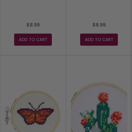
$8.99
$8.99
ADD TO CART
ADD TO CART