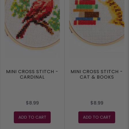
MINI CROSS STITCH -
MINI CROSS STITCH -
CARDINAL
CAT & BOOKS
$8.99
$8.99
ADD TO CART
ADD TO CART