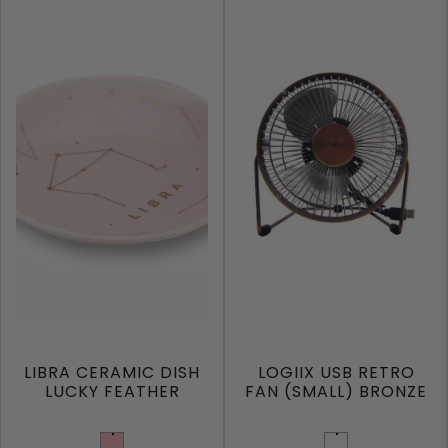
LIBRA CERAMIC DISH
LOGIIX USB RETRO
LUCKY FEATHER
FAN (SMALL) BRONZE
Light Pink
Bronze