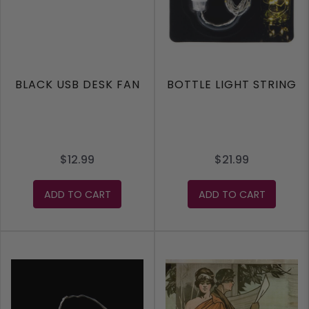
BLACK USB DESK FAN
BOTTLE LIGHT STRING
$12.99
$21.99
ADD TO CART
ADD TO CART