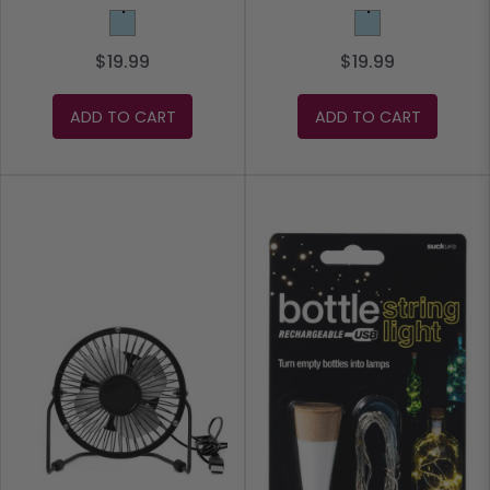
Light Blue
Light Blue
$19.99
$19.99
ADD TO CART
ADD TO CART