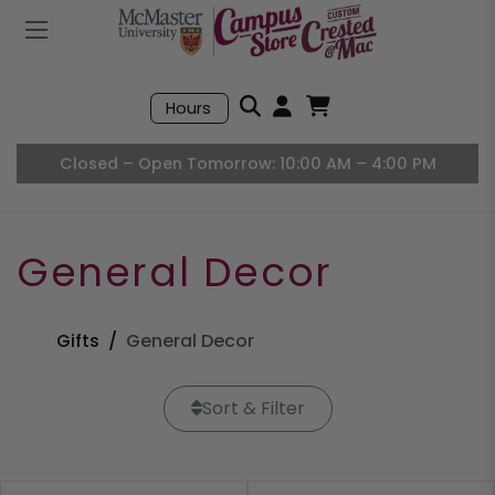
Mobile Menu
Search
Hours
Open User Accou
Open Basket, I
Closed – Open Tomorrow: 10:00 AM – 4:00 PM
General Decor
Gifts
General Decor
Sort & Filter