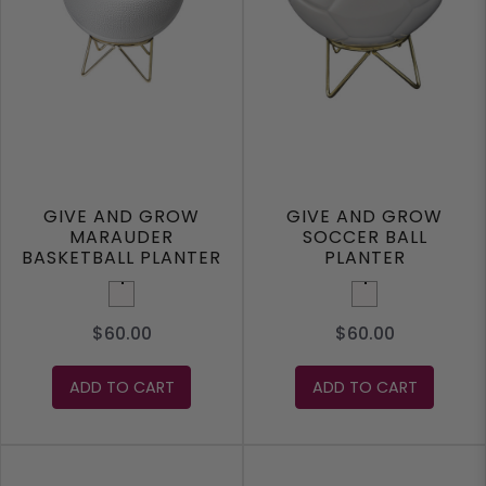
GIVE AND GROW
GIVE AND GROW
MARAUDER
SOCCER BALL
BASKETBALL PLANTER
PLANTER
White
White
$60.00
$60.00
ADD TO CART
ADD TO CART