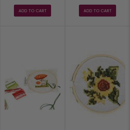
ADD TO CART
ADD TO CART