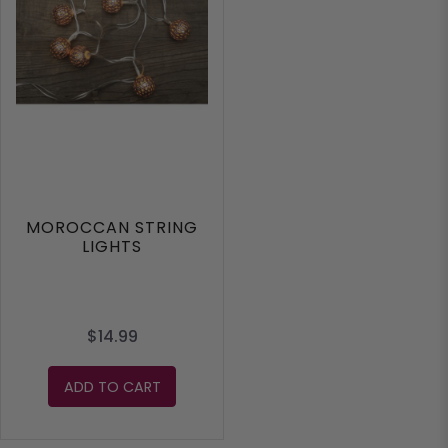
MOROCCAN STRING
LIGHTS
$14.99
ADD TO CART