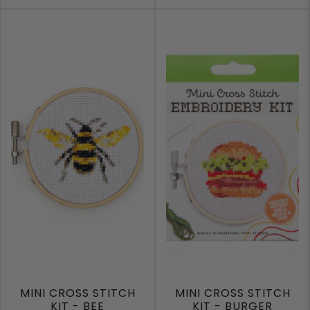
MINI CROSS STITCH
MINI CROSS STITCH
KIT - BEE
KIT - BURGER