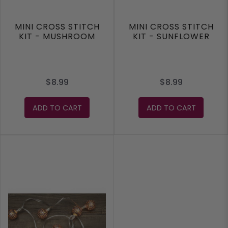
MINI CROSS STITCH
MINI CROSS STITCH
KIT - MUSHROOM
KIT - SUNFLOWER
$8.99
$8.99
ADD TO CART
ADD TO CART