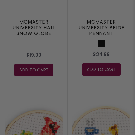
MCMASTER
MCMASTER
UNIVERSITY HALL
UNIVERSITY PRIDE
SNOW GLOBE
PENNANT
Black
$24.99
$19.99
ADD TO CART
ADD TO CART