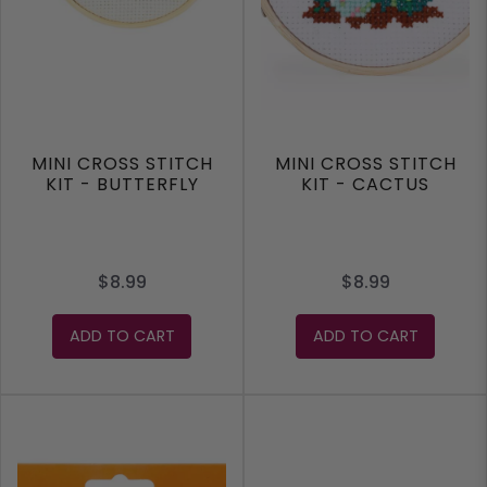
MINI CROSS STITCH
MINI CROSS STITCH
KIT - BUTTERFLY
KIT - CACTUS
$8.99
$8.99
ADD TO CART
ADD TO CART