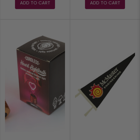
ADD TO CART
ADD TO CART