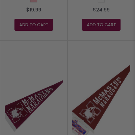
$19.99
$24.99
ADD TO CART
ADD TO CART