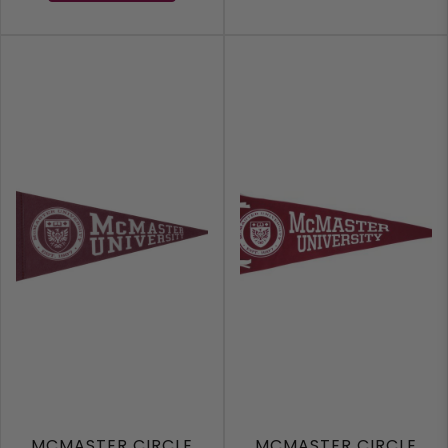
MCMASTER CIRCLE
MCMASTER CIRCLE