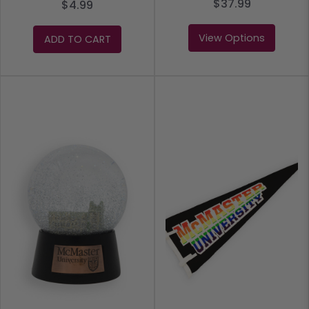
$37.99
$4.99
View Options
ADD TO CART