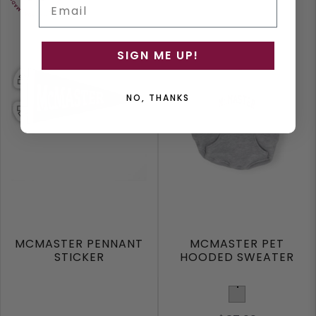
Email
SIGN ME UP!
NO, THANKS
MCMASTER PENNANT
MCMASTER PET
STICKER
HOODED SWEATER
Light Grey