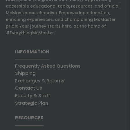
accessible educational tools, resources, and official
McMaster merchandise. Empowering education,
enriching experiences, and championing McMaster
pride: Your journey starts here, at the home of
#EverythingMcMaster.
INFORMATION
Frequently Asked Questions
Shipping
Exchanges & Returns
Contact Us
Faculty & Staff
Strategic Plan
RESOURCES