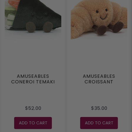
AMUSEABLES
AMUSEABLES
CONEROI TEMAKI
CROISSANT
$52.00
$35.00
ADD TO CART
ADD TO CART