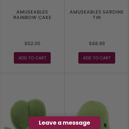
AMUSEABLES
AMUSEABLES SARDINE
RAINBOW CAKE
TIN
$52.00
$68.99
ADD TO CART
ADD TO CART
Leave a message