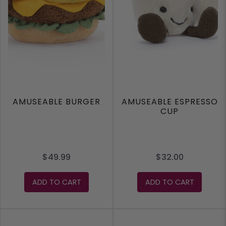
AMUSEABLE BURGER
AMUSEABLE ESPRESSO
CUP
$49.99
$32.00
ADD TO CART
ADD TO CART