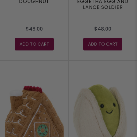
DOUGHNUT
EGGETHA EGG AND
LANCE SOLDIER
$48.00
$48.00
ADD TO CART
ADD TO CART