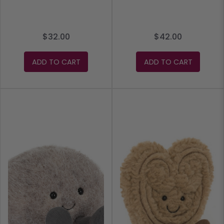
$32.00
$42.00
ADD TO CART
ADD TO CART