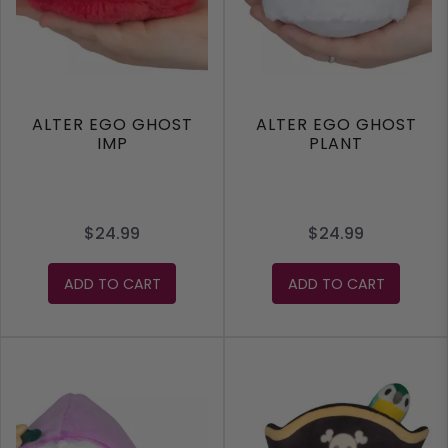
ALTER EGO GHOST
ALTER EGO GHOST
IMP
PLANT
$24.99
$24.99
ADD TO CART
ADD TO CART