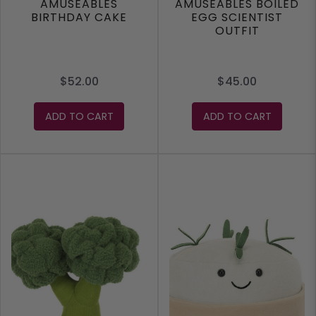
AMUSEABLES
AMUSEABLES BOILED
BIRTHDAY CAKE
EGG SCIENTIST
OUTFIT
$52.00
$45.00
ADD TO CART
ADD TO CART