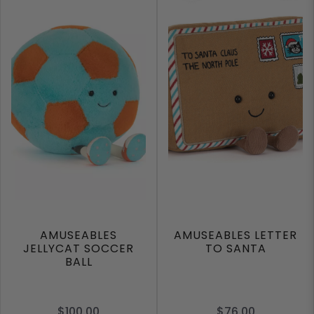
AMUSEABLES
AMUSEABLES LETTER
JELLYCAT SOCCER
TO SANTA
BALL
$100.00
$76.00