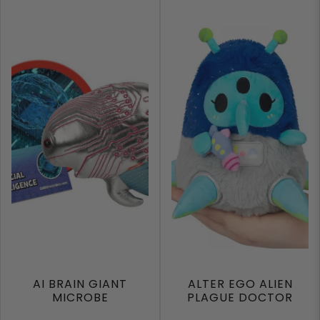
AI BRAIN GIANT
ALTER EGO ALIEN
MICROBE
PLAGUE DOCTOR