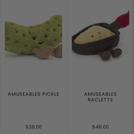
AMUSEABLES PICKLE
AMUSEABLES
RACLETTE
$38.00
$48.00