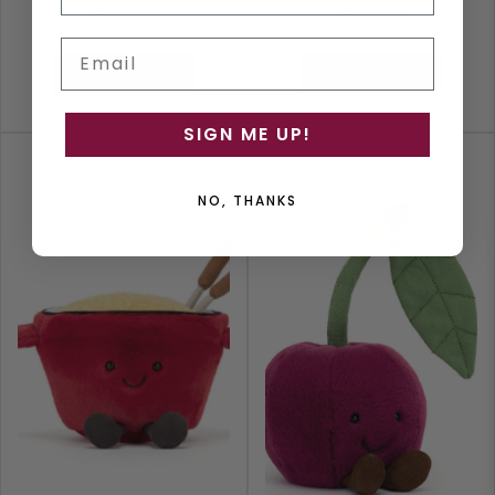
$52.00
$62.00
Email
ADD TO CART
ADD TO CART
SIGN ME UP!
NO, THANKS