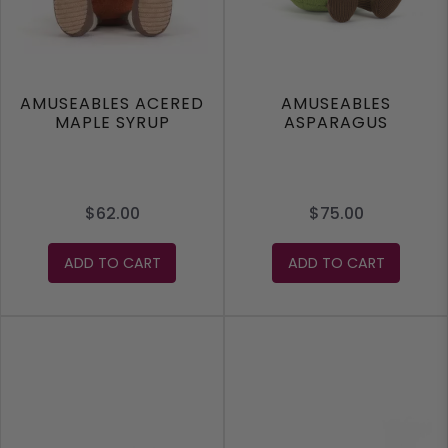
AMUSEABLES ACERED
AMUSEABLES
MAPLE SYRUP
ASPARAGUS
$62.00
$75.00
ADD TO CART
ADD TO CART