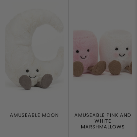
AMUSEABLE MOON
AMUSEABLE PINK AND
WHITE
MARSHMALLOWS