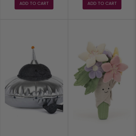
ADD TO CART
ADD TO CART