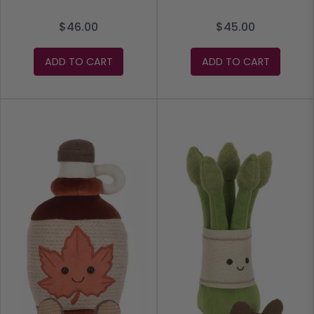
$46.00
$45.00
ADD TO CART
ADD TO CART