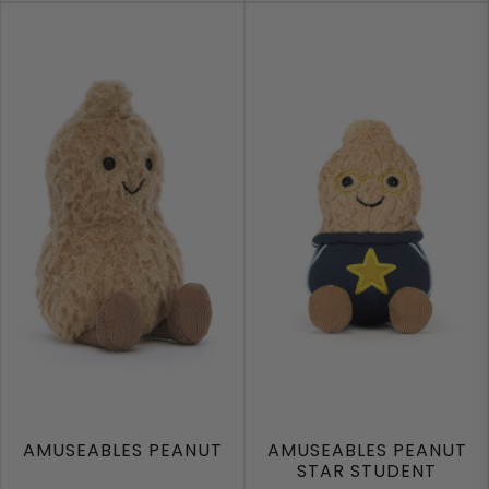
AMUSEABLES PEANUT
AMUSEABLES PEANUT
STAR STUDENT