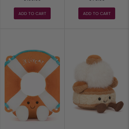
ADD TO CART
ADD TO CART