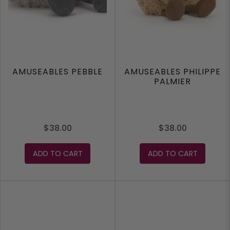
AMUSEABLES PEBBLE
AMUSEABLES PHILIPPE
PALMIER
$38.00
$38.00
ADD TO CART
ADD TO CART