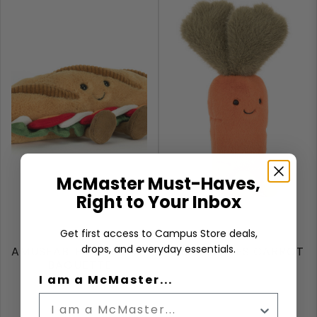
McMaster Must-Haves,
Right to Your Inbox
Get first access to Campus Store deals,
drops, and everyday essentials.
AMUSEABLES CAPRESE
AMUSEABLES CARROT
BAGUETTE
I am a McMaster...