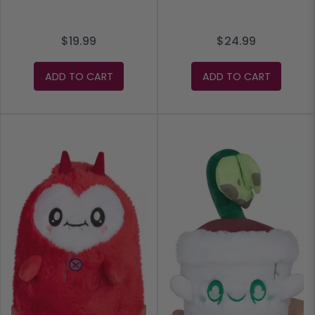
$19.99
$24.99
ADD TO CART
ADD TO CART