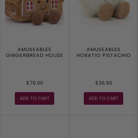
AMUSEABLES
AMUSEABLES
GINGERBREAD HOUSE
HORATIO PISTACHIO
$76.00
$36.99
ADD TO CART
ADD TO CART