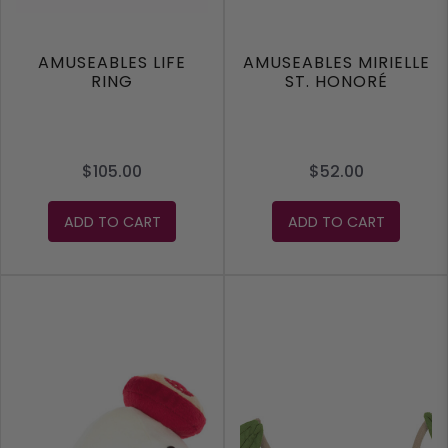
AMUSEABLES LIFE
AMUSEABLES MIRIELLE
RING
ST. HONORÉ
$105.00
$52.00
ADD TO CART
ADD TO CART