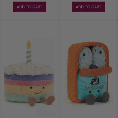
ADD TO CART
ADD TO CART