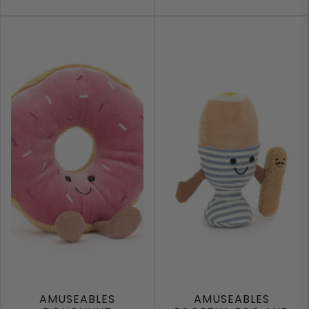
AMUSEABLES
AMUSEABLES