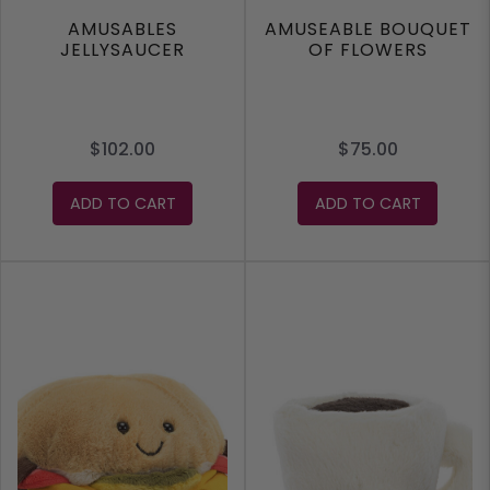
AMUSABLES
AMUSEABLE BOUQUET
JELLYSAUCER
OF FLOWERS
$102.00
$75.00
ADD TO CART
ADD TO CART