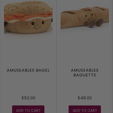
AMUSEABLES BAGEL
AMUSEABLES
BAGUETTE
$52.00
$48.00
ADD TO CART
ADD TO CART