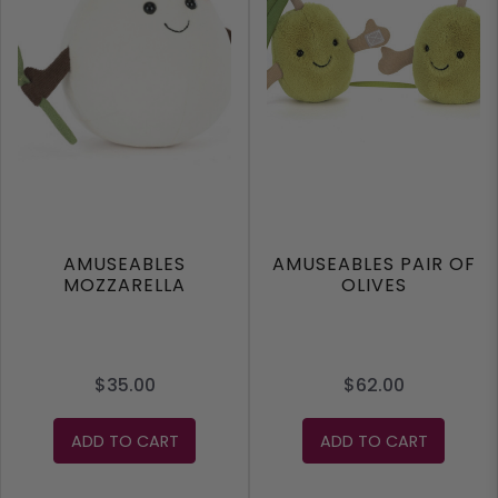
AMUSEABLES
AMUSEABLES PAIR OF
MOZZARELLA
OLIVES
$35.00
$62.00
ADD TO CART
ADD TO CART