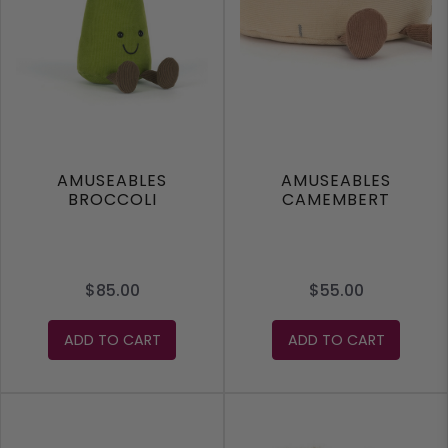
AMUSEABLES
AMUSEABLES
BROCCOLI
CAMEMBERT
$85.00
$55.00
ADD TO CART
ADD TO CART