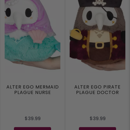
ALTER EGO MERMAID
ALTER EGO PIRATE
PLAGUE NURSE
PLAGUE DOCTOR
$39.99
$39.99