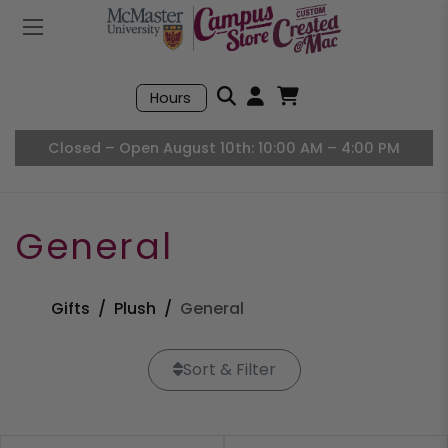
Mobile Menu
Search
Hours
Open User Accou
Open Basket, I
Closed – Open August 10th: 10:00 AM – 4:00 PM
General
Gifts
Plush
General
Sort & Filter