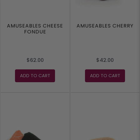
AMUSEABLES CHEESE
AMUSEABLES CHERRY
FONDUE
$62.00
$42.00
ADD TO CART
ADD TO CART