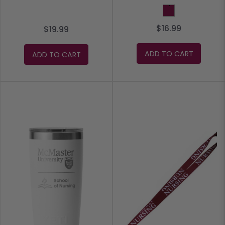
Maroon
$16.99
$19.99
ADD TO CART
ADD TO CART