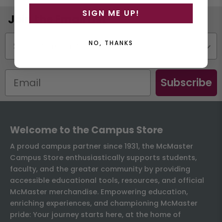
SIGN ME UP!
Join the Email List
Status
NO, THANKS
Subscribe
Welcome to the Campus Store
A proud campus partner since 1931, the McMaster
Campus Store enthusiastically supports students,
faculty, and the greater community by providing
accessible educational tools, resources, and official
McMaster merchandise. Empowering education,
enriching experiences, and championing McMaster
pride: Your journey starts here, at the home of