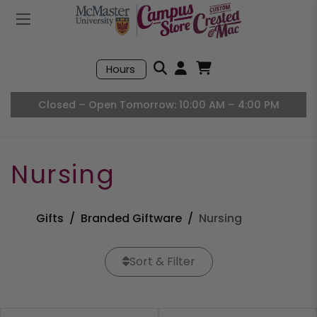
Mobile Menu
Search
Hours
Open User Accou
Open Basket, I
Closed – Open Tomorrow: 10:00 AM – 4:00 PM
Nursing
Gifts
Branded Giftware
Nursing
Sort & Filter