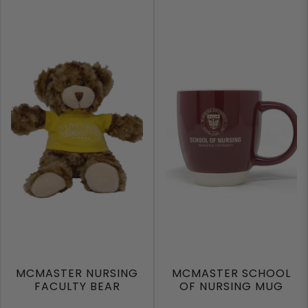
MCMASTER NURSING
MCMASTER SCHOOL
FACULTY BEAR
OF NURSING MUG