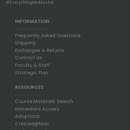
#EverythingMcMaster.
INFORMATION
Frequently Asked Questions
Shipping
Exchanges & Returns
Contact Us
Faculty & Staff
Strategic Plan
RESOURCES
Course Materials Search
Immediate Access
Adoptions
Crested@Mac