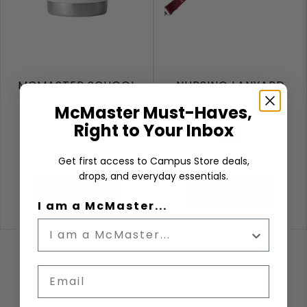
MCMASTER SCHOOL
NURSING LANYARD
OF NURSING YETI
McMaster Must-Haves,
RAMBLER 20OZ
Right to Your Inbox
White
Maroon
$46.00
$6.99
Get first access to Campus Store deals,
drops, and everyday essentials.
ADD TO CART
ADD TO CART
I am a McMaster...
Email