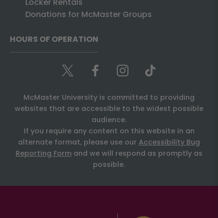
Locker Rentals
Donations for McMaster Groups
HOURS OF OPERATION
McMaster University is committed to providing
websites that are accessible to the widest possible
audience.
If you require any content on this website in an
alternate format, please use our
Accessibility Bug
Reporting Form
and we will respond as promptly as
possible.