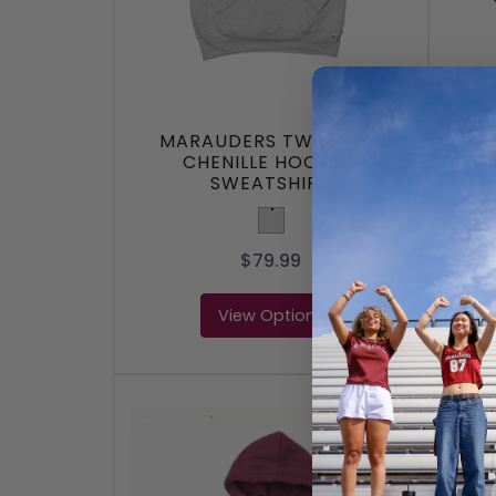
MARAUDERS TWILL AND
MAR
CHENILLE HOODED
SWEATSHIRT
Light Grey
$79.99
View Options