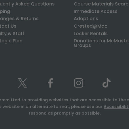
uently Asked Questions
Course Materials Searc
ping
Immediate Access
anges & Returns
Adoptions
tact Us
Crested@Mac
lty & Staff
Locker Rentals
tegic Plan
Donations for McMaste
Groups
ommitted to providing websites that are accessible to the 
is website in an alternate format, please use our
Accessibili
respond as promptly as possible.