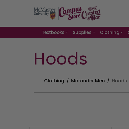
Textbooks
Supplies
Clothing
Hoods
Clothing
Marauder Men
Hoods