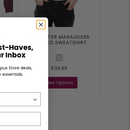
ALL
MCMASTER MARAUDERS
HIRT
HOODED SWEATSHIRT
t-Haves,
ur Inbox
Light Grey
$39.99
pus Store deals,
 essentials.
View Options