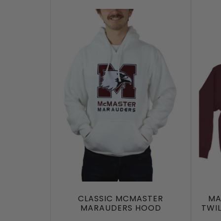
CLASSIC MCMASTER
MA
MARAUDERS HOOD
TWI