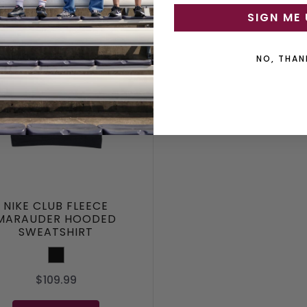
SIGN ME 
NO, THAN
NIKE CLUB FLEECE
MARAUDER HOODED
SWEATSHIRT
Black
$109.99