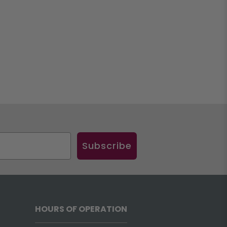
Subscribe
HOURS OF OPERATION