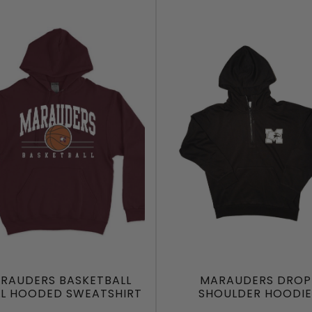
RAUDERS BASKETBALL
MARAUDERS DROP
LL HOODED SWEATSHIRT
SHOULDER HOODIE