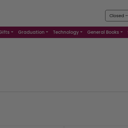
Closed 
Gifts
Graduation
Technology
General Books