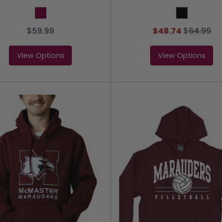
Maroon
Black
$59.99
$48.74
$
64.99
View Options
View Options