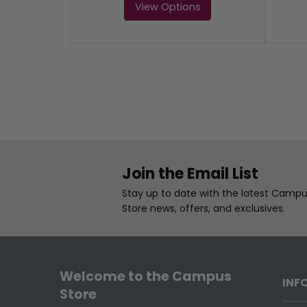
View Options
Join the Email List
Stay up to date with the latest Camp
Store news, offers, and exclusives.
Welcome to the Campus
INF
Store