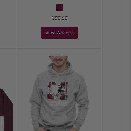
Maroon
$59.99
View Options