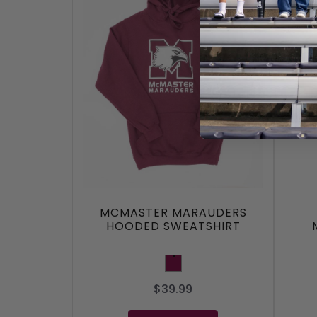
MCMASTER MARAUDERS
HOODED SWEATSHIRT
Maroon
$39.99