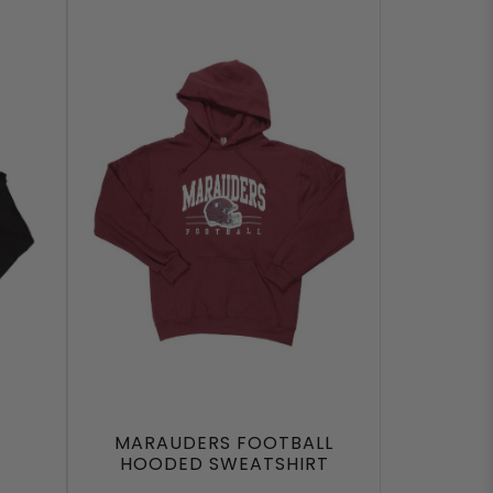
MARAUDERS FOOTBALL
HOODED SWEATSHIRT