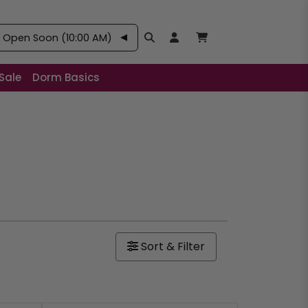
–
Open Soon (10:00 AM)
Search
Open User Account:
Open Basket, Items
Sale
Dorm Basics
Sort & Filter