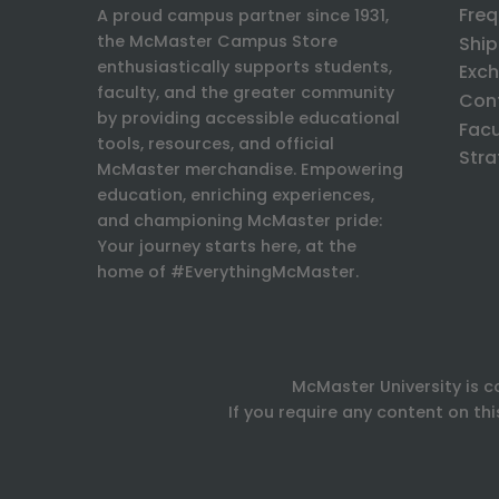
Freq
A proud campus partner since 1931,
the McMaster Campus Store
Ship
enthusiastically supports students,
Exch
faculty, and the greater community
Con
by providing accessible educational
Facu
tools, resources, and official
Stra
McMaster merchandise. Empowering
education, enriching experiences,
and championing McMaster pride:
Your journey starts here, at the
home of #EverythingMcMaster.
McMaster University is c
If you require any content on th