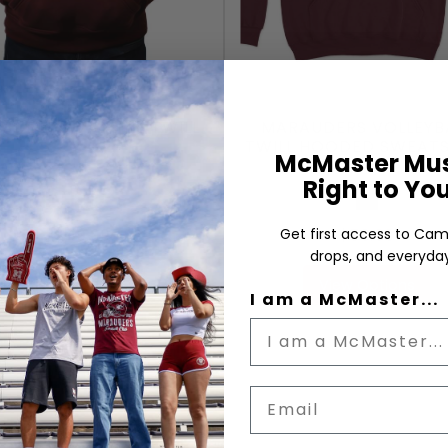
AUDERS VARSITY TWILL
MARAUDERS VOLLEYB
TWILL HOODED SWEATS
McMaster Mus
Right to Yo
Maroon
Maroon
$49.99
$59.99
Get first access to Cam
drops, and everyday
View Options
View Options
I am a McMaster...
Email