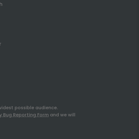
h
r
widest possible audience.
ty Bug Reporting Form
and we will