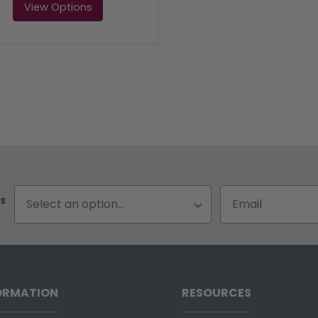
View Options
Status
Email input box
us
ORMATION
RESOURCES