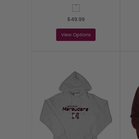
White
$49.99
View Options