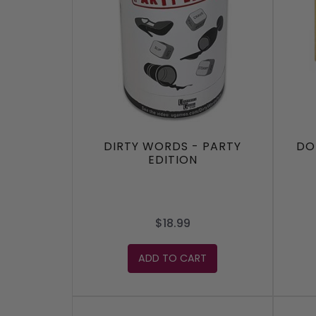
DIRTY WORDS - PARTY
DO
EDITION
$18.99
ADD TO CART