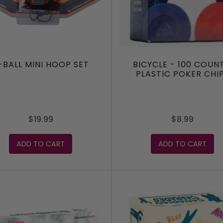
-BALL MINI HOOP SET
BICYCLE - 100 COUNT
PLASTIC POKER CHI
$19.99
$8.99
ADD TO CART
ADD TO CART