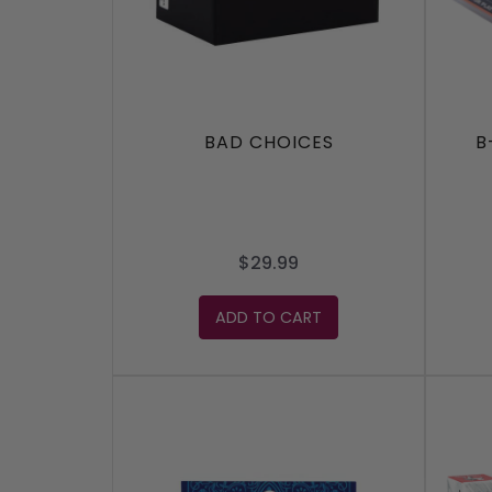
BAD CHOICES
B
$29.99
ADD TO CART