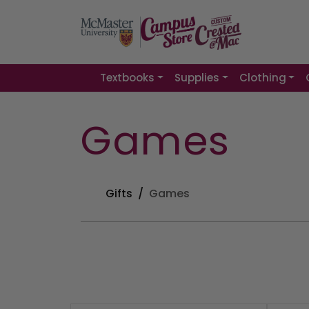
Textbooks
Supplies
Clothing
Games
Gifts
Games