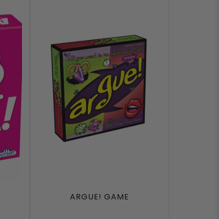
F
ARGUE! GAME