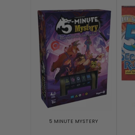
5 MINUTE MYSTERY