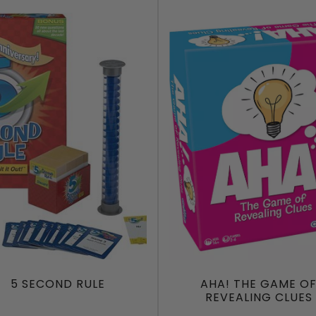
5 SECOND RULE
AHA! THE GAME O
REVEALING CLUES