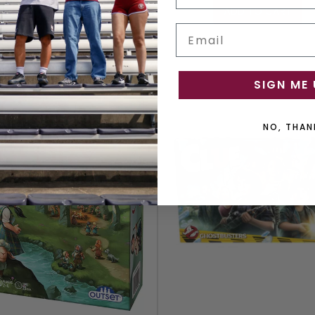
ADD TO CART
ADD TO CART
Email
SIGN ME 
NO, THAN