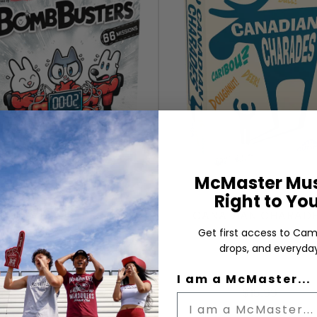
McMaster Mus
Right to Yo
BOMB BUSTERS
CANADIAN CHARAD
Get first access to Cam
drops, and everyday
I am a McMaster...
$54.99
$15.99