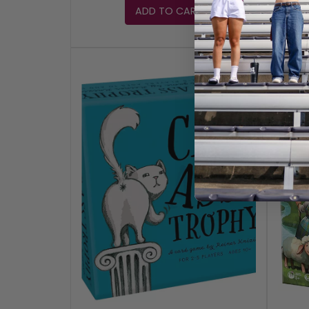
ADD TO CART