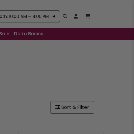
th: 10:00 AM – 4:00 PM
Search
Open User Account:
Open Basket, Items
Sale
Dorm Basics
Sort & Filter