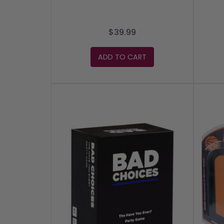
$39.99
ADD TO CART