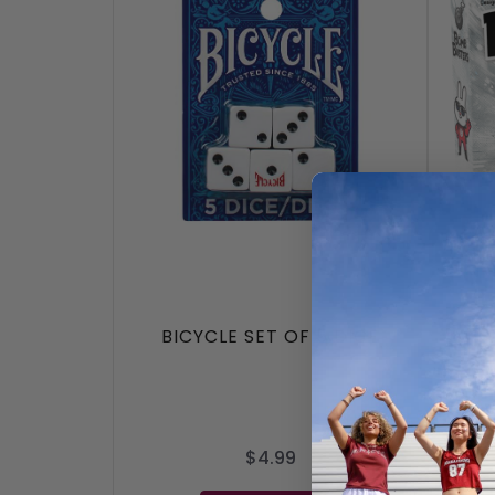
BICYCLE SET OF 5 DICE
$4.99