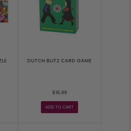
ZLE
DUTCH BLITZ CARD GAME
$16.99
ADD TO CART