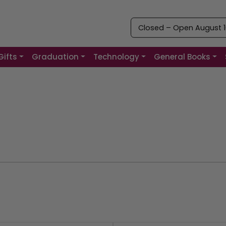
Closed – Open August 10
Gifts
Graduation
Technology
General Books