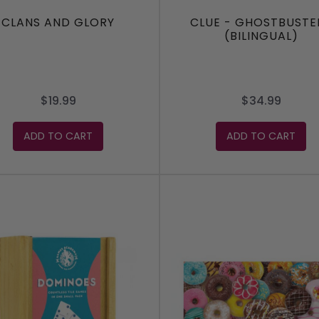
CLANS AND GLORY
CLUE - GHOSTBUSTE
(BILINGUAL)
$19.99
$34.99
ADD TO CART
ADD TO CART