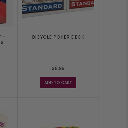
 -
BICYCLE POKER DECK
PS
$8.99
ADD TO CART