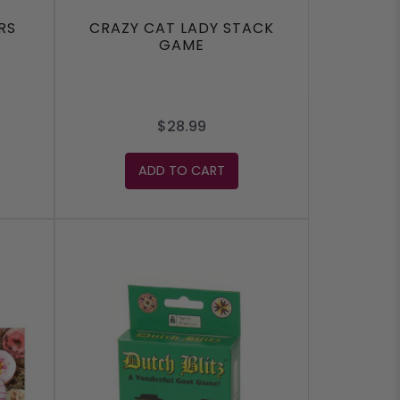
RS
CRAZY CAT LADY STACK
GAME
$28.99
ADD TO CART