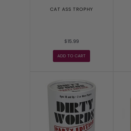
CAT ASS TROPHY
$15.99
ADD TO CART