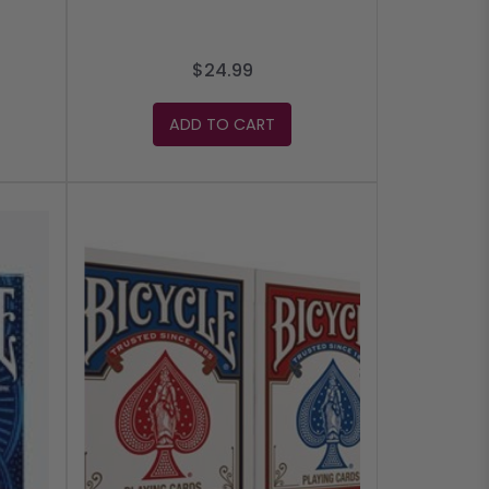
$24.99
ADD TO CART