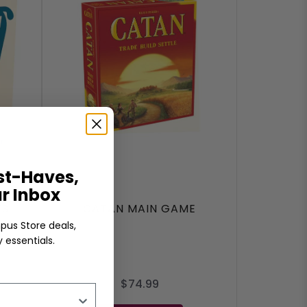
t-Haves,
ur Inbox
ES
CATAN MAIN GAME
pus Store deals,
 essentials.
$74.99