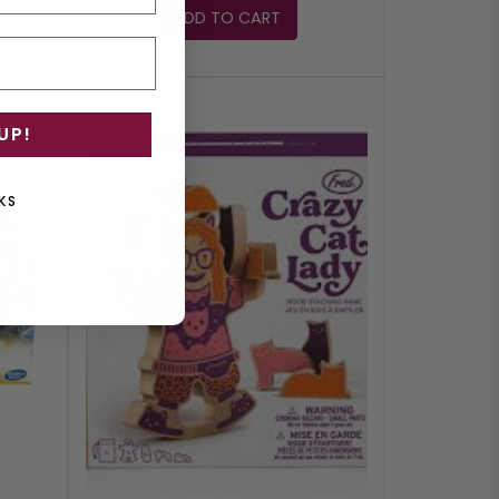
ADD TO CART
UP!
KS