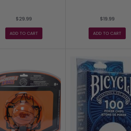
$29.99
$19.99
ADD TO CART
ADD TO CART