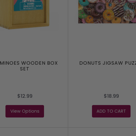
MINOES WOODEN BOX
DONUTS JIGSAW PUZ
SET
$12.99
$18.99
View Options
ADD TO CART