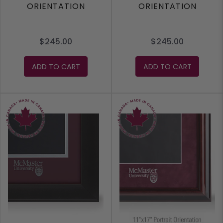
ORIENTATION
ORIENTATION
$245.00
$245.00
ADD TO CART
ADD TO CART