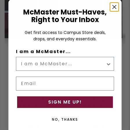
McMaster Must-Haves,
Right to Your Inbox
Get first access to Campus Store deals,
drops, and everyday essentials.
I am a McMaster...
Email
LINEAR 11"X17"
LINEAR 11"X17"
LANDSCAPE
PORTRAIT
SIGN ME UP!
ORIENTATION
ORIENTATION
NO, THANKS
$180.00
$180.00