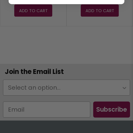
ADD TO CART
ADD TO CART
Join the Email List
Status
Subscribe