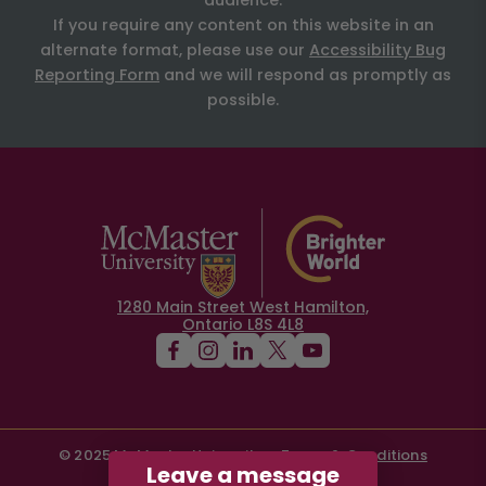
audience.
If you require any content on this website in an
alternate format, please use our
Accessibility Bug
Reporting Form
and we will respond as promptly as
possible.
1280 Main Street West Hamilton,
Ontario L8S 4L8
© 2025 McMaster University
Terms & Conditions
Leave a message
Privacy Policy
Contact