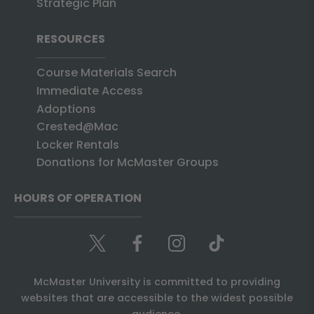
Strategic Plan
RESOURCES
Course Materials Search
Immediate Access
Adoptions
Crested@Mac
Locker Rentals
Donations for McMaster Groups
HOURS OF OPERATION
McMaster University is committed to providing
websites that are accessible to the widest possible