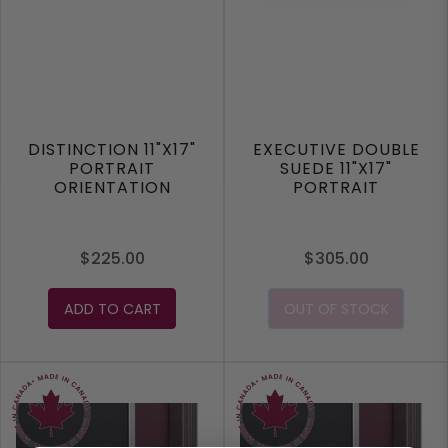
DISTINCTION 11"X17"
EXECUTIVE DOUBLE
PORTRAIT
SUEDE 11"X17"
ORIENTATION
PORTRAIT
ORIENTATION
$225.00
$305.00
ADD TO CART
OUT OF STOCK