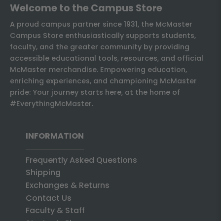
Welcome to the Campus Store
A proud campus partner since 1931, the McMaster
Campus Store enthusiastically supports students,
faculty, and the greater community by providing
accessible educational tools, resources, and official
McMaster merchandise. Empowering education,
enriching experiences, and championing McMaster
pride: Your journey starts here, at the home of
#EverythingMcMaster.
INFORMATION
Frequently Asked Questions
Shipping
Exchanges & Returns
Contact Us
Faculty & Staff