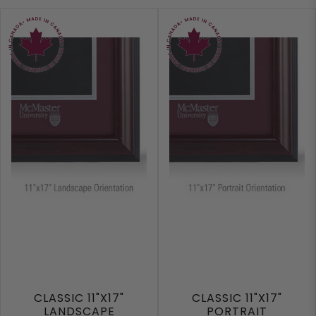
CLASSIC 11"X17"
CLASSIC 11"X17"
LANDSCAPE
PORTRAIT