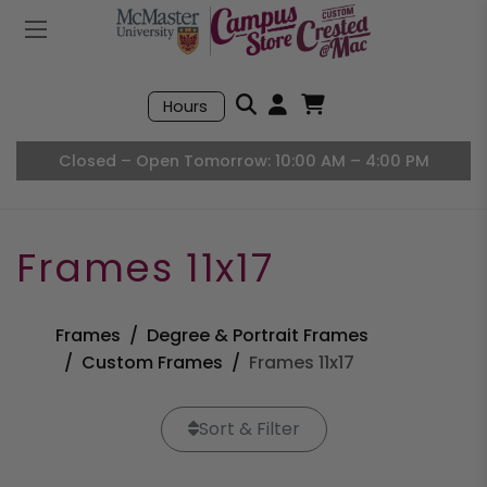
Mobile Menu
Search
Hours
Open User Accou
Open Basket, I
Closed – Open Tomorrow: 10:00 AM – 4:00 PM
Frames 11x17
Frames
Degree & Portrait Frames
Custom Frames
Frames 11x17
Sort & Filter