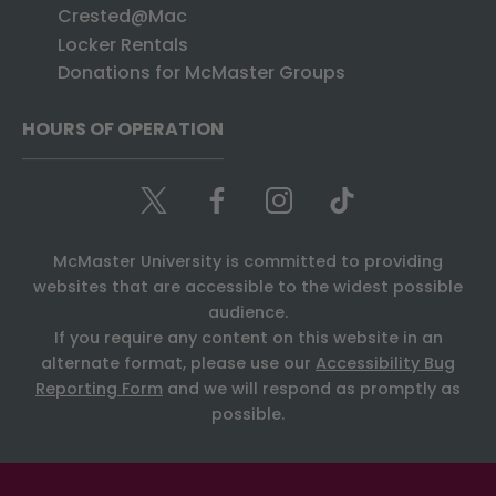
Crested@Mac
Locker Rentals
Donations for McMaster Groups
HOURS OF OPERATION
McMaster University is committed to providing
websites that are accessible to the widest possible
audience.
If you require any content on this website in an
alternate format, please use our
Accessibility Bug
Reporting Form
and we will respond as promptly as
possible.