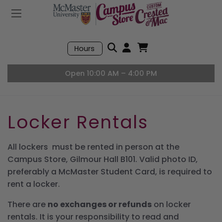
Mobile Menu
Search
Hours
Open User Accou
Open Basket, I
Open 10:00 AM – 4:00 PM
Locker Rentals
All lockers must be rented in person at the
Campus Store, Gilmour Hall B101. Valid photo ID,
preferably a McMaster Student Card, is required to
rent a locker.
There are
no exchanges or refunds
on locker
rentals. It is your responsibility to read and