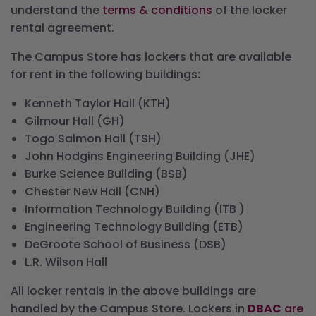
understand the
terms & conditions
of the locker
rental agreement.
The Campus Store has lockers that are available
for rent in the following buildings
:
Kenneth Taylor Hall (KTH)
Gilmour Hall (GH)
Togo Salmon Hall (TSH)
John Hodgins Engineering Building (JHE)
Burke Science Building (BSB)
Chester New Hall (CNH)
Information Technology Building (ITB )
Engineering Technology Building (ETB)
DeGroote School of Business (DSB)
L.R. Wilson Hall
All locker rentals in the above buildings are
handled by the Campus Store. Lockers in
DBAC
are