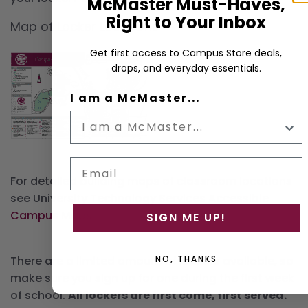
McMaster Must-Haves,
Right to Your Inbox
Map of Locker Locations
Get first access to Campus Store deals,
drops, and everyday essentials.
I am a McMaster...
Email
For detailed building maps of classroom locations
see University Technology Services
Accessible
Campus Maps
.
SIGN ME UP!
NO, THANKS
There are a limited amount of lockers available, so
make sure you sign up for one during the first week
of school.
All lockers are first come, first served.