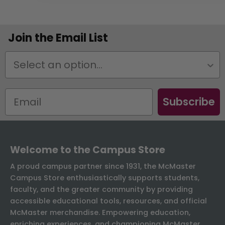
Join the Email List
Status
Subscribe
Welcome to the Campus Store
A proud campus partner since 1931, the McMaster
Campus Store enthusiastically supports students,
faculty, and the greater community by providing
accessible educational tools, resources, and official
McMaster merchandise. Empowering education,
enriching experiences, and championing McMaster