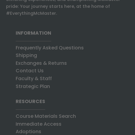
pride: Your journey starts here, at the home of
#EverythingMcMaster.
INFORMATION
Frequently Asked Questions
Shipping
Exchanges & Returns
Contact Us
Faculty & Staff
Strategic Plan
RESOURCES
Course Materials Search
Immediate Access
Adoptions