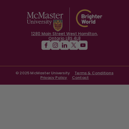
1280 Main Street West Hamilton,
Ontario L8S 4L8
© 2025 McMaster University
Terms & Conditions
Privacy Policy
Contact