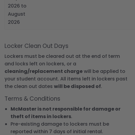
2026 to
August
2026
Locker Clean Out Days
Lockers must be cleared out at the end of term
and locks left on lockers, or a
cleaning/replacement charge
will be applied to
your student account. All items left in lockers past
the clean out dates
will be disposed of
.
Terms & Conditions
McMaster is not responsible for damage or
theft of items in lockers
.
Pre-existing damage to lockers must be
reported within 7 days of initial rental.