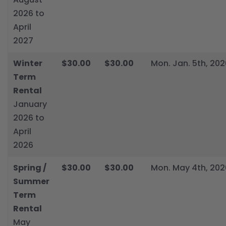
2026 to
April
2027
Winter
$30.00
$30.00
Mon. Jan. 5th, 202
Term
Rental
January
2026 to
April
2026
Spring /
$30.00
$30.00
Mon. May 4th, 202
Summer
Term
Rental
May