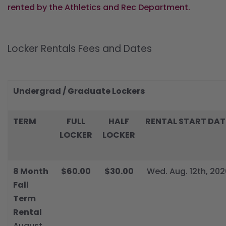
rented by the Athletics and Rec Department.
Locker Rentals Fees and Dates
Undergrad / Graduate Lockers
TERM
FULL
HALF
RENTAL START DAT
LOCKER
LOCKER
8 Month
$60.00
$30.00
Wed. Aug. 12th, 202
Fall
Term
Rental
August