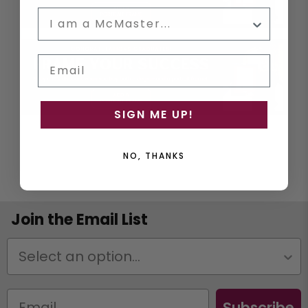
Email
SIGN ME UP!
NO, THANKS
Join the Email List
Status
Subscribe