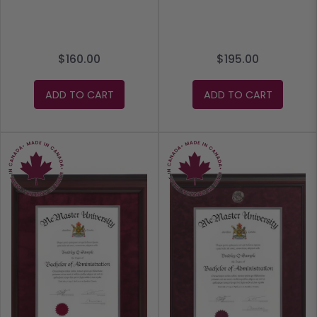
$160.00
$195.00
ADD TO CART
ADD TO CART