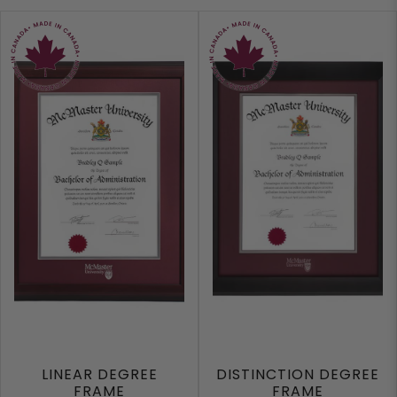
LINEAR DEGREE
DISTINCTION DEGREE
FRAME
FRAME