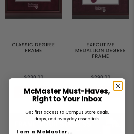
CLASSIC DEGREE
EXECUTIVE
FRAME
MEDALLION DEGREE
FRAME
$230.00
$290.00
McMaster Must-Haves,
ADD TO CART
ADD TO CART
Right to Your Inbox
Get first access to Campus Store deals,
drops, and everyday essentials.
I am a McMaster...