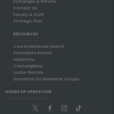
Exchanges & Returns
Contact Us
Faculty & Staff
Strategic Plan
RESOURCES
Course Materials Search
Immediate Access
Adoptions
Crested@Mac
Locker Rentals
Donations for McMaster Groups
HOURS OF OPERATION