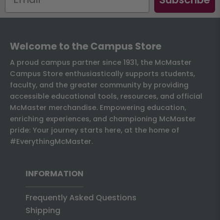
Welcome to the Campus Store
A proud campus partner since 1931, the McMaster
Campus Store enthusiastically supports students,
faculty, and the greater community by providing
accessible educational tools, resources, and official
McMaster merchandise. Empowering education,
enriching experiences, and championing McMaster
pride: Your journey starts here, at the home of
#EverythingMcMaster.
INFORMATION
Frequently Asked Questions
Shipping