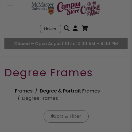
Mobile Menu
Search
Hours
Open User Accou
Open Basket, I
Closed – Open August 10th: 10:00 AM – 4:00 PM
Degree Frames
Frames
Degree & Portrait Frames
Degree Frames
Sort & Filter