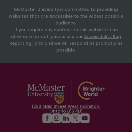
McMaster University is committed to providing
websites that are accessible to the widest possible
audience.
If you require any content on this website in an
alternate format, please use our
Accessibility Bug
Reporting Form
and we will respond as promptly as
possible.
1280 Main Street West Hamilton,
Ontario L8S 4L8