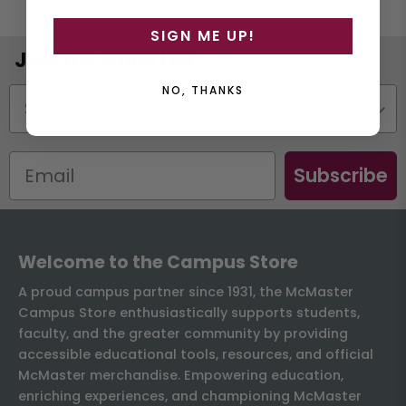
SIGN ME UP!
Join the Email List
NO, THANKS
Status
Subscribe
Welcome to the Campus Store
A proud campus partner since 1931, the McMaster
Campus Store enthusiastically supports students,
faculty, and the greater community by providing
accessible educational tools, resources, and official
McMaster merchandise. Empowering education,
enriching experiences, and championing McMaster