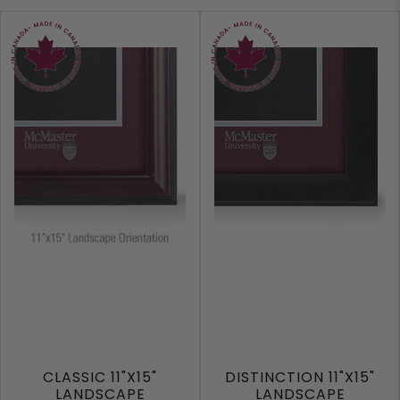
CLASSIC 11"X15"
DISTINCTION 11"X15"
LANDSCAPE
LANDSCAPE