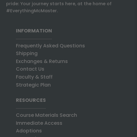
pride: Your journey starts here, at the home of
#EverythingMcMaster.
INFORMATION
Frequently Asked Questions
Shipping
Exchanges & Returns
Contact Us
Faculty & Staff
Strategic Plan
RESOURCES
Course Materials Search
Immediate Access
Adoptions