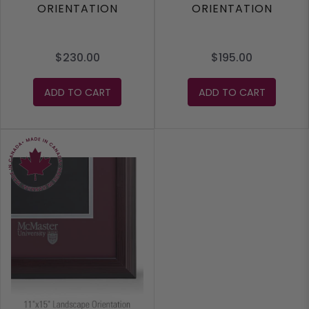
ORIENTATION
ORIENTATION
$230.00
$195.00
ADD TO CART
ADD TO CART