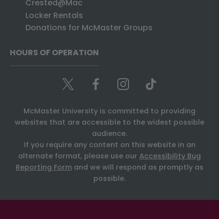
Crested@Mac
Locker Rentals
Donations for McMaster Groups
HOURS OF OPERATION
McMaster University is committed to providing
websites that are accessible to the widest possible
audience.
If you require any content on this website in an
alternate format, please use our
Accessibility Bug
Reporting Form
and we will respond as promptly as
possible.