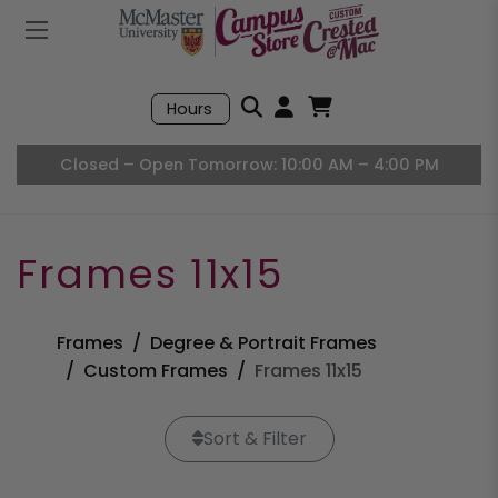
Mobile Menu
Search
Hours
Open User Accou
Open Basket, I
Closed – Open Tomorrow: 10:00 AM – 4:00 PM
Frames 11x15
Frames
Degree & Portrait Frames
Custom Frames
Frames 11x15
Sort & Filter