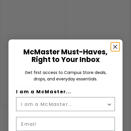
LINEAR 11"X15"
LANDSCAPE
McMaster Must-Haves,
ORIENTATION
Right to Your Inbox
Get first access to Campus Store deals,
$160.00
drops, and everyday essentials.
ADD TO CART
I am a McMaster...
Email