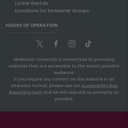
Locker Rentals
Donations for McMaster Groups
HOURS OF OPERATION
McMaster University is committed to providing
websites that are accessible to the widest possible
audience.
If you require any content on this website in an
alternate format, please use our
Accessibility Bug
Reporting Form
and we will respond as promptly as
possible.