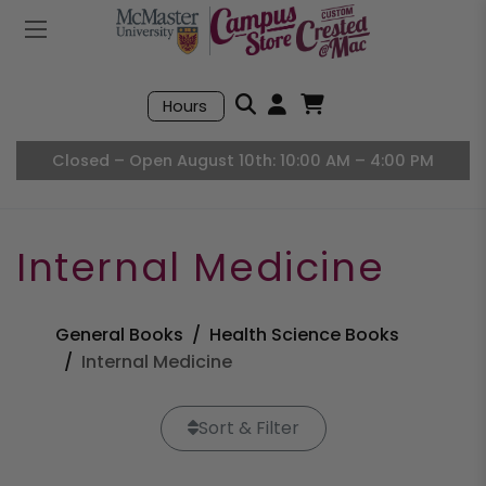
Mobile Menu
Search
Hours
Open User Accou
Open Basket, I
Closed – Open August 10th: 10:00 AM – 4:00 PM
Internal Medicine
General Books
Health Science Books
Internal Medicine
Sort & Filter