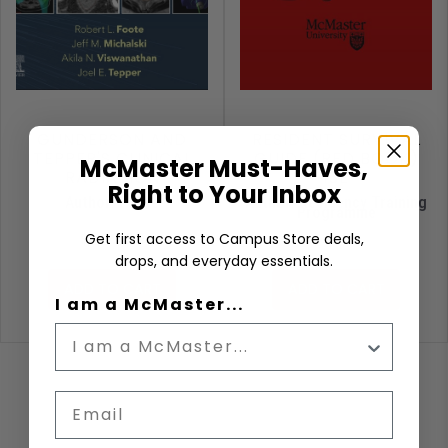
GUNDERSON AND
RESIDENT SURVIVAL
TEPPER'S CLINICAL
GUIDE (RED BOOK)
McMaster Must-Haves,
RADIATION
13E
Right to Your Inbox
ONCOLOGY
Author: Foote
Author: Residency Training
Programme
$389.99
$31.95
Get first access to Campus Store deals,
drops, and everyday essentials.
ADD TO CART
ADD TO CART
I am a McMaster...
Email