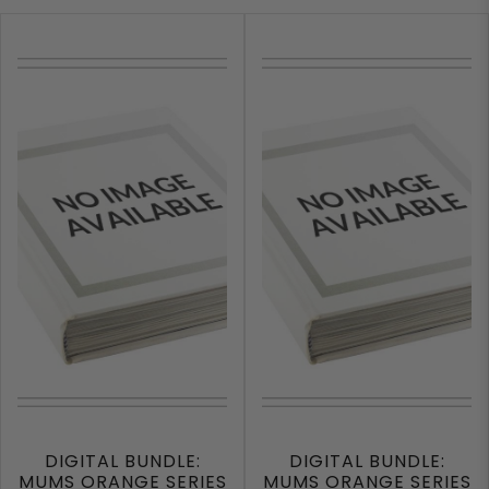
DIGITAL BUNDLE:
DIGITAL BUNDLE:
MUMS ORANGE SERIES
MUMS ORANGE SERIES