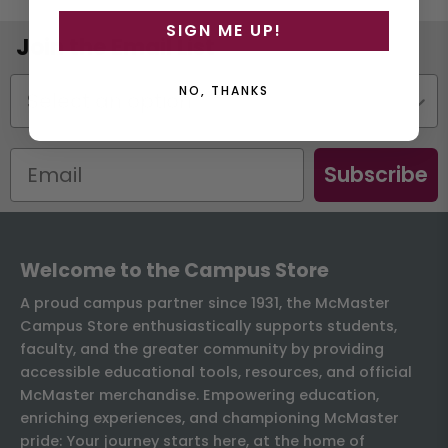
SIGN ME UP!
Join the Email List
Status
NO, THANKS
Subscribe
Welcome to the Campus Store
A proud campus partner since 1931, the McMaster
Campus Store enthusiastically supports students,
faculty, and the greater community by providing
accessible educational tools, resources, and official
McMaster merchandise. Empowering education,
enriching experiences, and championing McMaster
pride: Your journey starts here, at the home of