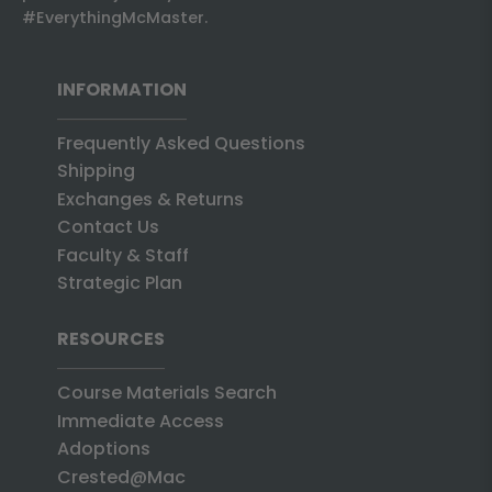
#EverythingMcMaster.
INFORMATION
Frequently Asked Questions
Shipping
Exchanges & Returns
Contact Us
Faculty & Staff
Strategic Plan
RESOURCES
Course Materials Search
Immediate Access
Adoptions
Crested@Mac