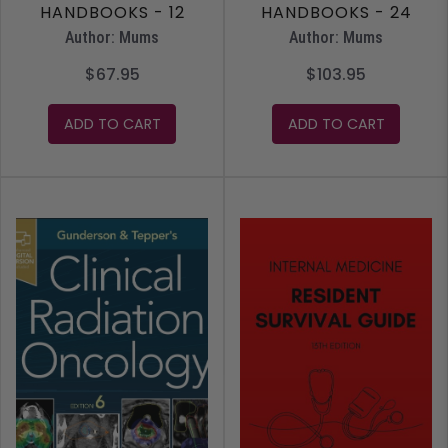
HANDBOOKS - 12
HANDBOOKS - 24
MONTH ACCESS
MONTH ACCESS
Author: Mums
Author: Mums
$67.95
$103.95
ADD TO CART
ADD TO CART