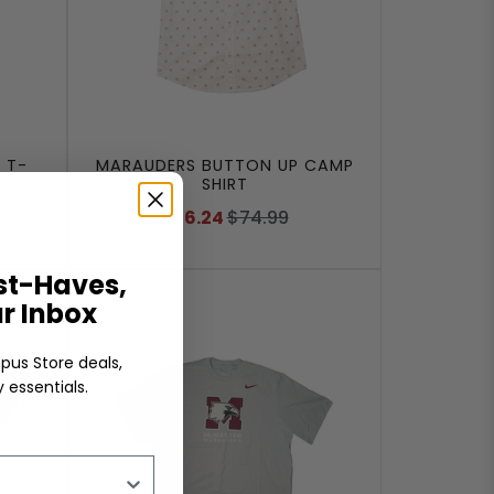
 T-
MARAUDERS BUTTON UP CAMP
SHIRT
$56.24
$74.99
t-Haves,
ur Inbox
pus Store deals,
 essentials.