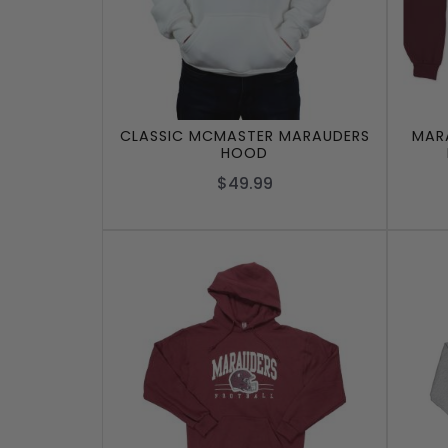
CLASSIC MCMASTER MARAUDERS
MARA
HOOD
$49.99