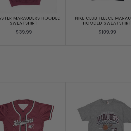
STER MARAUDERS HOODED
NIKE CLUB FLEECE MARA
SWEATSHIRT
HOODED SWEATSHIR
$39.99
$109.99