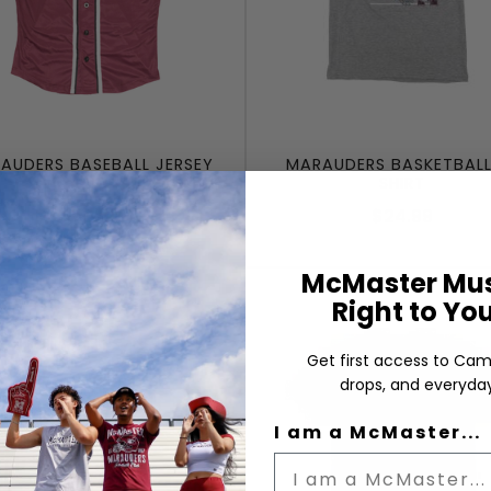
AUDERS BASEBALL JERSEY
MARAUDERS BASKETBALL
SHIRT
$64.99
$24.99
McMaster Mus
Right to Yo
Get first access to Cam
drops, and everyday
I am a McMaster...