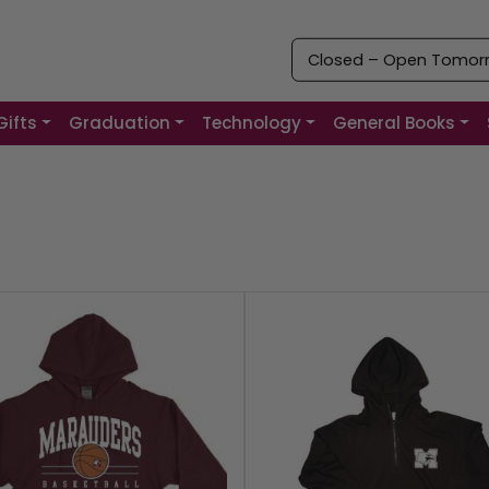
Closed – Open Tomorro
Gifts
Graduation
Technology
General Books