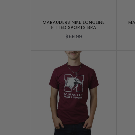
MARAUDERS NIKE LONGLINE
MA
FITTED SPORTS BRA
$59.99