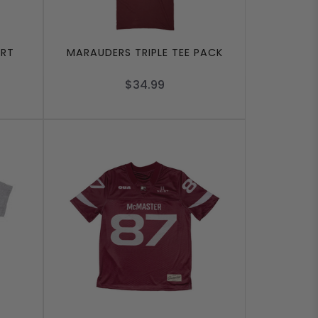
IRT
MARAUDERS TRIPLE TEE PACK
$34.99