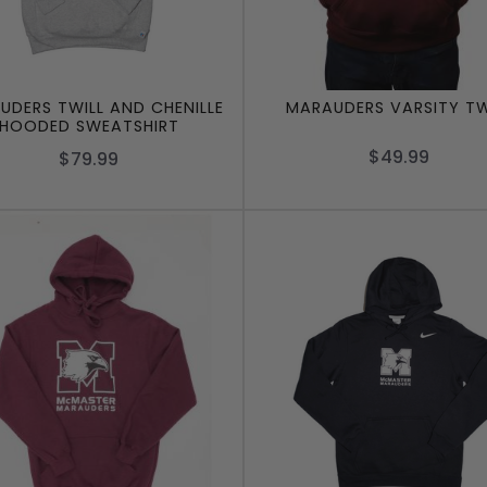
UDERS TWILL AND CHENILLE
MARAUDERS VARSITY TW
HOODED SWEATSHIRT
$49.99
$79.99