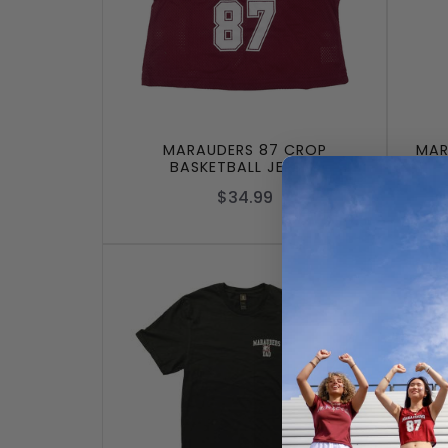
MARAUDERS 87 CROP
MAR
BASKETBALL JERSEY
$34.99