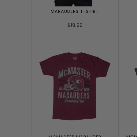
MARAUDERS T-SHIRT
$19.99