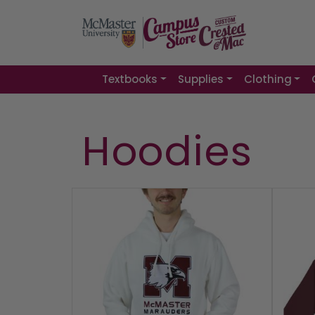
Textbooks
Supplies
Clothing
Hoodies