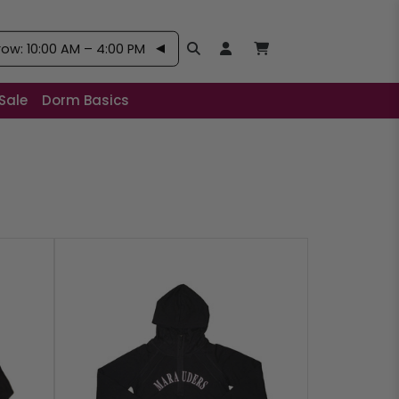
w: 10:00 AM – 4:00 PM
Search
Open User Account:
Open Basket, Items
Sale
Dorm Basics