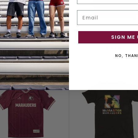
Email
AUDERS FOOTBALL JERSEY
MARAUDERS MOM T-SHI
SIGN ME 
$69.99
$19.99
NO, THAN