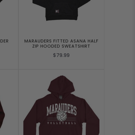
DER
MARAUDERS FITTED ASANA HALF
ZIP HOODED SWEATSHIRT
$79.99