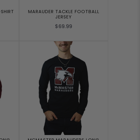
SHIRT
MARAUDER TACKLE FOOTBALL
JERSEY
$69.99