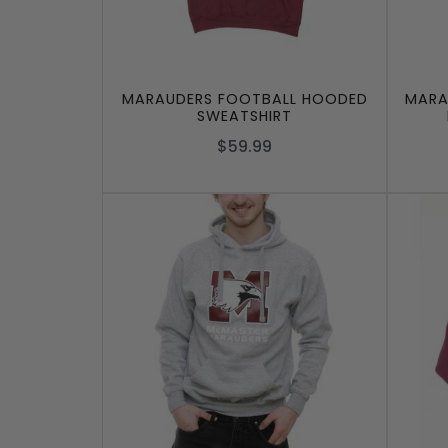
MARAUDERS FOOTBALL HOODED
MARA
SWEATSHIRT
$59.99