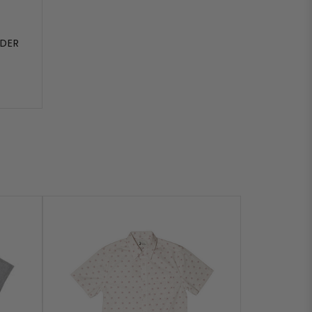
UDER
T