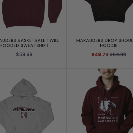
UDERS BASKETBALL TWILL
MARAUDERS DROP SHOUL
HOODED SWEATSHIRT
HOODIE
$59.99
$48.74
$64.99