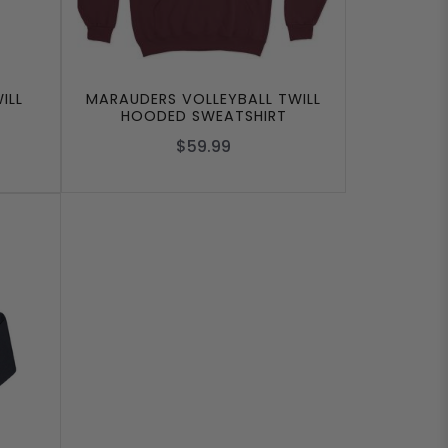
ILL
MARAUDERS VOLLEYBALL TWILL
HOODED SWEATSHIRT
$59.99