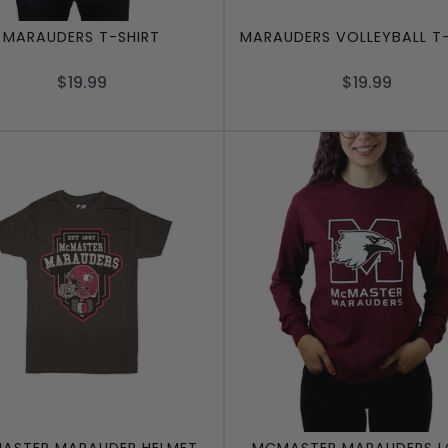
MARAUDERS T-SHIRT
MARAUDERS VOLLEYBALL T-
$19.99
$19.99