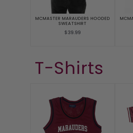
MCMASTER MARAUDERS HOODED
MCMA
SWEATSHIRT
$39.99
T-Shirts