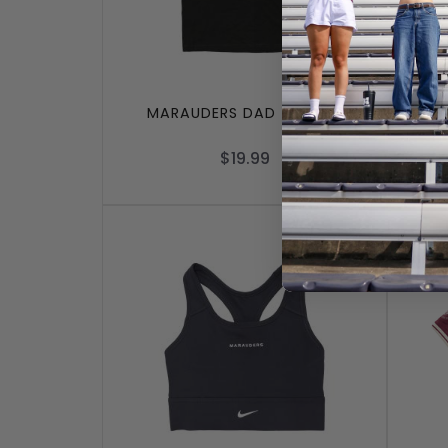
MARAUDERS DAD T-SHIRT
MAR
$19.99