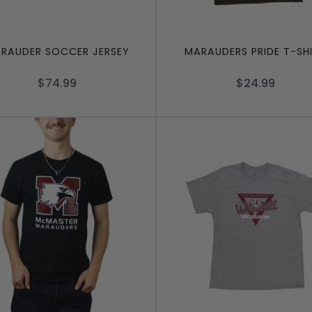
RAUDER SOCCER JERSEY
MARAUDERS PRIDE T-SH
$74.99
$24.99