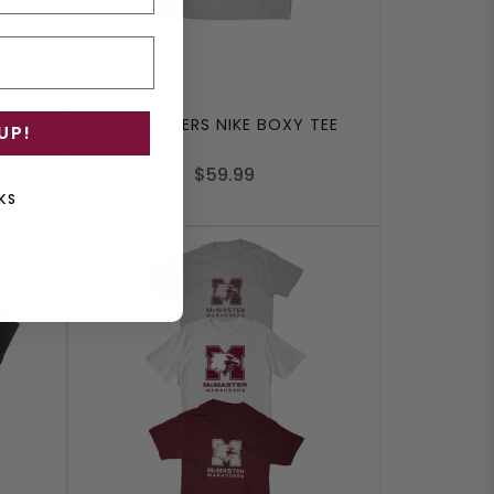
RT
MARAUDERS NIKE BOXY TEE
UP!
$59.99
KS