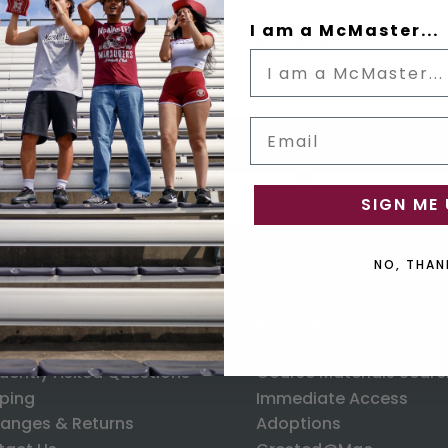
I am a McMaster...
Size Guide
Email
Status
Email input box
us
SIGN ME 
NO, THAN
ORMATION
RESOURCES
uently Asked Questions
Course Materials Searc
ping
Immediate Access
anges & Returns
Adoptions