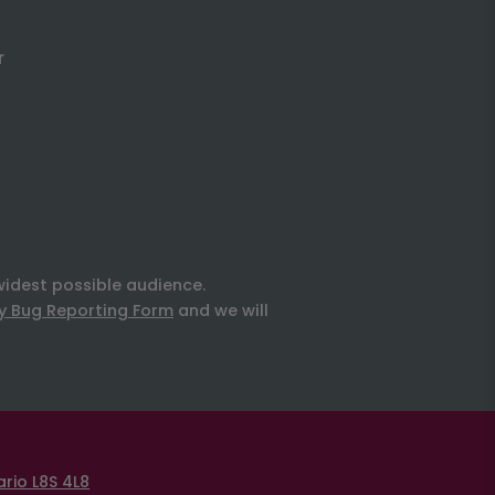
r
widest possible audience.
ty Bug Reporting Form
and we will
rio L8S 4L8