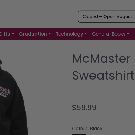
Closed – Open August 10
Gifts
Graduation
Technology
General Books
McMaster 
Sweatshirt
$59.99
Colour:
Black