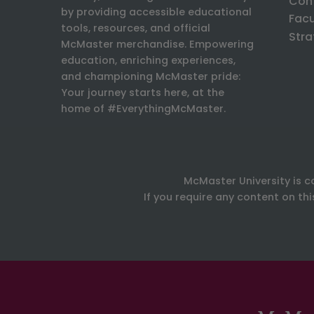
Con
by providing accessible educational
Facu
tools, resources, and official
Stra
McMaster merchandise. Empowering
education, enriching experiences,
and championing McMaster pride:
Your journey starts here, at the
home of #EverythingMcMaster.
McMaster University is c
If you require any content on th