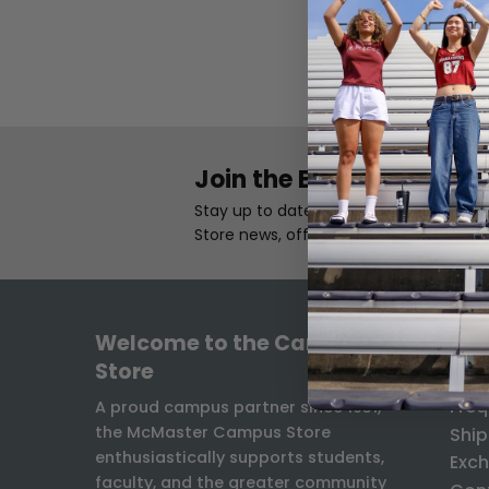
Join the Email List
Stay up to date with the latest Camp
Store news, offers, and exclusives.
Welcome to the Campus
INF
Store
Freq
A proud campus partner since 1931,
the McMaster Campus Store
Ship
enthusiastically supports students,
Exch
faculty, and the greater community