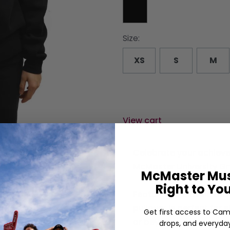
Size:
XS
S
M
View cart
Celebrate your achieve
McMaster University Gra
McMaster Mus
Right to Yo
Featuring a classic des
pullover is perfect fo
Get first access to Cam
or beyond.
drops, and everyday