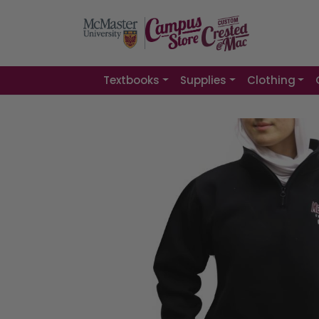
Textbooks
Supplies
Clothing