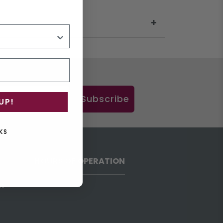
Subscribe
UP!
KS
HOURS OF OPERATION
h