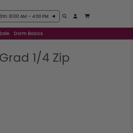
th: 10:00 AM – 4:00 PM
Search
Open User Account:
Open Basket, Items
Sale
Dorm Basics
Grad 1/4 Zip