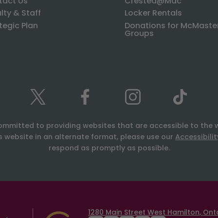
tact Us
Crested@Mac
lty & Staff
Locker Rentals
tegic Plan
Donations for McMaste
Groups
ommitted to providing websites that are accessible to the 
is website in an alternate format, please use our
Accessibili
respond as promptly as possible.
1280 Main Street West Hamilton, Onta