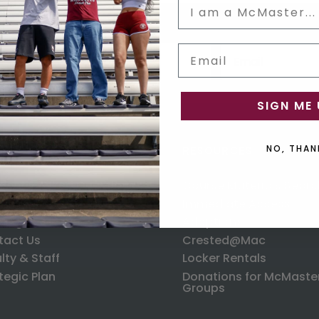
Status
Email input box
Email
us
SIGN ME 
ORMATION
RESOURCES
NO, THAN
uently Asked Questions
Course Materials Searc
ping
Immediate Access
anges & Returns
Adoptions
tact Us
Crested@Mac
lty & Staff
Locker Rentals
tegic Plan
Donations for McMaste
Groups