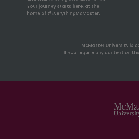
Your journey starts here, at the
home of #EverythingMcMaster.
McMaster University is c
If you require any content on th