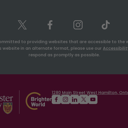
ommitted to providing websites that are accessible to the 
is website in an alternate format, please use our
Accessibili
respond as promptly as possible.
1280 Main Street West Hamilton, Onta