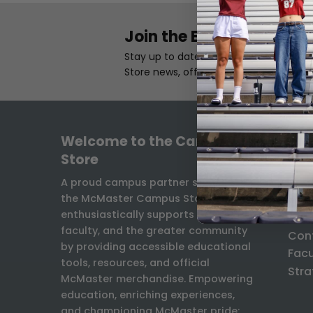
Join the Email List
Stay up to date with the latest Camp
Store news, offers, and exclusives.
Welcome to the Campus
INF
Store
Freq
A proud campus partner since 1931,
the McMaster Campus Store
Ship
enthusiastically supports students,
Exch
faculty, and the greater community
Con
by providing accessible educational
Facu
tools, resources, and official
Stra
McMaster merchandise. Empowering
education, enriching experiences,
and championing McMaster pride: