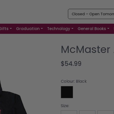
Closed – Open Tomorro
Gifts
Graduation
Technology
General Books
McMaster 
$54.99
Colour:
Black
Size: