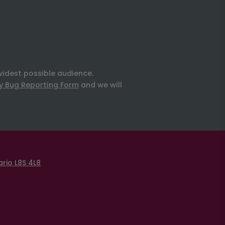
widest possible audience.
ty Bug Reporting Form
and we will
rio L8S 4L8