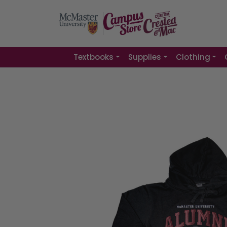
Textbooks
Supplies
Clothing