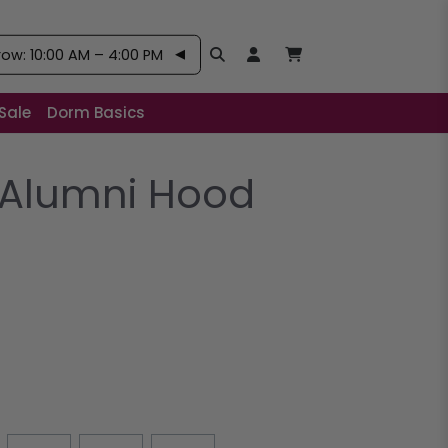
w: 10:00 AM – 4:00 PM
Search
Open User Account:
Open Basket, Items
Sale
Dorm Basics
Alumni Hood