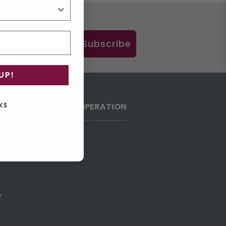
Subscribe
UP!
HOURS OF OPERATION
KS
h
r