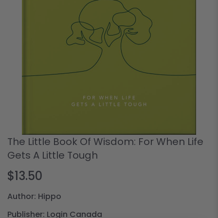
The Little Book Of Wisdom: For When Life
Gets A Little Tough
$13.50
Author: Hippo
Publisher: Login Canada