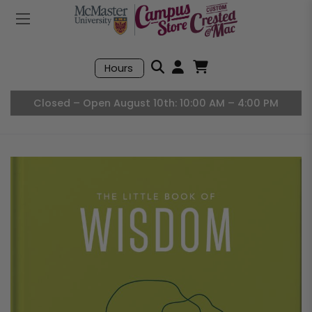
Mobile Menu
Search
Hours
Open User Accou
Open Basket, I
Closed – Open August 10th: 10:00 AM – 4:00 PM