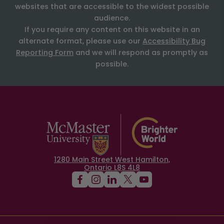
websites that are accessible to the widest possible
audience.
If you require any content on this website in an
alternate format, please use our
Accessibility Bug
Reporting Form
and we will respond as promptly as
possible.
1280 Main Street West Hamilton,
Ontario L8S 4L8