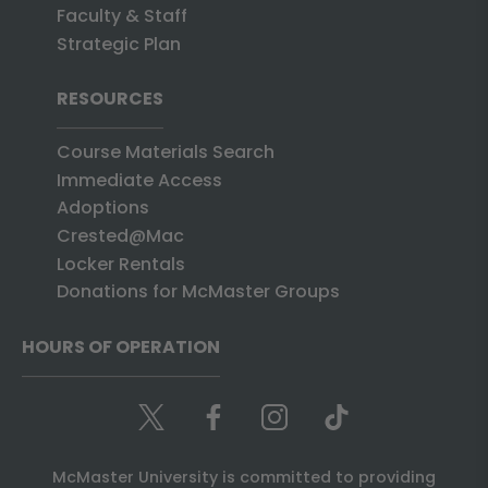
Faculty & Staff
Strategic Plan
RESOURCES
Course Materials Search
Immediate Access
Adoptions
Crested@Mac
Locker Rentals
Donations for McMaster Groups
HOURS OF OPERATION
McMaster University is committed to providing