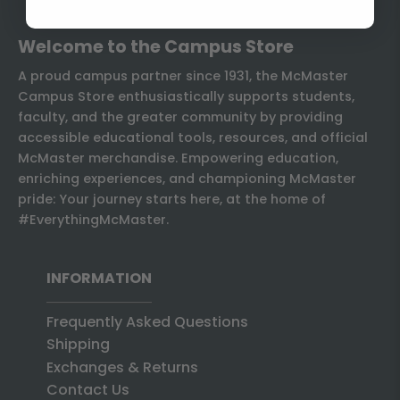
Welcome to the Campus Store
A proud campus partner since 1931, the McMaster
Campus Store enthusiastically supports students,
faculty, and the greater community by providing
accessible educational tools, resources, and official
McMaster merchandise. Empowering education,
enriching experiences, and championing McMaster
pride: Your journey starts here, at the home of
#EverythingMcMaster.
INFORMATION
Frequently Asked Questions
Shipping
Exchanges & Returns
Contact Us