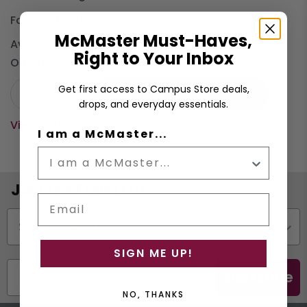
Format:
Hard Cover
McMaster Must-Haves,
Available:
3
Right to Your Inbox
On Order:
0
Get first access to Campus Store deals,
−
+
Buy (Hard Cover)
$13.50
drops, and everyday essentials.
View cart
I am a McMaster...
Join the Email List
Email
Status
SIGN ME UP!
Subscribe
NO, THANKS