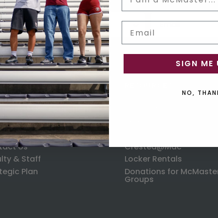
Status
Email input box
us
Email
SIGN ME 
ORMATION
RESOURCES
NO, THAN
uently Asked Questions
Course Materials Searc
ping
Immediate Access
anges & Returns
Adoptions
tact Us
Crested@Mac
lty & Staff
Locker Rentals
tegic Plan
Donations for McMaste
Groups