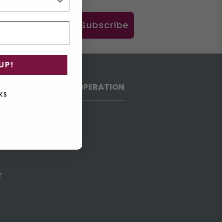
Subscribe
UP!
HOURS OF OPERATION
KS
h
r