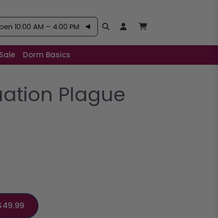
pen 10:00 AM – 4:00 PM
Search
Open User Account:
Open Basket, Items
Sale
Dorm Basics
uation Plague
$49.99