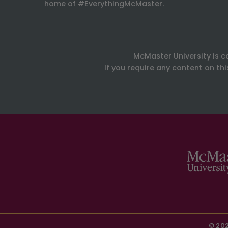
home of #EverythingMcMaster.
McMaster University is c
If you require any content on th
© 202