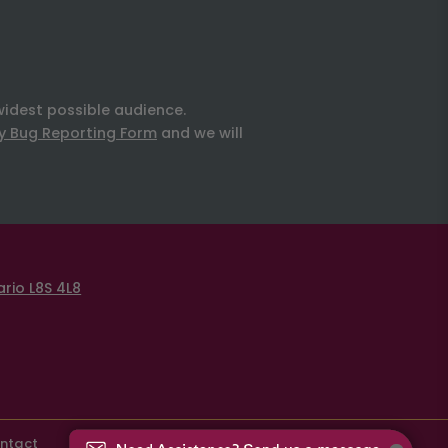
widest possible audience.
ty Bug Reporting Form
and we will
rio L8S 4L8
ntact