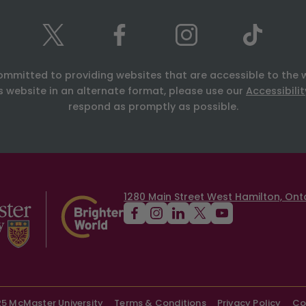
ommitted to providing websites that are accessible to the 
is website in an alternate format, please use our
Accessibili
respond as promptly as possible.
1280 Main Street West Hamilton, Onta
5 McMaster University
Terms & Conditions
Privacy Policy
Co