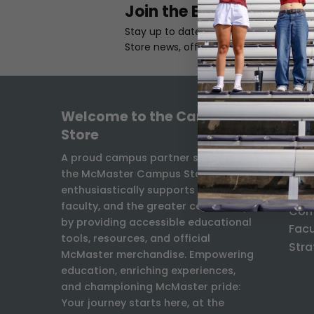
Join the Email List
Stay up to date with the latest Camp
Store news, offers, and exclusives.
Welcome to the Campus
INF
Store
Freq
A proud campus partner since 1931,
the McMaster Campus Store
Ship
enthusiastically supports students,
Exch
faculty, and the greater community
Con
by providing accessible educational
Facu
tools, resources, and official
Stra
McMaster merchandise. Empowering
education, enriching experiences,
and championing McMaster pride:
Your journey starts here, at the