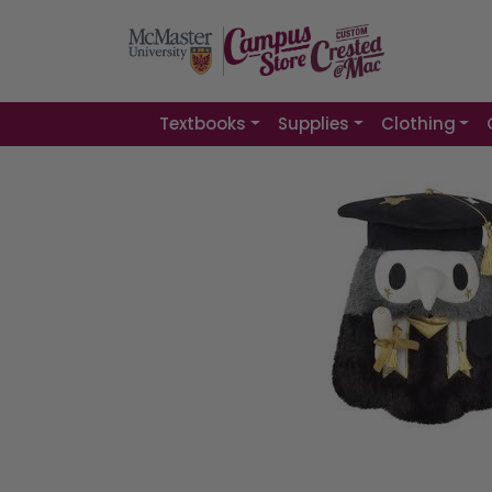
Textbooks
Supplies
Clothing