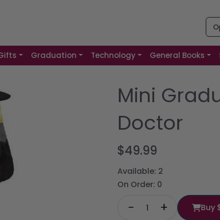
O
Gifts
Graduation
Technology
General Books
Mini Grad
Doctor
$49.99
Available:
2
On Order:
0
−
+
Buy