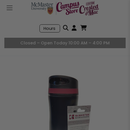
Mobile Menu
Search
Hours
Open User Accou
Open Basket, I
Closed – Open Today 10:00 AM – 4:00 PM