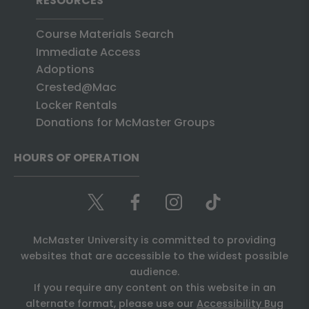
RESOURCES
Course Materials Search
Immediate Access
Adoptions
Crested@Mac
Locker Rentals
Donations for McMaster Groups
HOURS OF OPERATION
McMaster University is committed to providing
websites that are accessible to the widest possible
audience.
If you require any content on this website in an
alternate format, please use our
Accessibility Bug