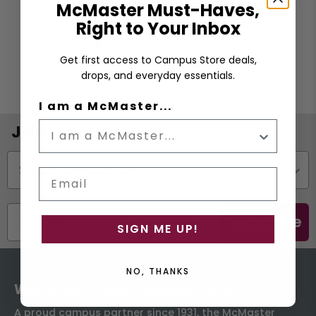
Vacuum Tumbler with full colour Marauders
McMaster Must-Haves,
logo and a Marauder Keychain. Fully wrapped
Right to Your Inbox
in cellophane and crested ribbon. Products
Get first access to Campus Store deals,
may differ from what is shown.
drops, and everyday essentials.
I am a McMaster...
Join the Email List
Status
Email
Subscribe
SIGN ME UP!
NO, THANKS
Welcome to the Campus Store
A proud campus partner since 1931, the McMaster