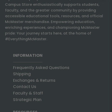
Campus Store enthusiastically supports students,
faculty, and the greater community by providing
accessible educational tools, resources, and official
McMaster merchandise. Empowering education,
enriching experiences, and championing McMaster
pride: Your journey starts here, at the home of
#EverythingMcMaster.
INFORMATION
Frequently Asked Questions
Shipping
Exchanges & Returns
Contact Us
Faculty & Staff
Strategic Plan