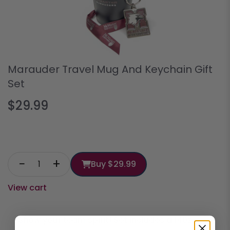
Marauder Travel Mug And Keychain Gift
Set
$29.99
−
+
Buy
$29.99
View cart
Show your team spirit! Set includes a 140z