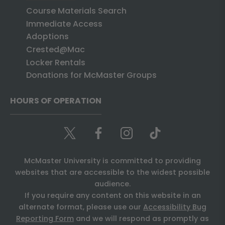
Course Materials Search
Immediate Access
Adoptions
Crested@Mac
Locker Rentals
Donations for McMaster Groups
HOURS OF OPERATION
McMaster University is committed to providing
websites that are accessible to the widest possible
audience.
If you require any content on this website in an
alternate format, please use our
Accessibility Bug
Reporting Form
and we will respond as promptly as