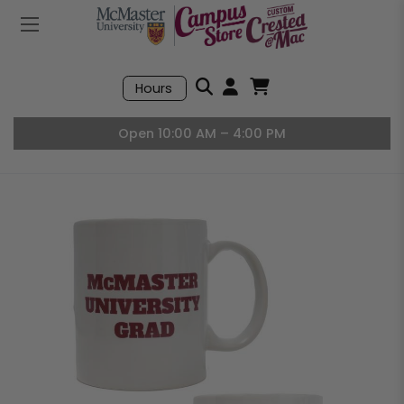
Mobile Menu
Search
Hours
Open User Accou
Open Basket, I
Open 10:00 AM – 4:00 PM