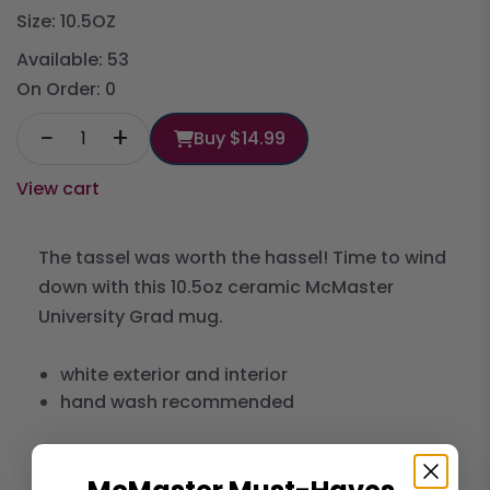
Size: 10.5OZ
Available:
53
On Order:
0
−
+
Buy
$14.99
View cart
The tassel was worth the hassel! Time to wind
down with this 10.5oz ceramic McMaster
University Grad mug.
white exterior and interior
hand wash recommended