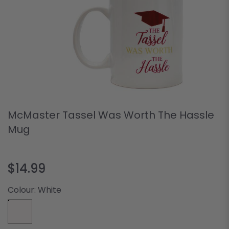
McMaster Tassel Was Worth The Hassle
Mug
$14.99
Colour:
White