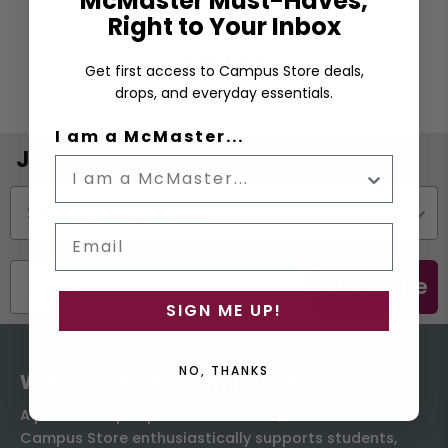
McMaster Must-Haves,
Right to Your Inbox
View More
Get first access to Campus Store deals,
drops, and everyday essentials.
I am a McMaster...
Join the Email List
Status
Email
Subscribe
SIGN ME UP!
NO, THANKS
Welcome to the Campus Store
A proud campus partner since 1931, the McMaster
Campus Store enthusiastically supports students,