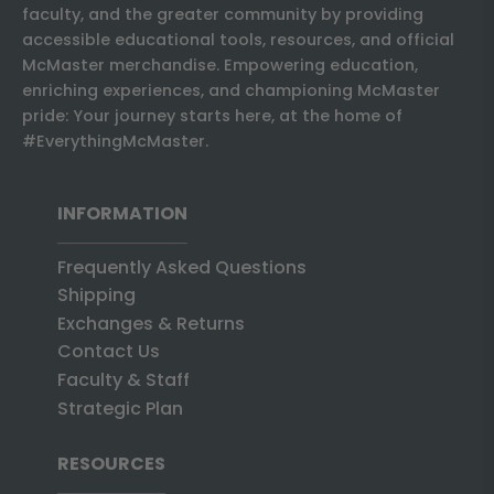
faculty, and the greater community by providing
accessible educational tools, resources, and official
McMaster merchandise. Empowering education,
enriching experiences, and championing McMaster
pride: Your journey starts here, at the home of
#EverythingMcMaster.
INFORMATION
Frequently Asked Questions
Shipping
Exchanges & Returns
Contact Us
Faculty & Staff
Strategic Plan
RESOURCES