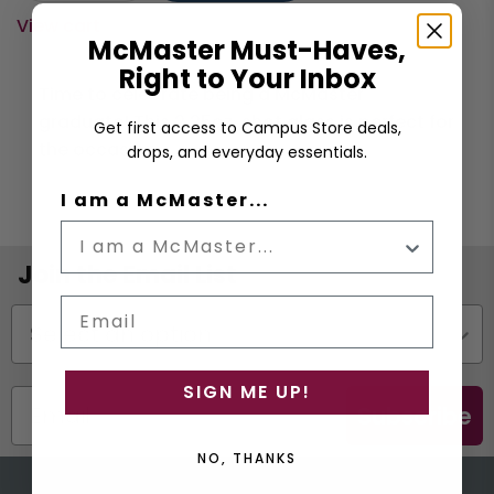
View cart
McMaster Must-Haves,
Right to Your Inbox
Time to celebrate being a McMaster
graduate! This 2.25oz. shot glass is perfect for
Get first access to Campus Store deals,
the occasion.
drops, and everyday essentials.
I am a McMaster...
Join the Email List
Email
Status
SIGN ME UP!
Subscribe
NO, THANKS