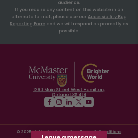
audience.
If you require any content on this website in an
alternate format, please use our
Accessibility Bug
Reporting Form
and we will respond as promptly as
possible.
1280 Main Street West Hamilton,
Ontario L8S 4L8
© 2025 McMaster University
Terms & Conditions
Leave a message
Privacy Policy
Contact