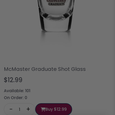
McMaster Graduate Shot Glass
$12.99
Available:
101
On Order:
0
−
+
Buy
$12.99