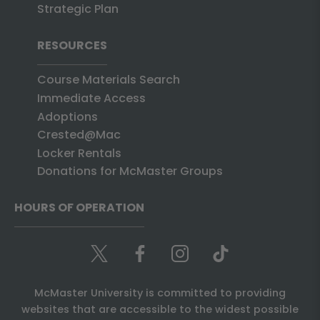
Strategic Plan
RESOURCES
Course Materials Search
Immediate Access
Adoptions
Crested@Mac
Locker Rentals
Donations for McMaster Groups
HOURS OF OPERATION
McMaster University is committed to providing
websites that are accessible to the widest possible