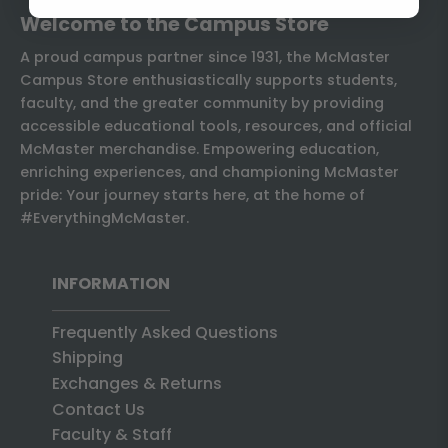
Welcome to the Campus Store
A proud campus partner since 1931, the McMaster
Campus Store enthusiastically supports students,
faculty, and the greater community by providing
accessible educational tools, resources, and official
McMaster merchandise. Empowering education,
enriching experiences, and championing McMaster
pride: Your journey starts here, at the home of
#EverythingMcMaster.
INFORMATION
Frequently Asked Questions
Shipping
Exchanges & Returns
Contact Us
Faculty & Staff