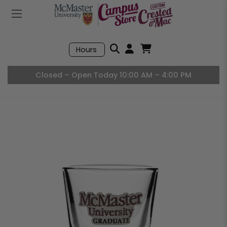
Mobile Menu
Search
Hours
Open User Accou
Open Basket, I
Closed – Open Today 10:00 AM – 4:00 PM