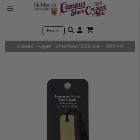
Mobile Menu
Search
Hours
Open User Accou
Open Basket, I
Closed – Open Tomorrow: 10:00 AM – 4:00 PM