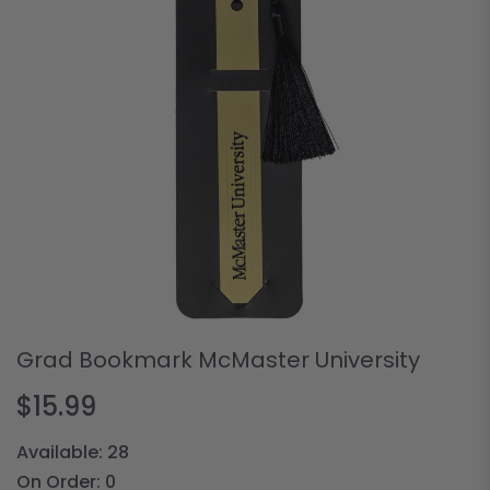
Grad Bookmark McMaster University
$15.99
Available:
28
On Order:
0