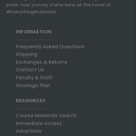
pride: Your journey starts here, at the home of
#EverythingMcMaster.
INFORMATION
Frequently Asked Questions
Shipping
Exchanges & Returns
Contact Us
Faculty & Staff
Strategic Plan
RESOURCES
Course Materials Search
Immediate Access
Adoptions