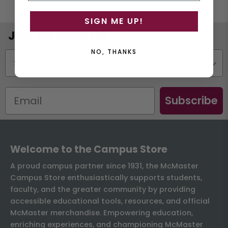
SIGN ME UP!
Join the Email List
NO, THANKS
Status
Subscribe
Welcome to the Campus Store
A proud campus partner since 1931, the McMaster
Campus Store enthusiastically supports students,
faculty, and the greater community by providing
accessible educational tools, resources, and official
McMaster merchandise. Empowering education,
enriching experiences, and championing McMaster