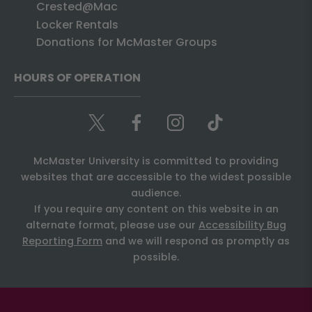
Crested@Mac
Locker Rentals
Donations for McMaster Groups
HOURS OF OPERATION
McMaster University is committed to providing
websites that are accessible to the widest possible
audience.
If you require any content on this website in an
alternate format, please use our
Accessibility Bug
Reporting Form
and we will respond as promptly as
possible.