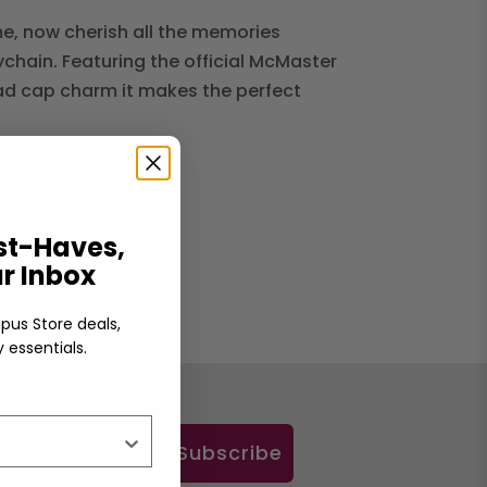
me, now cherish all the memories
chain. Featuring the official McMaster
rad cap charm it makes the perfect
t-Haves,
ur Inbox
pus Store deals,
 essentials.
Subscribe