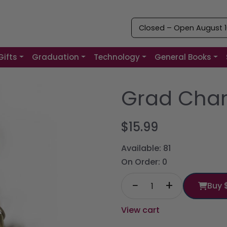
Closed – Open August 10
Gifts
Graduation
Technology
General Books
Grad Cha
$15.99
Available:
81
On Order:
0
−
+
Buy
View cart