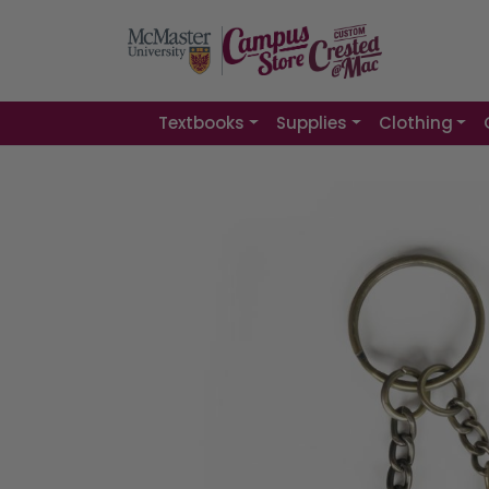
Textbooks
Supplies
Clothing