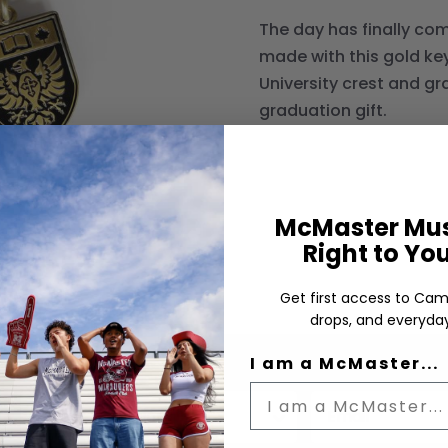
The day has finally co
made with this gold key
University crest and g
graduation gift.
McMaster Mus
Right to Yo
Get first access to Cam
drops, and everyday
I am a McMaster...
Status
Email input box
us