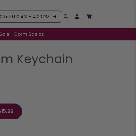
th: 10:00 AM – 4:00 PM
Search
Open User Account:
Open Basket, Items
Sale
Dorm Basics
rm Keychain
$15.99