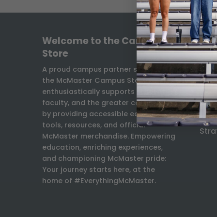
Welcome to the Campus
INF
Store
Freq
A proud campus partner since 1931,
the McMaster Campus Store
Ship
enthusiastically supports students,
Exch
faculty, and the greater community
Con
by providing accessible educational
Facu
tools, resources, and official
Stra
McMaster merchandise. Empowering
education, enriching experiences,
and championing McMaster pride:
Your journey starts here, at the
home of #EverythingMcMaster.