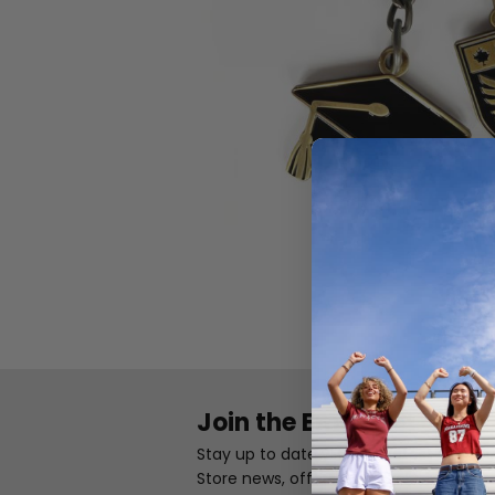
Join the Email List
Stay up to date with the latest Camp
Store news, offers, and exclusives.