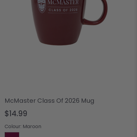
McMaster Class Of 2026 Mug
$14.99
Colour:
Maroon