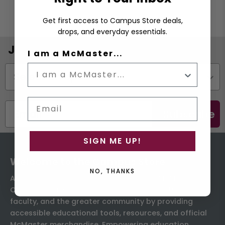
Get first access to Campus Store deals,
drops, and everyday essentials.
Join the Email List
I am a McMaster...
Status
Email
Subscribe
SIGN ME UP!
Welcome to the Campus Store
NO, THANKS
A proud campus partner since 1931, the McMaster
Campus Store enthusiastically supports students,
faculty, and the greater community by providing
accessible educational tools, resources, and official
McMaster merchandise. Empowering education,