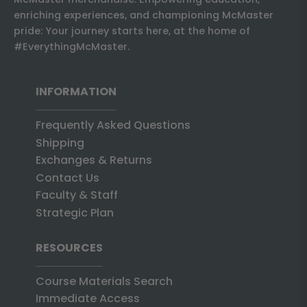
enriching experiences, and championing McMaster
pride: Your journey starts here, at the home of
#EverythingMcMaster.
INFORMATION
Frequently Asked Questions
Shipping
Exchanges & Returns
Contact Us
Faculty & Staff
Strategic Plan
RESOURCES
Course Materials Search
Immediate Access