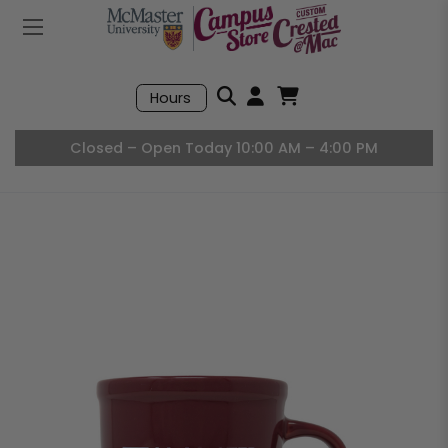
Mobile Menu
Search
Hours
Open User Accou
Open Basket, I
Closed – Open Today 10:00 AM – 4:00 PM