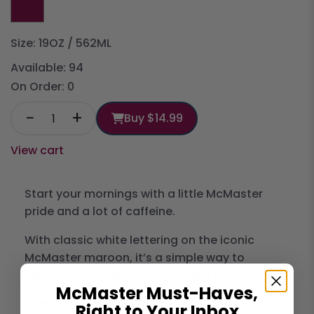
Size: 19OZ / 562ML
Available:
94
On Order:
0
−
+
Buy
$14.99
View cart
Start your mornings with a little McMaster
pride and a lot of caffeine.
With classic white lettering on the iconic
McMaster maroon, it’s a simple way to
celebrate the year that changed everything.
McMaster Must-Haves,
Capacity...19oz / 562ml
Right to Your Inbox