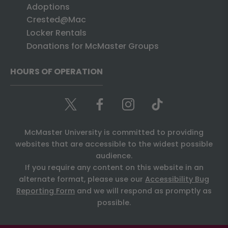
Adoptions
Crested@Mac
Locker Rentals
Donations for McMaster Groups
HOURS OF OPERATION
McMaster University is committed to providing
websites that are accessible to the widest possible
audience.
If you require any content on this website in an
alternate format, please use our
Accessibility Bug
Reporting Form
and we will respond as promptly as
possible.