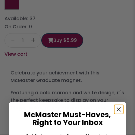
Available:
37
On Order:
0
−
+
Buy
$5.99
View cart
Celebrate your achievment with this
McMaster Graduate magnet.
Featuring a bold maroon and white design, it's
the perfect keepsake to display on your
fridge, locker, or any magnetic surface.
McMaster Must-Haves,
Right to Your Inbox