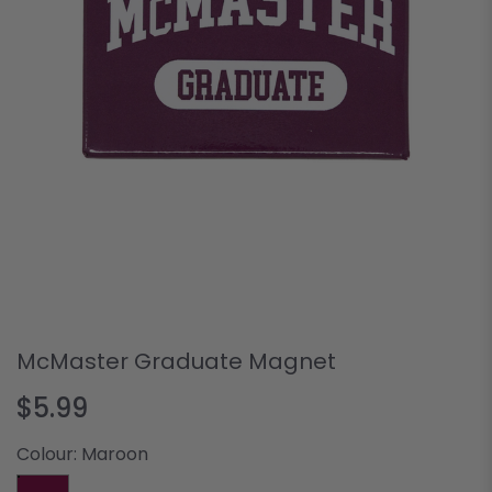
McMaster Graduate Magnet
$5.99
Colour:
Maroon