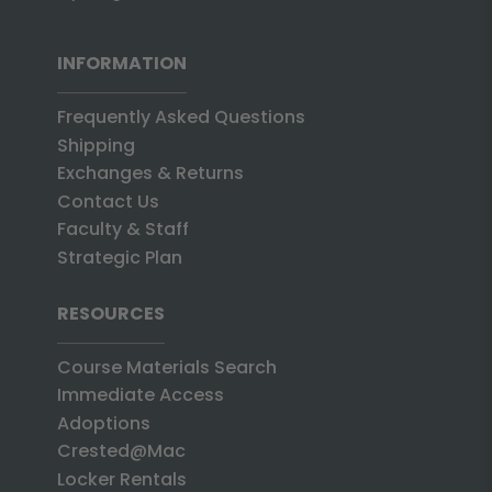
INFORMATION
Frequently Asked Questions
Shipping
Exchanges & Returns
Contact Us
Faculty & Staff
Strategic Plan
RESOURCES
Course Materials Search
Immediate Access
Adoptions
Crested@Mac
Locker Rentals