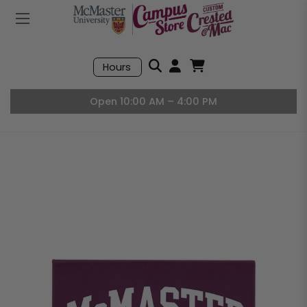
Mobile Menu
Search
Hours
Open User Accou
Open Basket, I
Open 10:00 AM – 4:00 PM