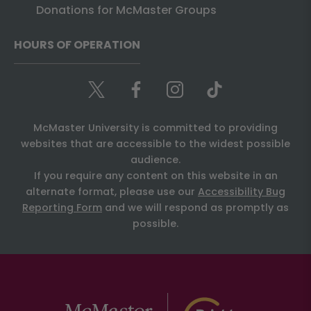
Donations for McMaster Groups
HOURS OF OPERATION
McMaster University is committed to providing
websites that are accessible to the widest possible
audience.
If you require any content on this website in an
alternate format, please use our
Accessibility Bug
Reporting Form
and we will respond as promptly as
possible.