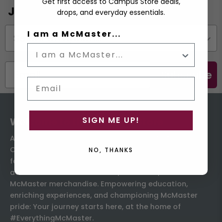
Get first access to Campus Store deals,
Join the Email List
drops, and everyday essentials.
Status
I am a McMaster...
Subscribe
Email
SIGN ME UP!
Welcome to the Campus Store
A proud campus partner since 1931, the McMaster
Campus Store enthusiastically supports students,
NO, THANKS
faculty, and the greater community by providing
accessible educational tools, resources, and official
McMaster merchandise. Empowering education,
enriching experiences, and championing McMaster
pride: Your journey starts here, at the home of
#EverythingMcMaster.