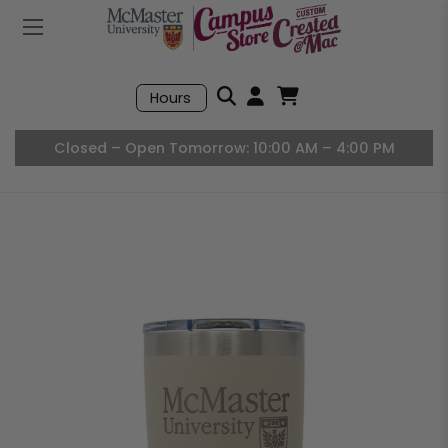
Mobile Menu
Search
Hours
Open User Accou
Open Basket, I
Closed – Open Tomorrow: 10:00 AM – 4:00 PM