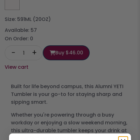
Size: 591ML (20OZ)
Available:
57
On Order:
0
−
+
Buy
$46.00
View cart
Built for life beyond campus, this Alumni YETI
Tumbler is your go-to for staying sharp and
sipping smart.
Whether you're powering through a busy
workday or enjoying a slow weekend morning,
this ultra-durable tumbler keeps your drink at
the perfect temperature.