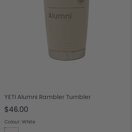
YETI Alumni Rambler Tumbler
$46.00
Colour:
White