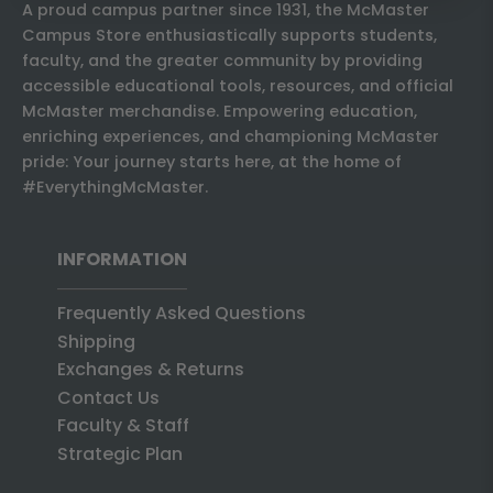
A proud campus partner since 1931, the McMaster
Campus Store enthusiastically supports students,
faculty, and the greater community by providing
accessible educational tools, resources, and official
McMaster merchandise. Empowering education,
enriching experiences, and championing McMaster
pride: Your journey starts here, at the home of
#EverythingMcMaster.
INFORMATION
Frequently Asked Questions
Shipping
Exchanges & Returns
Contact Us
Faculty & Staff
Strategic Plan