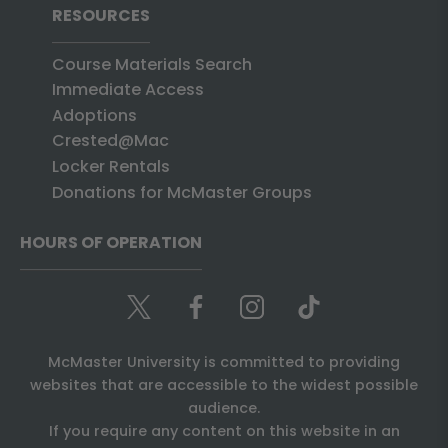
RESOURCES
Course Materials Search
Immediate Access
Adoptions
Crested@Mac
Locker Rentals
Donations for McMaster Groups
HOURS OF OPERATION
McMaster University is committed to providing
websites that are accessible to the widest possible
audience.
If you require any content on this website in an