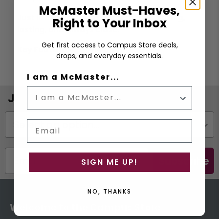
McMaster Must-Haves,
Just like your McMaster memories: strong,
Right to Your Inbox
lasting, and always close.
Get first access to Campus Store deals,
Key Features
View More
drops, and everyday essentials.
Cupholder compatiable
I am a McMaster...
Splash resistant MagSlider™ lid
Dishwasher safe
Join the Email List
Double-wall vacuum insulated
Status
BPA free
Email
Materials: Stainless Steel
Dimensions: 8.9W x 16.8H CM (3.5"W x 6.6"H)
Subscribe
SIGN ME UP!
NO, THANKS
Welcome to the Campus Store