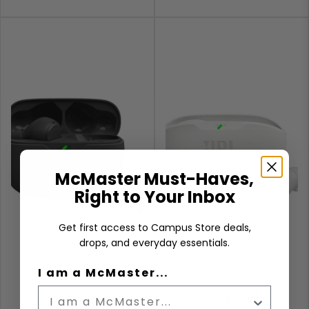
McMaster Must-Haves,
Right to Your Inbox
Get first access to Campus Store deals,
drops, and everyday essentials.
I am a McMaster...
JBL VIBE BEAM
JBL VIBE BUDS