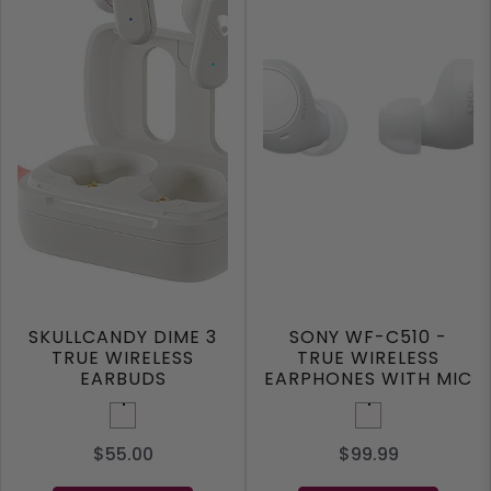
SKULLCANDY DIME 3
SONY WF-C510 -
TRUE WIRELESS
TRUE WIRELESS
EARBUDS
EARPHONES WITH MIC
White
White
$55.00
$99.99