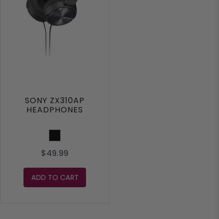
SONY ZX310AP
HEADPHONES
Black
$49.99
ADD TO CART