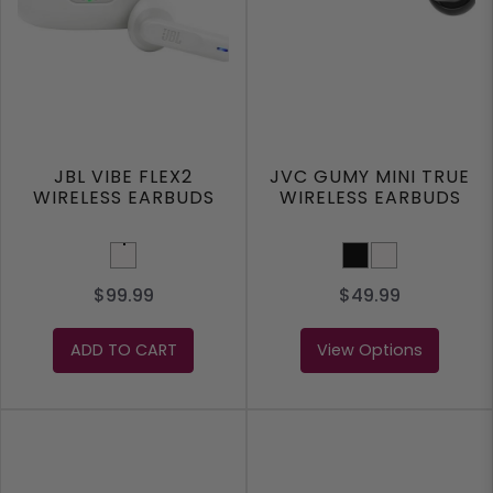
JBL VIBE FLEX2
JVC GUMY MINI TRUE
WIRELESS EARBUDS
WIRELESS EARBUDS
White
BLACK
WHITE
$99.99
$49.99
ADD TO CART
View Options