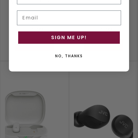
WIRELESS EARBUDS
Email
Black
White
$99.99
$99.99
SIGN ME UP!
ADD TO CART
ADD TO CART
NO, THANKS