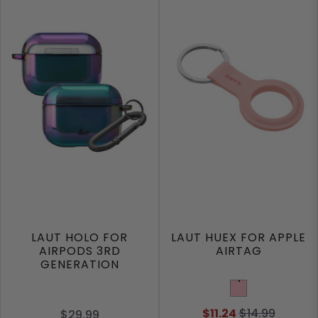
LAUT HOLO FOR
LAUT HUEX FOR APPLE
AIRPODS 3RD
AIRTAG
GENERATION
Pink
$11.24
$14.99
$29.99