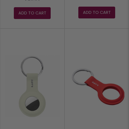
ADD TO CART
ADD TO CART