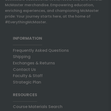
McMaster merchandise. Empowering education,
enriching experiences, and championing McMaster
pride: Your journey starts here, at the home of
#EverythingMcMaster.
INFORMATION
Frequently Asked Questions
Shipping
Exchanges & Returns
Contact Us
Faculty & Staff
Strategic Plan
RESOURCES
Course Materials Search