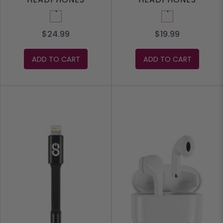
White
White
$24.99
$19.99
ADD TO CART
ADD TO CART