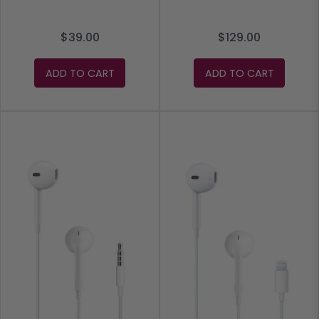
$39.00
$129.00
ADD TO CART
ADD TO CART