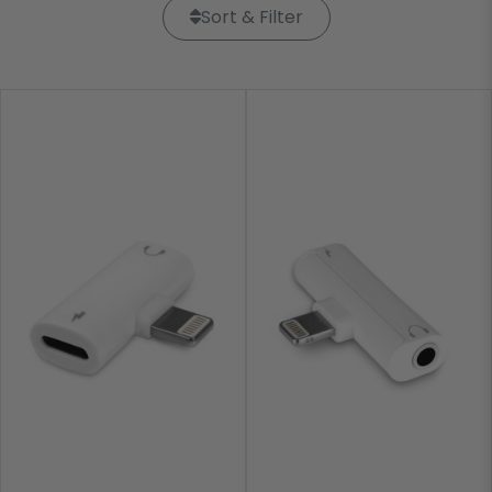
Sort & Filter