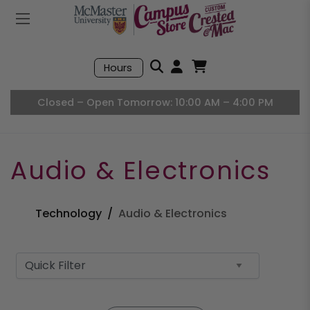
Mobile Menu
Search
Hours
Open User Accou
Open Basket, I
Closed – Open Tomorrow: 10:00 AM – 4:00 PM
Audio & Electronics
Technology
Audio & Electronics