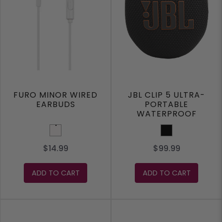
FURO MINOR WIRED
JBL CLIP 5 ULTRA-
EARBUDS
PORTABLE
WATERPROOF
SPEAKER
White
Black
$14.99
$99.99
ADD TO CART
ADD TO CART