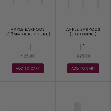
APPLE EARPODS
APPLE EARPODS
(3.5MM HEADPHONE)
(LIGHTNING)
White
White
$25.00
$25.00
ADD TO CART
ADD TO CART