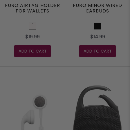
FURO AIRTAG HOLDER
FURO MINOR WIRED
FOR WALLETS
EARBUDS
White
Black
$19.99
$14.99
ADD TO CART
ADD TO CART