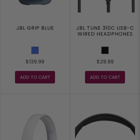
JBL GRIP BLUE
JBL TUNE 310C USB-C
WIRED HEADPHONES
Blue
Black
$139.99
$29.99
ADD TO CART
ADD TO CART