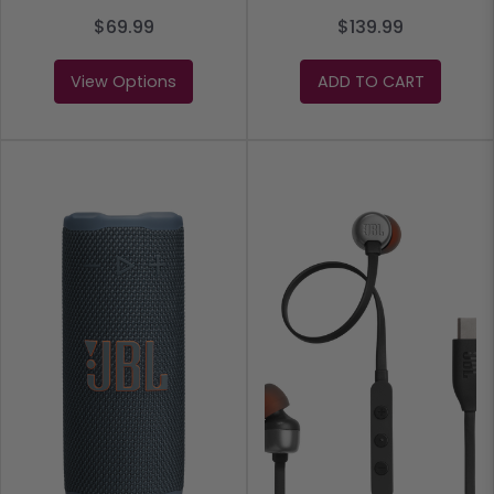
$69.99
$139.99
View Options
ADD TO CART