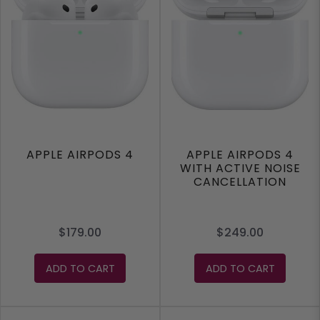
APPLE AIRPODS 4
APPLE AIRPODS 4
WITH ACTIVE NOISE
CANCELLATION
$179.00
$249.00
ADD TO CART
ADD TO CART