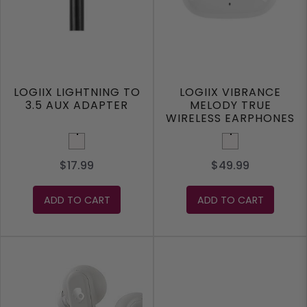
LOGIIX LIGHTNING TO
LOGIIX VIBRANCE
3.5 AUX ADAPTER
MELODY TRUE
WIRELESS EARPHONES
White
White
$17.99
$49.99
ADD TO CART
ADD TO CART