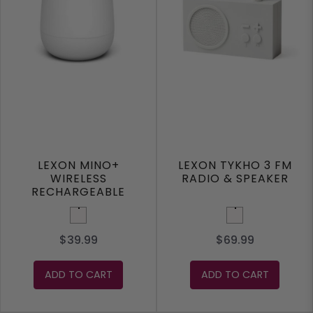
LEXON MINO+
LEXON TYKHO 3 FM
WIRELESS
RADIO & SPEAKER
RECHARGEABLE
SPEAKER
White
White
$39.99
$69.99
ADD TO CART
ADD TO CART