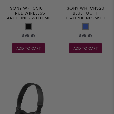
SONY WF-C510 -
SONY WH-CH520
TRUE WIRELESS
BLUETOOTH
EARPHONES WITH MIC
HEADPHONES WITH
MIC
Black
Blue
$99.99
$99.99
ADD TO CART
ADD TO CART