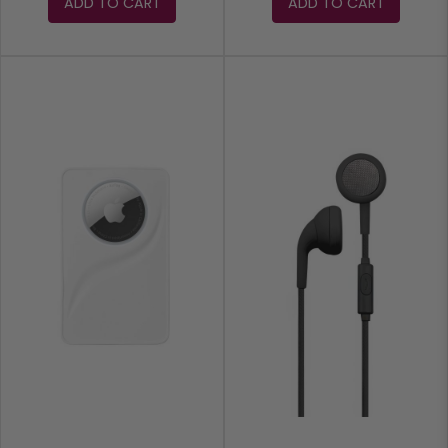
ADD TO CART
ADD TO CART