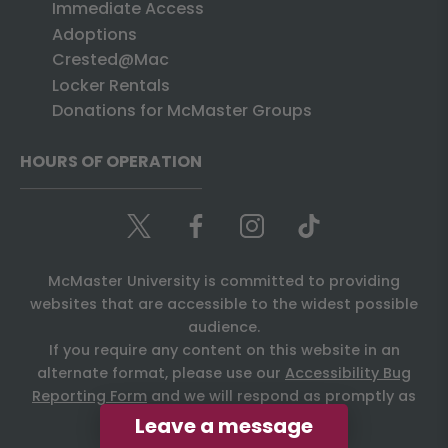
Immediate Access
Adoptions
Crested@Mac
Locker Rentals
Donations for McMaster Groups
HOURS OF OPERATION
McMaster University is committed to providing
websites that are accessible to the widest possible
audience.
If you require any content on this website in an
alternate format, please use our
Accessibility Bug
Reporting Form
and we will respond as promptly as
possible.
Leave a message