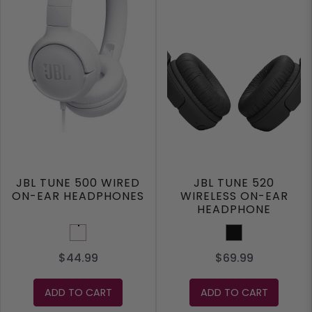
JBL TUNE 500 WIRED
JBL TUNE 520
ON-EAR HEADPHONES
WIRELESS ON-EAR
HEADPHONE
White
Black
$44.99
$69.99
ADD TO CART
ADD TO CART