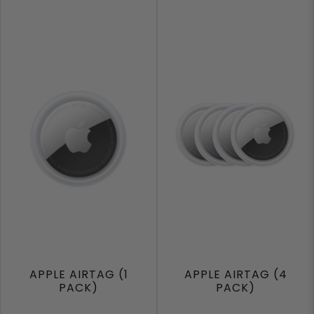
APPLE AIRTAG (1
APPLE AIRTAG (4
PACK)
PACK)