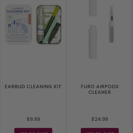
EARBUD CLEANING KIT
FURO AIRPODS
CLEANER
$9.99
$24.99