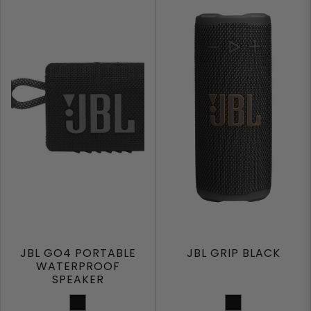
JBL GO4 PORTABLE
JBL GRIP BLACK
WATERPROOF
SPEAKER
BLACK
Black