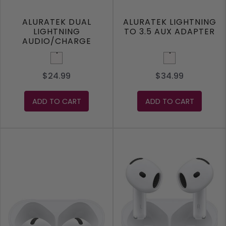
ALURATEK DUAL
ALURATEK LIGHTNING
LIGHTNING
TO 3.5 AUX ADAPTER
AUDIO/CHARGE
ADAPTER
White
White
$24.99
$34.99
ADD TO CART
ADD TO CART