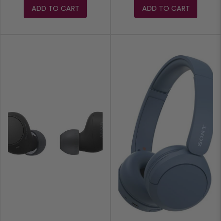
ADD TO CART
ADD TO CART