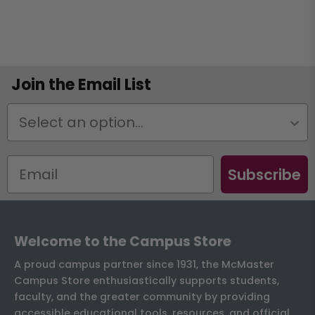
Join the Email List
Status
Subscribe
Welcome to the Campus Store
A proud campus partner since 1931, the McMaster
Campus Store enthusiastically supports students,
faculty, and the greater community by providing
accessible educational tools, resources, and official