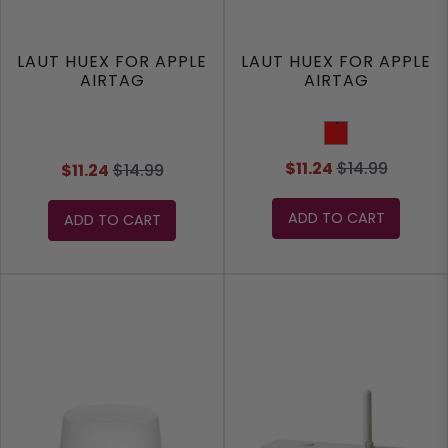
LAUT HUEX FOR APPLE
LAUT HUEX FOR APPLE
AIRTAG
AIRTAG
Red
$11.24
$14.99
$11.24
$14.99
ADD TO CART
ADD TO CART