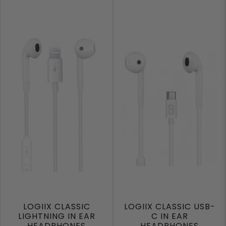
LOGIIX CLASSIC
LOGIIX CLASSIC USB-
LIGHTNING IN EAR
C IN EAR
HEADPHONES
HEADPHONES