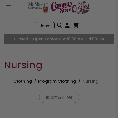
Mobile Menu
Search
Hours
Open User Accou
Open Basket, I
Closed – Open Tomorrow: 10:00 AM – 4:00 PM
Nursing
Clothing
Program Clothing
Nursing
Sort & Filter