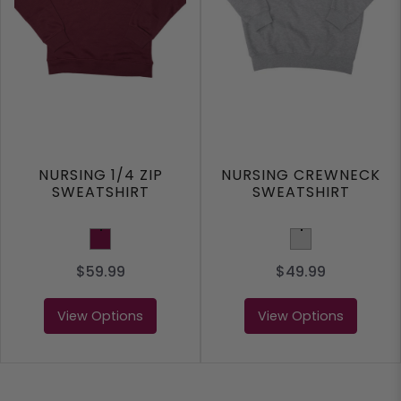
NURSING 1/4 ZIP
NURSING CREWNECK
SWEATSHIRT
SWEATSHIRT
Maroon
Light Grey
$59.99
$49.99
View Options
View Options