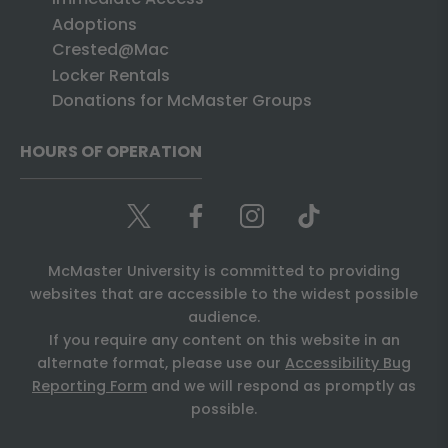
Adoptions
Crested@Mac
Locker Rentals
Donations for McMaster Groups
HOURS OF OPERATION
McMaster University is committed to providing
websites that are accessible to the widest possible
audience.
If you require any content on this website in an
alternate format, please use our
Accessibility Bug
Reporting Form
and we will respond as promptly as
possible.