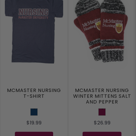
MCMASTER NURSING
MCMASTER NURSING
T-SHIRT
WINTER MITTENS SALT
AND PEPPER
Navy
Maroon
$19.99
$26.99