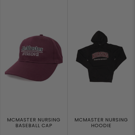
MCMASTER NURSING
MCMASTER NURSING
BASEBALL CAP
HOODIE