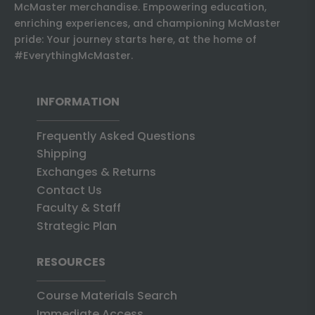
McMaster merchandise. Empowering education,
enriching experiences, and championing McMaster
pride: Your journey starts here, at the home of
#EverythingMcMaster.
INFORMATION
Frequently Asked Questions
Shipping
Exchanges & Returns
Contact Us
Faculty & Staff
Strategic Plan
RESOURCES
Course Materials Search
Immediate Access