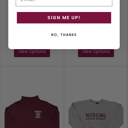
NURSE MIRACLE T-
NURSE MIRACLE
SHIRT
WORKER T-SHIRT
SIGN ME UP!
Maroon
White
NO, THANKS
$10.19
$
16.99
$10.19
$
16.99
View Options
View Options