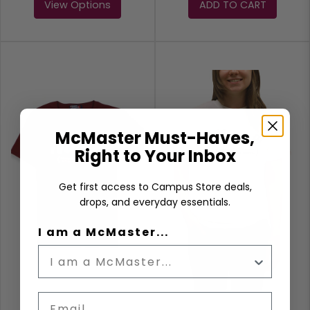
View Options
ADD TO CART
McMaster Must-Haves,
Right to Your Inbox
Get first access to Campus Store deals,
drops, and everyday essentials.
I am a McMaster...
Email