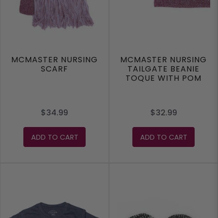
MCMASTER NURSING
MCMASTER NURSING
SCARF
TAILGATE BEANIE
TOQUE WITH POM
$34.99
$32.99
ADD TO CART
ADD TO CART