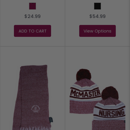
Maroon
Black
$24.99
$54.99
ADD TO CART
View Options