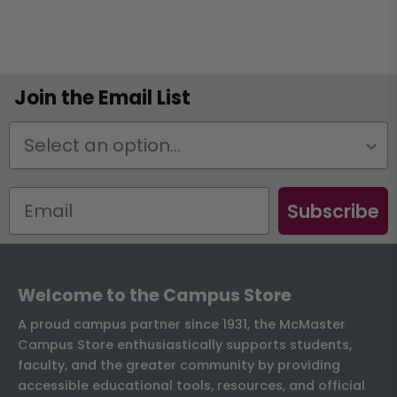
Join the Email List
Status
Subscribe
Welcome to the Campus Store
A proud campus partner since 1931, the McMaster
Campus Store enthusiastically supports students,
faculty, and the greater community by providing
accessible educational tools, resources, and official