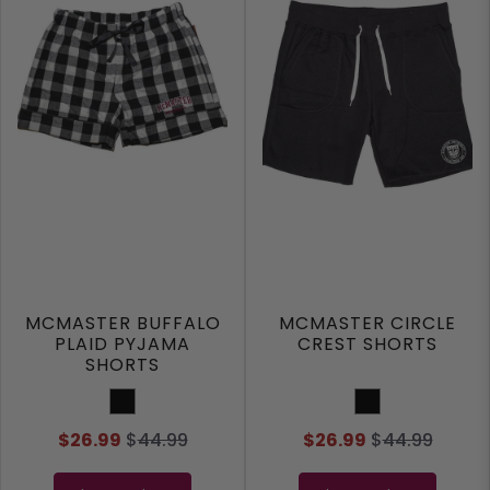
MCMASTER BUFFALO
MCMASTER CIRCLE
PLAID PYJAMA
CREST SHORTS
SHORTS
Black
Black
$26.99
$
44.99
$26.99
$
44.99