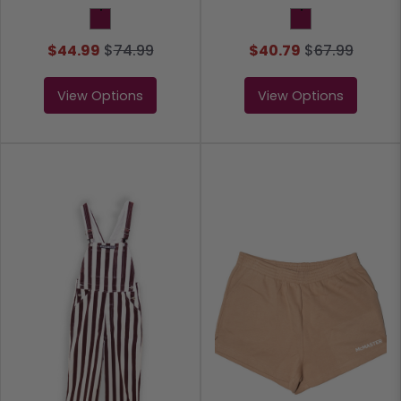
Maroon
Maroon
$44.99
$
74.99
$40.79
$
67.99
View Options
View Options