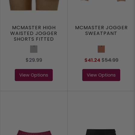
MCMASTER HIGH
MCMASTER JOGGER
WAISTED JOGGER
SWEATPANT
SHORTS FITTED
Grey
Clay
$29.99
$41.24
$
54.99
View Options
View Options