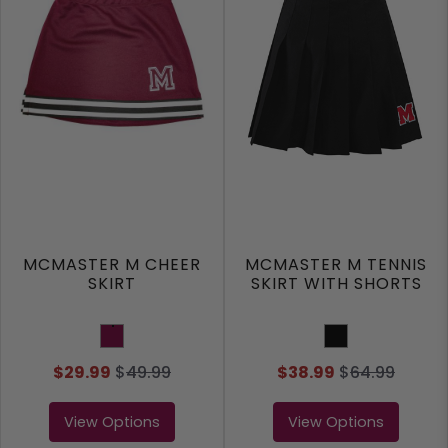
MCMASTER M CHEER
MCMASTER M TENNIS
SKIRT
SKIRT WITH SHORTS
Maroon
Black
$29.99
$
49.99
$38.99
$
64.99
View Options
View Options