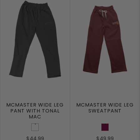
MCMASTER WIDE LEG
MCMASTER WIDE LEG
PANT WITH TONAL
SWEATPANT
MAC
Dark Grey
Maroon
$44.99
$49.99