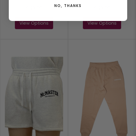
NO, THANKS
$49.99
$49.99
View Options
View Options