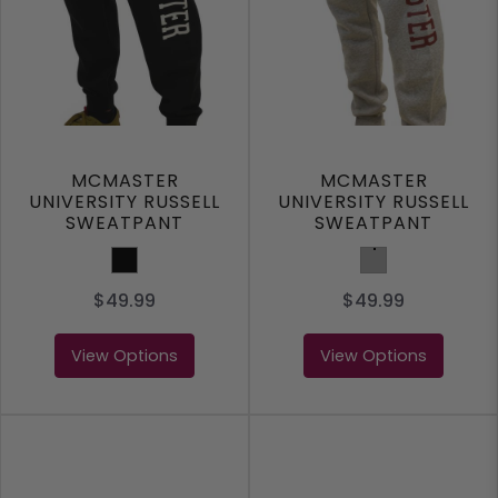
MCMASTER
MCMASTER
UNIVERSITY RUSSELL
UNIVERSITY RUSSELL
SWEATPANT
SWEATPANT
Black
Grey
$49.99
$49.99
View Options
View Options