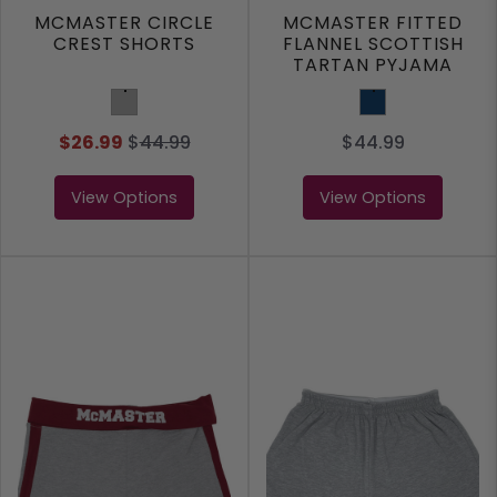
MCMASTER CIRCLE
MCMASTER FITTED
CREST SHORTS
FLANNEL SCOTTISH
TARTAN PYJAMA
SHORT
Grey
Navy
$26.99
$
44.99
$44.99
View Options
View Options