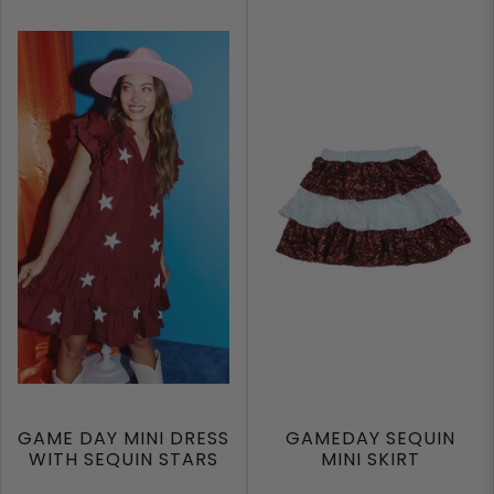
GAME DAY MINI DRESS
GAMEDAY SEQUIN
WITH SEQUIN STARS
MINI SKIRT