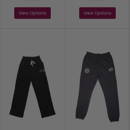
View Options
View Options