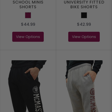
SCHOOL MINIS
UNIVERSITY FITTED
SHORTS
BIKE SHORTS
Maroon
Black
$44.99
$42.99
View Options
View Options