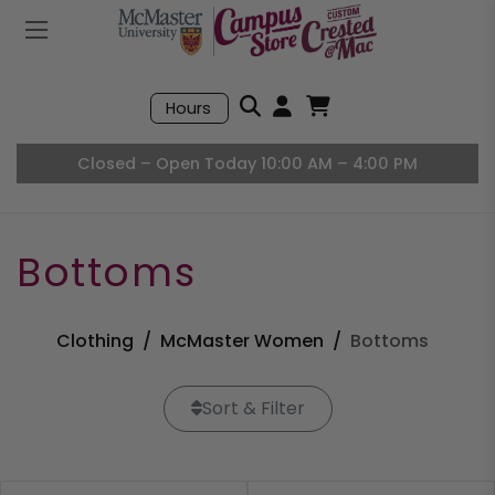
Mobile Menu
Search
Hours
Open User Accou
Open Basket, I
Closed – Open Today 10:00 AM – 4:00 PM
Bottoms
Clothing
McMaster Women
Bottoms
Sort & Filter