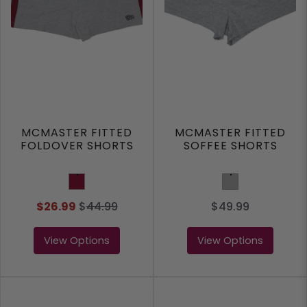
MCMASTER FITTED
MCMASTER FITTED
FOLDOVER SHORTS
SOFFEE SHORTS
Burgundy
Grey
$26.99
$
44.99
$49.99
View Options
View Options