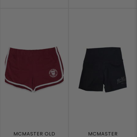
MCMASTER OLD
MCMASTER