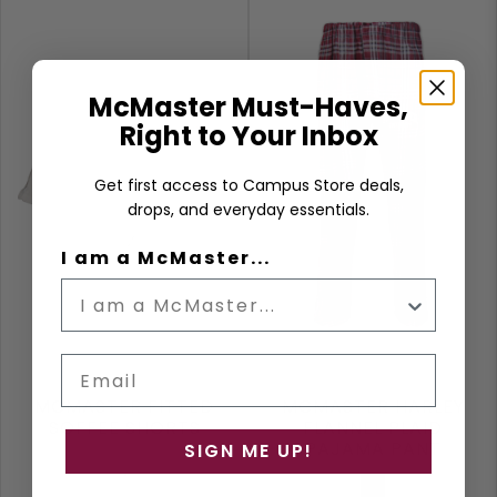
McMaster Must-Haves,
Right to Your Inbox
Get first access to Campus Store deals,
drops, and everyday essentials.
I am a McMaster...
Email
MCMASTER FITTED
MCMASTER HARLEY
SOFFEE SHORTS
FLANNEL PLAID
PAJAMA PANT
SIGN ME UP!
White
Maroon