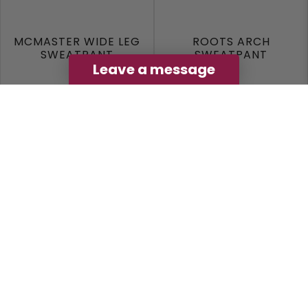
MCMASTER WIDE LEG
ROOTS ARCH
SWEATPANT
SWEATPANT
Leave a message
Black
Grey
$49.99
$79.99
View Options
View Options