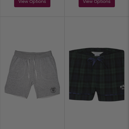
View Options
View Options