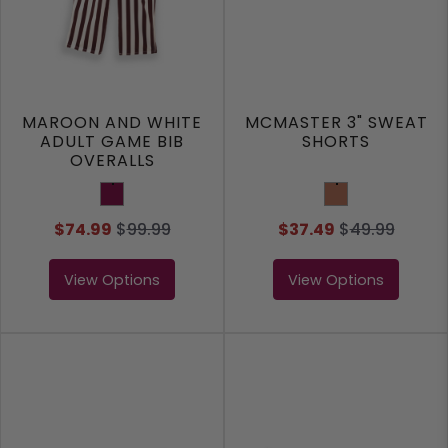
MAROON AND WHITE
MCMASTER 3" SWEAT
ADULT GAME BIB
SHORTS
OVERALLS
Maroon
Clay
$74.99
$
99.99
$37.49
$
49.99
View Options
View Options