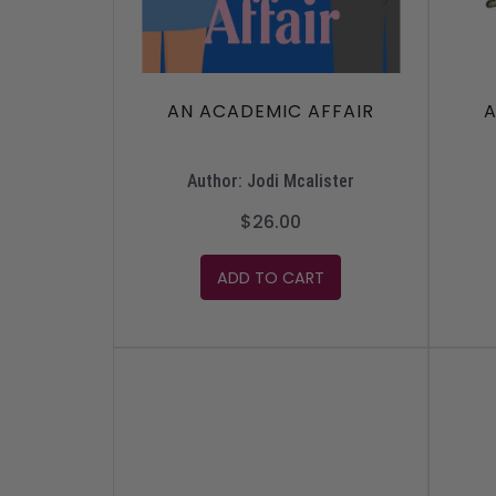
AN ACADEMIC AFFAIR
A
Author: Jodi Mcalister
$26.00
ADD TO CART