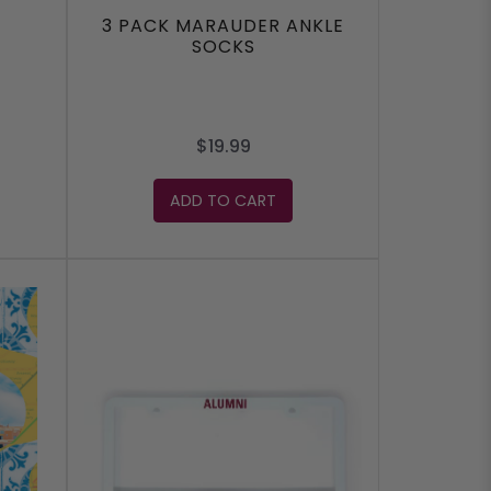
3 PACK MARAUDER ANKLE
SOCKS
$19.99
ADD TO CART