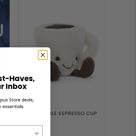
t-Haves,
ur Inbox
pus Store deals,
 essentials.
ARY
AMUSEABLE ESPRESSO CUP
a)