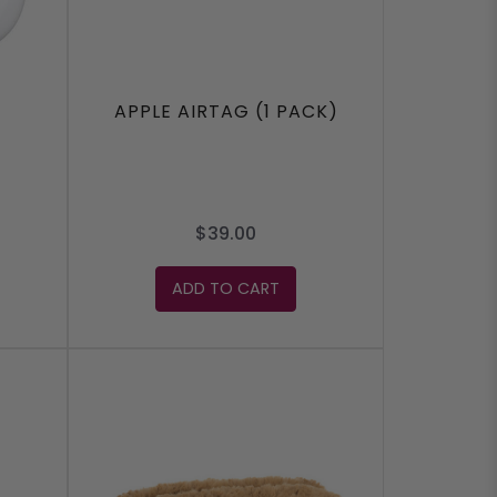
APPLE AIRTAG (1 PACK)
$39.00
ADD TO CART