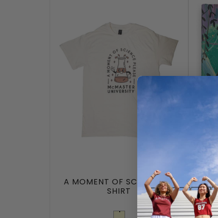
A MOMENT OF SCIENCE T-
A
SHIRT
JELL
Cream