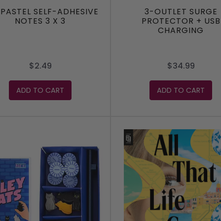
 PASTEL SELF-ADHESIVE
3-OUTLET SURGE
NOTES 3 X 3
PROTECTOR + USB
CHARGING
$2.49
$34.99
ADD TO CART
ADD TO CART