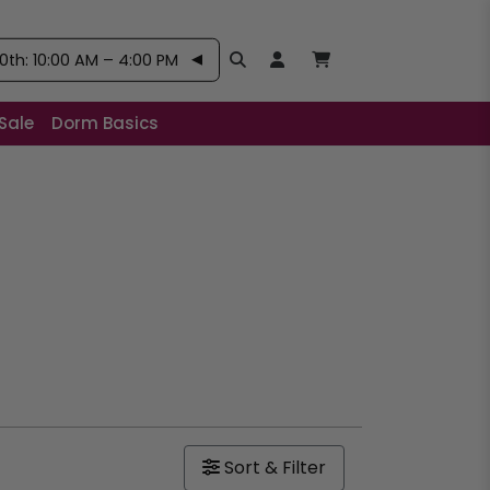
th: 10:00 AM – 4:00 PM
Search
Open User Account:
Open Basket, Items
Sale
Dorm Basics
Sort & Filter