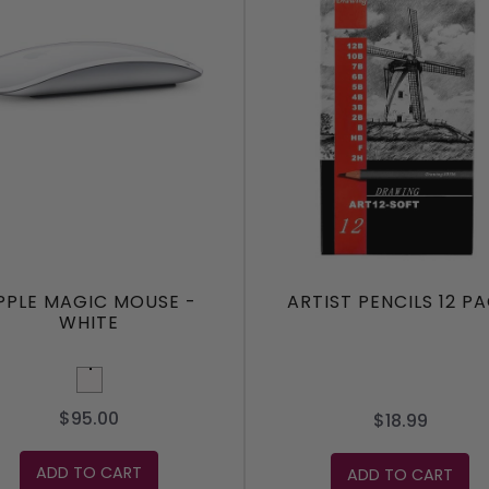
PPLE MAGIC MOUSE -
ARTIST PENCILS 12 P
WHITE
White
$95.00
$18.99
ADD TO CART
ADD TO CART