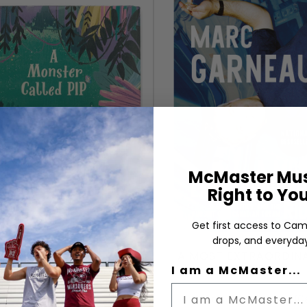
McMaster Mus
Right to Yo
Get first access to Cam
drops, and everyday
 MONSTER CALLED PIP
A MOST EXTRAORDIN
YCAT COMPANION BOOK
RIDE
I am a McMaster...
Author:
Author: Marc Garneau (C