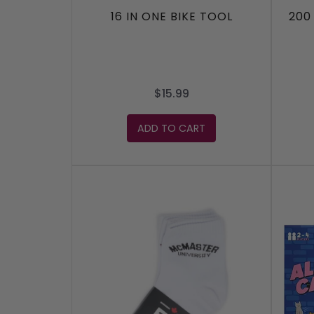
16 IN ONE BIKE TOOL
200
$15.99
ADD TO CART