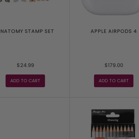
NATOMY STAMP SET
APPLE AIRPODS 4
$24.99
$179.00
ADD TO CART
ADD TO CART