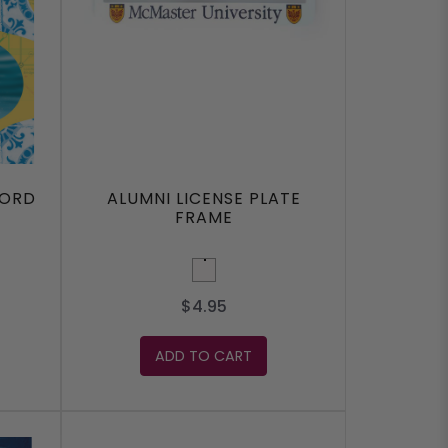
FORD
ALUMNI LICENSE PLATE
FRAME
White
$4.95
ADD TO CART