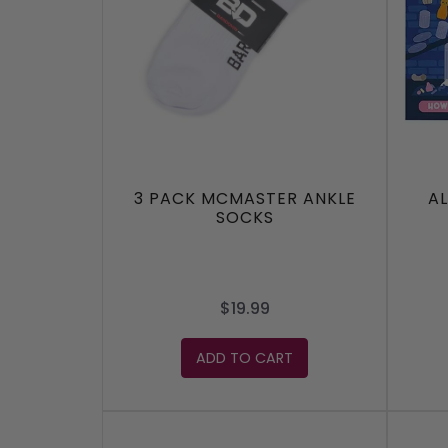
3 PACK MCMASTER ANKLE
A
SOCKS
$19.99
ADD TO CART