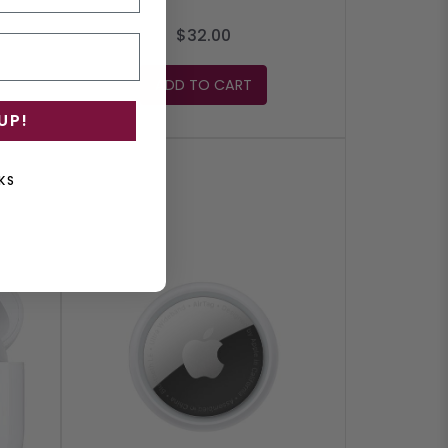
$32.00
ADD TO CART
UP!
KS