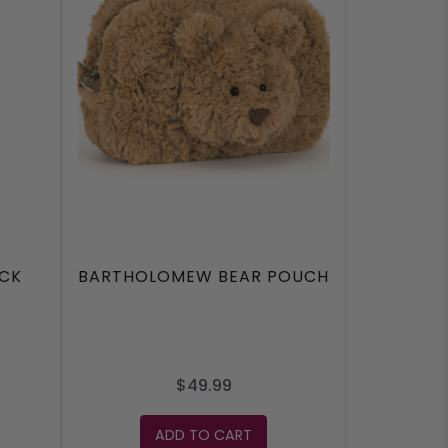
ACK
BARTHOLOMEW BEAR POUCH
$49.99
ADD TO CART