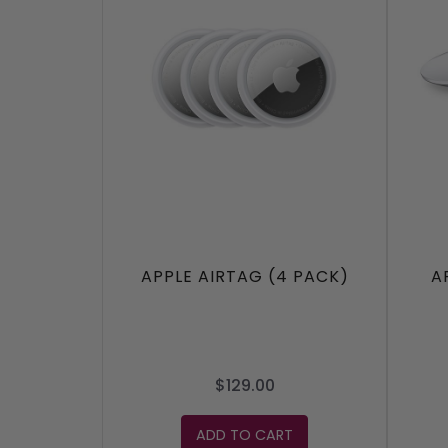
APPLE AIRTAG (4 PACK)
A
$129.00
ADD TO CART