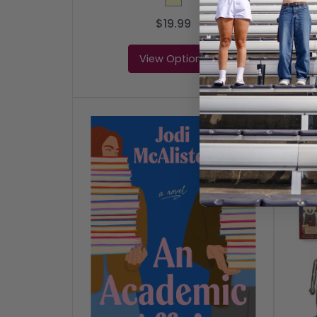
$19.99
View Options