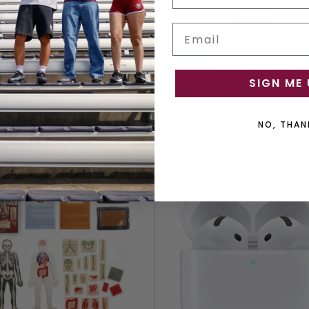
$17.99
$28.00
Email
OUT OF STOCK
ADD TO CART
SIGN ME 
NO, THAN