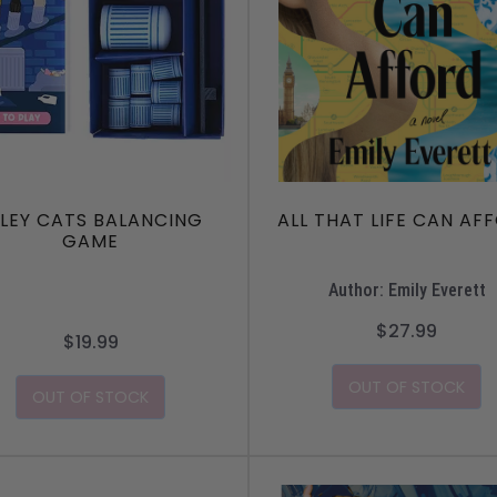
LLEY CATS BALANCING
ALL THAT LIFE CAN AF
GAME
Author: Emily Everett
$27.99
$19.99
OUT OF STOCK
OUT OF STOCK