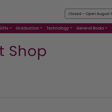
Closed – Open August 10
Gifts
Graduation
Technology
General Books
ft Shop