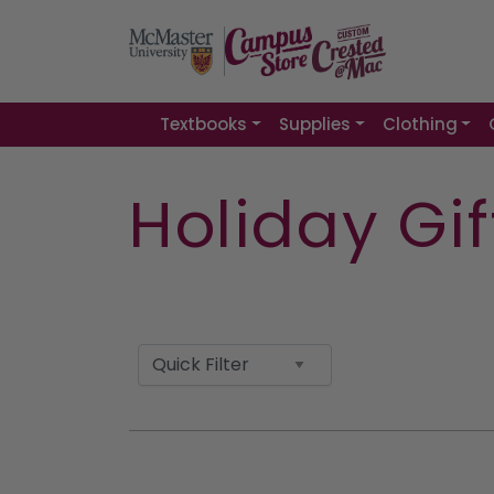
Textbooks
Supplies
Clothing
Holiday Gi