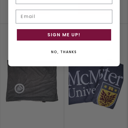
ADD TO CART
ADD TO CART
Email
SIGN ME UP!
NO, THANKS