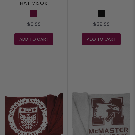
HAT VISOR
Maroon
Black
$6.99
$39.99
ADD TO CART
ADD TO CART