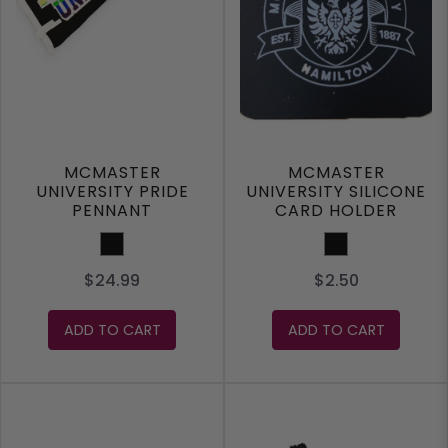
MCMASTER
MCMASTER
UNIVERSITY PRIDE
UNIVERSITY SILICONE
PENNANT
CARD HOLDER
WALLET
Black
Black
$24.99
$2.50
ADD TO CART
ADD TO CART