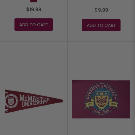
$19.99
$9.99
ADD TO CART
ADD TO CART