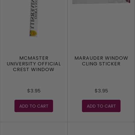
MCMASTER
MARAUDER WINDOW
UNIVERSITY OFFICIAL
CLING STICKER
CREST WINDOW
CLING STICKER
$3.95
$3.95
ADD TO CART
ADD TO CART