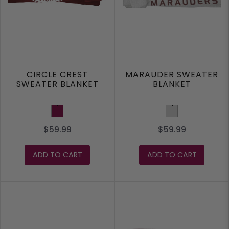
CIRCLE CREST
MARAUDER SWEATER
SWEATER BLANKET
BLANKET
Maroon
Light Grey
$59.99
$59.99
ADD TO CART
ADD TO CART