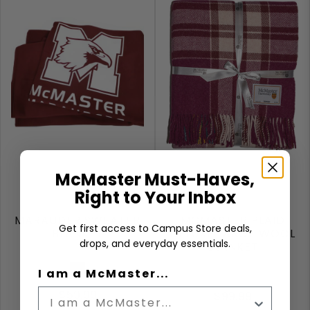
McMaster Must-Haves,
Right to Your Inbox
MARAUDER SWEATER
MCMASTER PLAID
Get first access to Campus Store deals,
BLANKET
DELUXE LARGE WOOL
drops, and everyday essentials.
BLANKET
Maroon
I am a McMaster...
$59.99
$99.99