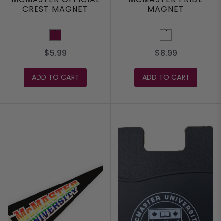
CREST MAGNET
MAGNET
Maroon
Rainbow
$5.99
$8.99
ADD TO CART
ADD TO CART