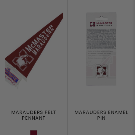
MARAUDERS FELT
MARAUDERS ENAMEL
PENNANT
PIN
Burgundy