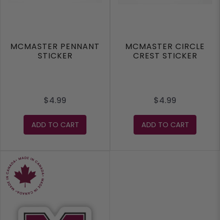
MCMASTER PENNANT
MCMASTER CIRCLE
STICKER
CREST STICKER
$4.99
$4.99
ADD TO CART
ADD TO CART