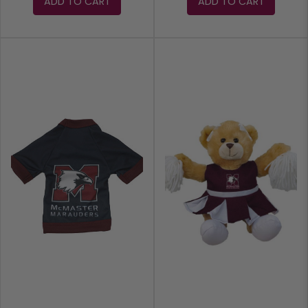
ADD TO CART
ADD TO CART