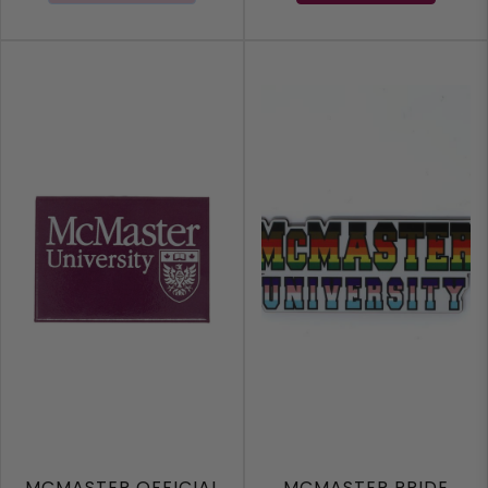
MCMASTER OFFICIAL
MCMASTER PRIDE