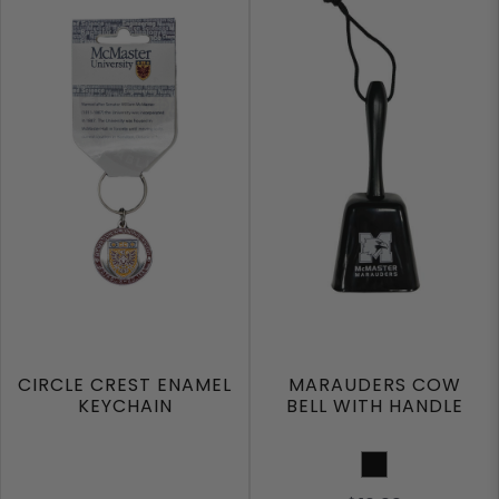
CIRCLE CREST ENAMEL
MARAUDERS COW
KEYCHAIN
BELL WITH HANDLE
Black