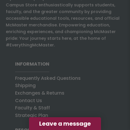
Campus Store enthusiastically supports students,
faculty, and the greater community by providing
accessible educational tools, resources, and official
McMaster merchandise. Empowering education,
enriching experiences, and championing McMaster
pride: Your journey starts here, at the home of
#EverythingMcMaster.
INFORMATION
Frequently Asked Questions
Shipping
Exchanges & Returns
Contact Us
Faculty & Staff
Strategic Plan
Leave a message