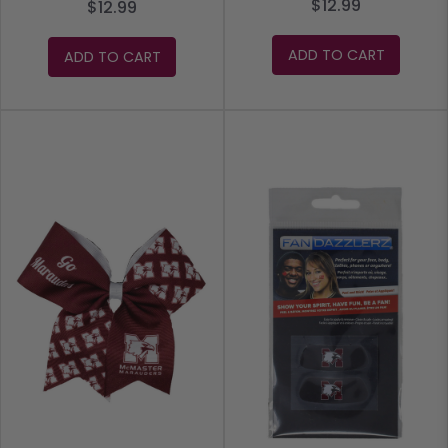
$12.99
$12.99
ADD TO CART
ADD TO CART