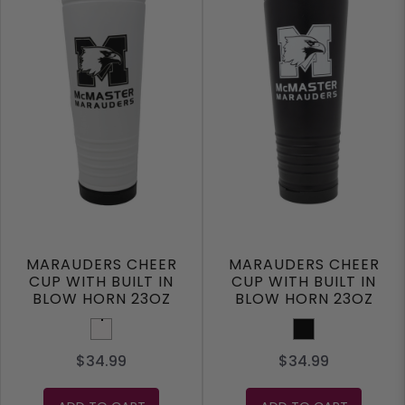
MARAUDERS CHEER
MARAUDERS CHEER
CUP WITH BUILT IN
CUP WITH BUILT IN
BLOW HORN 23OZ
BLOW HORN 23OZ
White
Black
$34.99
$34.99