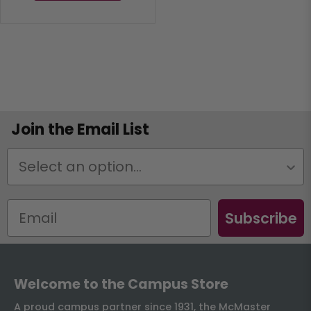
Join the Email List
Status
Subscribe
Welcome to the Campus Store
A proud campus partner since 1931, the McMaster