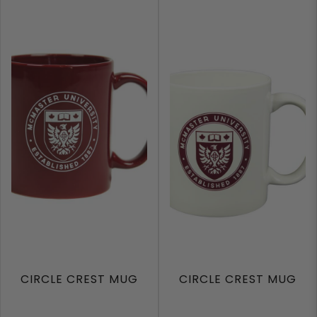
CIRCLE CREST MUG
CIRCLE CREST MUG