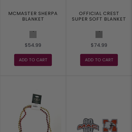
MCMASTER SHERPA
OFFICIAL CREST
BLANKET
SUPER SOFT BLANKET
Grey
Charcoal
$54.99
$74.99
ADD TO CART
ADD TO CART