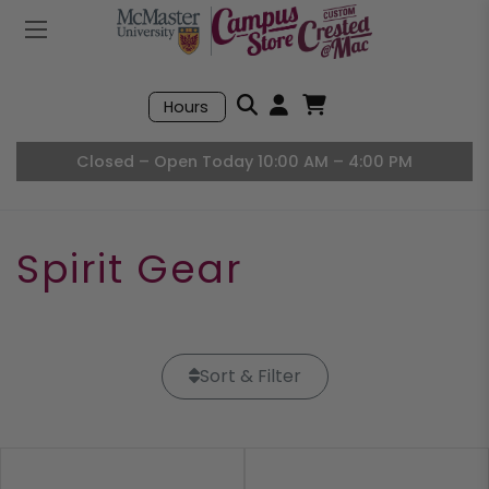
Mobile Menu
Search
Hours
Open User Accou
Open Basket, I
Closed – Open Today 10:00 AM – 4:00 PM
Spirit Gear
Sort & Filter