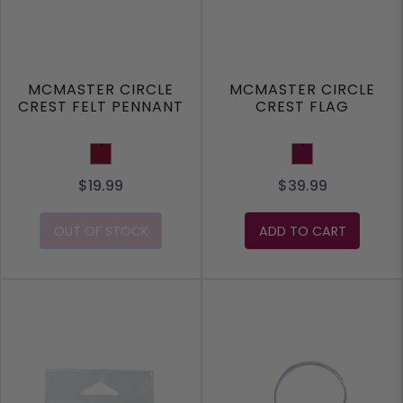
MCMASTER CIRCLE
MCMASTER CIRCLE
CREST FELT PENNANT
CREST FLAG
Burgundy
Maroon
$19.99
$39.99
OUT OF STOCK
ADD TO CART