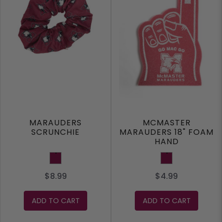
MARAUDERS
MCMASTER
SCRUNCHIE
MARAUDERS 18" FOAM
HAND
Maroon
Maroon
$8.99
$4.99
ADD TO CART
ADD TO CART