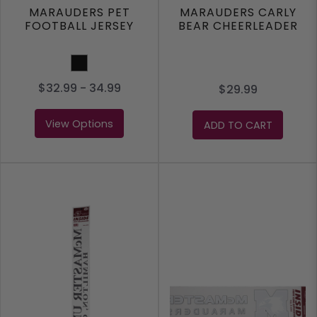
MARAUDERS PET
MARAUDERS CARLY
FOOTBALL JERSEY
BEAR CHEERLEADER
Black
$32.99 - 34.99
$29.99
View Options
ADD TO CART