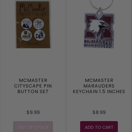
MCMASTER
MCMASTER
CITYSCAPE PIN
MARAUDERS
BUTTON SET
KEYCHAIN 1.5 INCHES
$9.99
$8.99
OUT OF STOCK
ADD TO CART