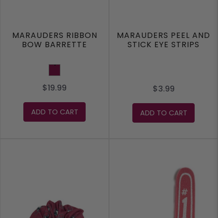
MARAUDERS RIBBON
MARAUDERS PEEL AND
BOW BARRETTE
STICK EYE STRIPS
Maroon
$19.99
$3.99
ADD TO CART
ADD TO CART