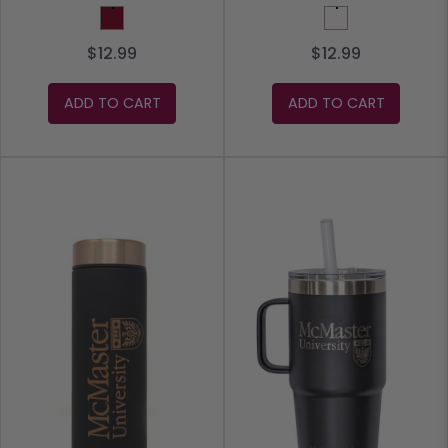
Burgundy
White
$12.99
$12.99
ADD TO CART
ADD TO CART