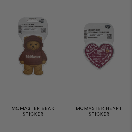
MCMASTER BEAR
MCMASTER HEART
STICKER
STICKER