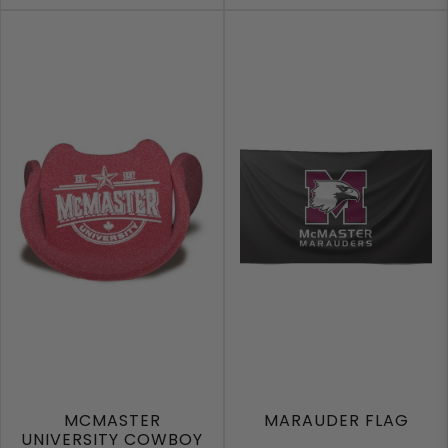
MCMASTER
MARAUDER FLAG
UNIVERSITY COWBOY