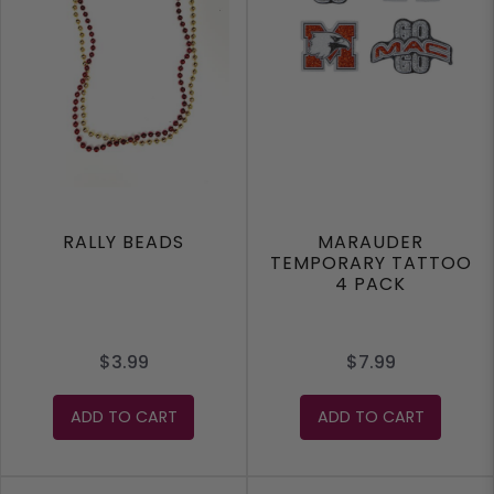
RALLY BEADS
MARAUDER
TEMPORARY TATTOO
4 PACK
$3.99
$7.99
ADD TO CART
ADD TO CART