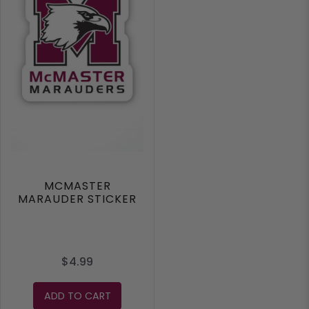
MCMASTER
MARAUDER STICKER
$4.99
ADD TO CART