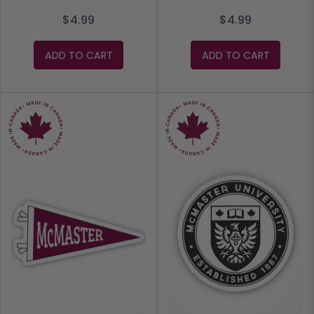
$4.99
$4.99
ADD TO CART
ADD TO CART