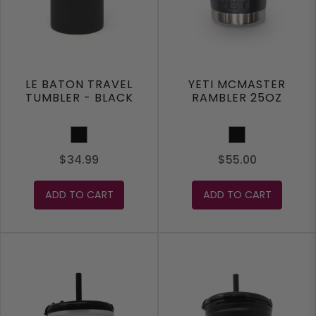
LE BATON TRAVEL
YETI MCMASTER
TUMBLER - BLACK
RAMBLER 25OZ
Black
Black
$34.99
$55.00
ADD TO CART
ADD TO CART