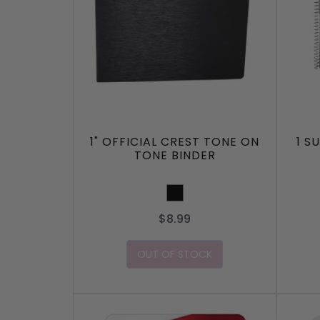
1" OFFICIAL CREST TONE ON
1 S
TONE BINDER
Black
$8.99
OUT OF STOCK