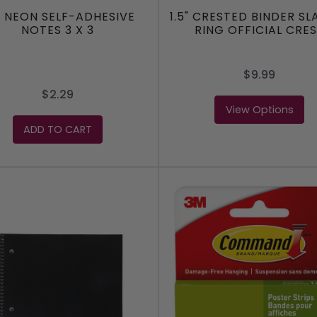
0 NEON SELF-ADHESIVE
1.5" CRESTED BINDER SL
NOTES 3 X 3
RING OFFICIAL CRE
$9.99
$2.29
View Options
ADD TO CART