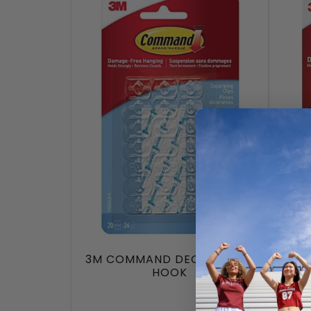
3M COMMAND DECORATING
3
HOOK