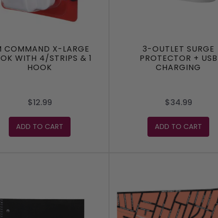
M COMMAND X-LARGE
3-OUTLET SURGE
OK WITH 4/STRIPS & 1
PROTECTOR + USB
HOOK
CHARGING
$12.99
$34.99
ADD TO CART
ADD TO CART