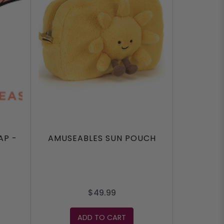
AP -
AMUSEABLES SUN POUCH
$49.99
ADD TO CART