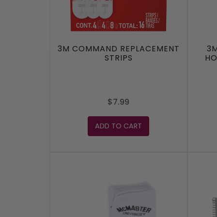
3M COMMAND REPLACEMENT
3
STRIPS
HO
$7.99
ADD TO CART