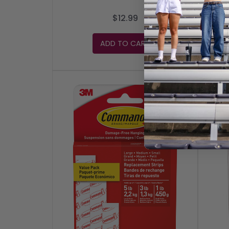
$12.99
ADD TO CART