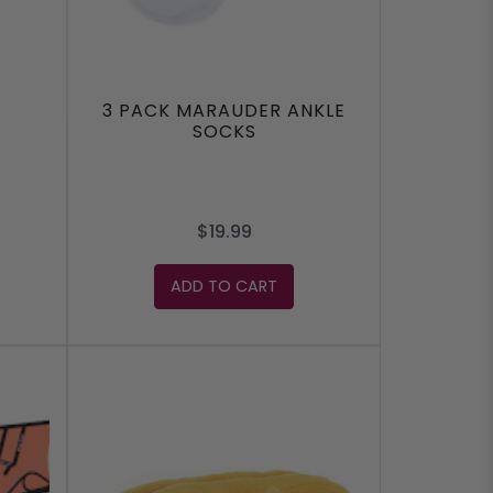
3 PACK MARAUDER ANKLE
SOCKS
$19.99
ADD TO CART