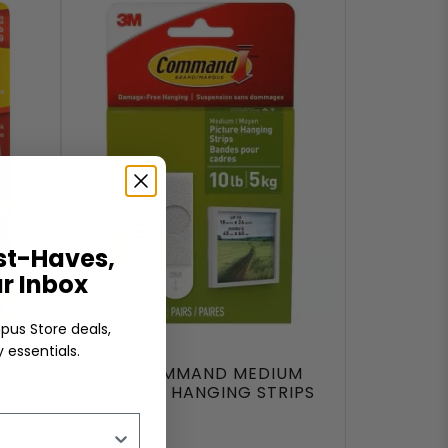
t-Haves,
ur Inbox
pus Store deals,
 essentials.
ARGE
3M COMMAND MEDIUM
PICTURE HANGING STRIPS