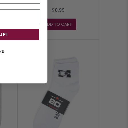
$8.99
ADD TO CART
UP!
KS