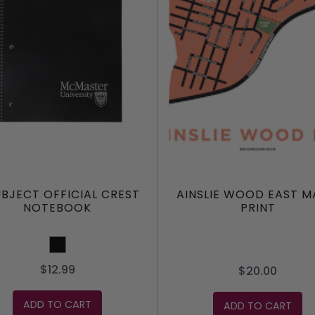
UBJECT OFFICIAL CREST
AINSLIE WOOD EAST M
NOTEBOOK
PRINT
Black
$12.99
$20.00
ADD TO CART
ADD TO CART