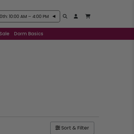
th: 10:00 AM – 4:00 PM
Search
Open User Account:
Open Basket, Items
Sale
Dorm Basics
Sort & Filter