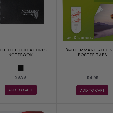
UBJECT OFFICIAL CREST
3M COMMAND ADHES
NOTEBOOK
POSTER TABS
Black
$9.99
$4.99
ADD TO CART
ADD TO CART