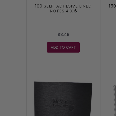
100 SELF-ADHESIVE LINED
15
NOTES 4 X 6
$3.49
ADD TO CART