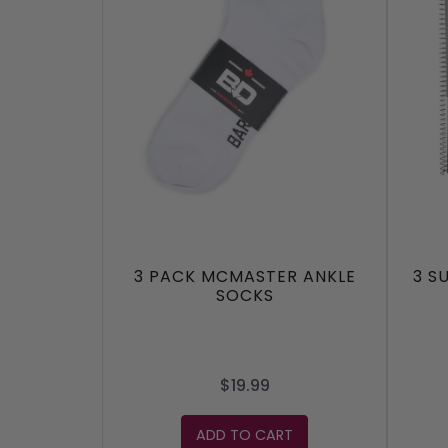
3 PACK MCMASTER ANKLE
3 S
SOCKS
$19.99
ADD TO CART