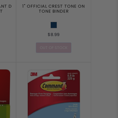
ANT D
1" OFFICIAL CREST TONE ON
ST
TONE BINDER
Navy
$8.99
OUT OF STOCK