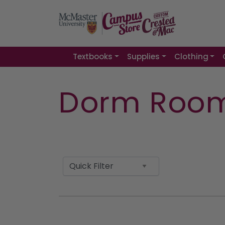
Textbooks
Supplies
Clothing
Dorm Room