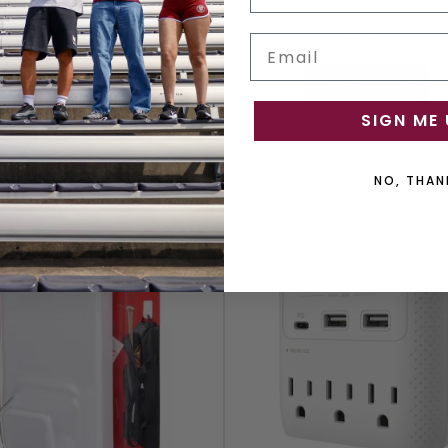
$6.99
$7.99
Email
ADD TO CART
ADD TO CART
SIGN ME 
NO, THAN