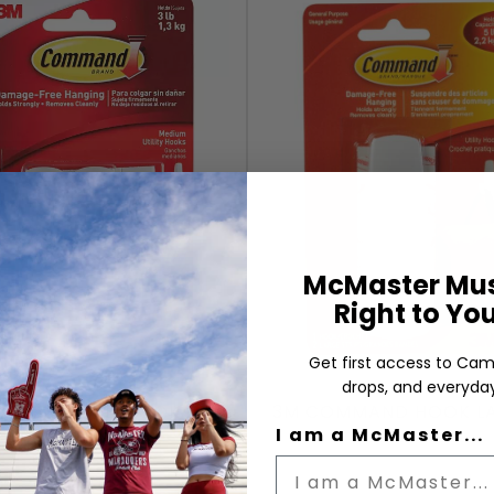
McMaster Mus
Right to Yo
Get first access to Cam
drops, and everyday
M COMMAND HOOK 2
3M COMMAND HOOK L
MEDIUM
I am a McMaster...