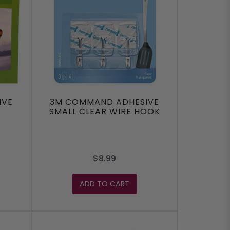
IVE
3M COMMAND ADHESIVE
SMALL CLEAR WIRE HOOK
$8.99
ADD TO CART