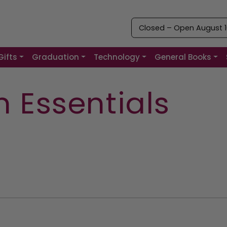
Closed – Open August 10
Gifts
Graduation
Technology
General Books
 Essentials